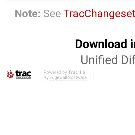
Note:
See
TracChangese
Download i
Unified Di
Powered by
Trac 1.6
By
Edgewall Software
.