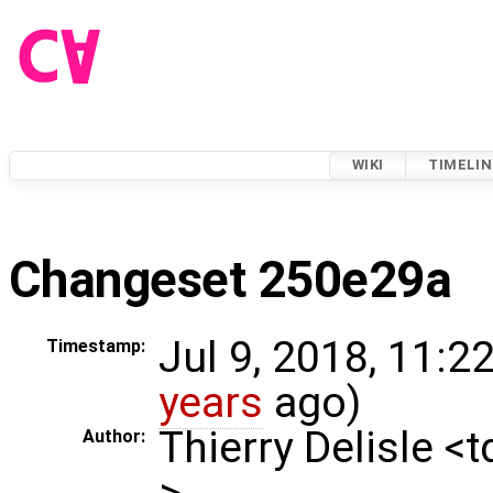
WIKI
TIMELIN
Changeset 250e29a
Jul 9, 2018, 11:2
Timestamp:
years
ago)
Thierry Delisle <
Author:
>