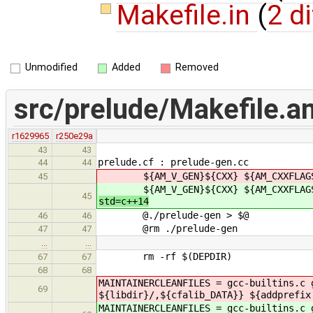
Makefile.in
(
2 di
Unmodified
Added
Removed
src/prelude/Makefile.a
r1629965
r250e29a
43
43
prelude.cf : prelude-gen.cc
44
44
${AM_V_GEN}${CXX} ${AM_CXXFLAGS} $
45
${AM_V_GEN}${CXX} ${AM_CXXFLAGS} $
45
std=c++14
@./prelude-gen > $@
46
46
@rm ./prelude-gen
47
47
…
…
rm -rf $(DEPDIR)
67
67
68
68
MAINTAINERCLEANFILES = gcc-builtins.c
69
${libdir}/,${cfalib_DATA}} ${addprefix
MAINTAINERCLEANFILES = gcc-builtins.c