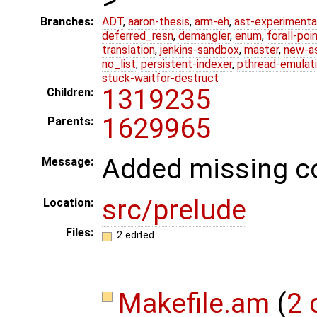
Branches:
ADT
,
aaron-thesis
,
arm-eh
,
ast-experimenta
deferred_resn
,
demangler
,
enum
,
forall-poi
translation
,
jenkins-sandbox
,
master
,
new-a
no_list
,
persistent-indexer
,
pthread-emulat
stuck-waitfor-destruct
1319235
Children:
1629965
Parents:
Added missing co
Message:
src/prelude
Location:
Files:
2 edited
Makefile.am
(
2 