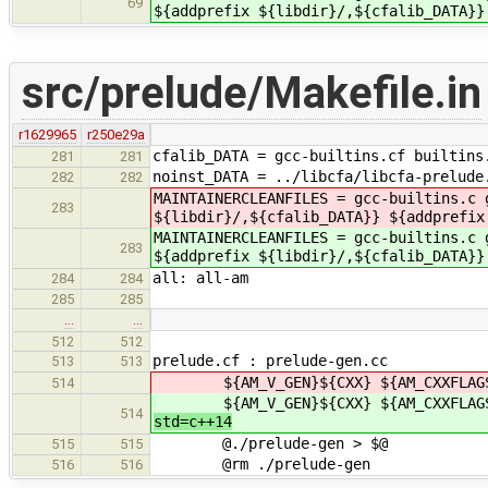
69
${addprefix ${libdir}/,${cfalib_DATA}}
src/prelude/Makefile.in
r1629965
r250e29a
cfalib_DATA = gcc-builtins.cf builtins
281
281
noinst_DATA = ../libcfa/libcfa-prelude
282
282
MAINTAINERCLEANFILES = gcc-builtins.c
283
${libdir}/,${cfalib_DATA}} ${addprefix
MAINTAINERCLEANFILES = gcc-builtins.c
283
${addprefix ${libdir}/,${cfalib_DATA}}
all: all-am
284
284
285
285
…
…
512
512
prelude.cf : prelude-gen.cc
513
513
${AM_V_GEN}${CXX} ${AM_CXXFLAGS} $
514
${AM_V_GEN}${CXX} ${AM_CXXFLAGS} $
514
std=c++14
@./prelude-gen > $@
515
515
@rm ./prelude-gen
516
516