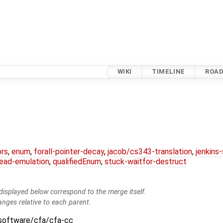
WIKI
TIMELINE
ROA
ors
,
enum
,
forall-pointer-decay
,
jacob/cs343-translation
,
jenkins
ead-emulation
,
qualifiedEnum
,
stuck-waitfor-destruct
isplayed below correspond to the merge itself.
anges relative to each parent.
:software/cfa/cfa-cc