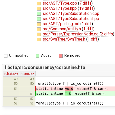
src/AST/Type.cpp
(
7 diffs
)
src/AST/Type.hpp
(
19 diffs
)
src/AST/TypeSubstitution.cpp
src/AST/TypeSubstitution.hpp
src/AST/porting.md
(
1 diff
)
src/Common/utility.h
(
1 diff
)
src/Parser/ExpressionNode.cc
(
2 diffs
)
src/SynTree/SynTree.h
(
1 diff
)
Unmodified
Added
Removed
libcfa/src/concurrency/coroutine.hfa
r9b4f329
r246c245
49
49
forall(dtype T | is_coroutine(T))
50
50
static inline
void
resume(T & cor);
51
static inline
T &
resume(T & cor);
51
52
52
forall(dtype T | is_coroutine(T))
53
53