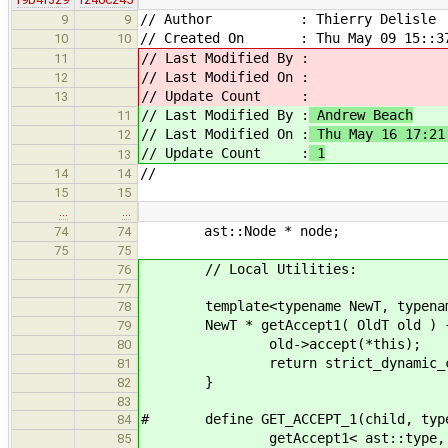
// Author : Thierry Delisle
9
9
// Created On : Thu May 09 15::37
10
10
// Last Modified By :
11
// Last Modified On :
12
// Update Count :
13
// Last Modified By :
Andrew Beach
11
// Last Modified On :
Thu May 16 17:21
12
// Update Count :
1
13
//
14
14
15
15
…
…
ast::Node * node;
74
74
75
75
// Local Utilities:
76
77
template<typename NewT, typenam
78
NewT * getAccept1( OldT old ) 
79
old->accept(*this);
80
return strict_dynamic_cast< 
81
}
82
83
# define GET_ACCEPT_1(child, typ
84
getAccept1< ast::type, decltyp
85