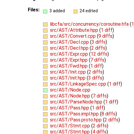
Files:
3 added
24 edited
libcfa/src/concurrency/coroutine.hfa
(
1
src/AST/Attribute.hpp
(
1 diff
)
src/AST/Convert.cpp
(
9 diffs
)
src/AST/Decl.cpp
(
3 diffs
)
src/AST/Decl.hpp
(
2 diffs
)
src/AST/Expr.cpp
(
12 diffs
)
src/AST/Expr.hpp
(
7 diffs
)
src/AST/Fwd.hpp
(
1 diff
)
src/AST/Init.cpp
(
2 diffs
)
src/AST/Init.hpp
(
3 diffs
)
src/AST/LinkageSpec.cpp
(
1 diff
)
src/AST/Node.cpp
src/AST/Node.hpp
(
7 diffs
)
src/AST/ParseNode.hpp
(
1 diff
)
src/AST/Pass.hpp
(
1 diff
)
src/AST/Pass.impl.hpp
(
8 diffs
)
src/AST/Pass.proto.hpp
(
2 diffs
)
src/AST/Stmt.cpp
(
2 diffs
)
src/AST/Stmt.hpp
(
4 diffs
)