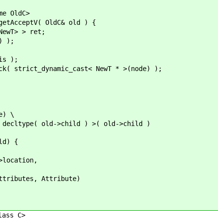
e OldC>
AcceptV( OldC& old ) {
> > ret;
 );
 );
ynamic_cast< NewT * >(node) );
e) \
e( old->child ) >( old->child )
d) {
tion,
s, Attribute)
ass C>