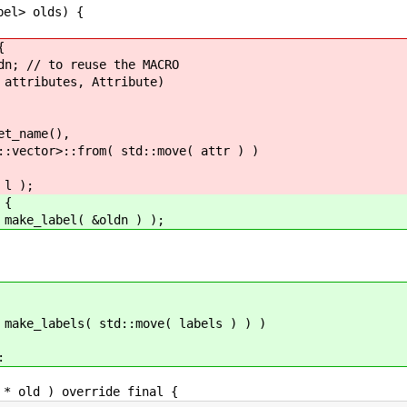
l> olds) {
{
 reuse the MACRO
es, Attribute)
e(),
( std::move( attr ) )
 );
{
el( &oldn ) );
bels( std::move( labels ) ) )
:
old ) override final {