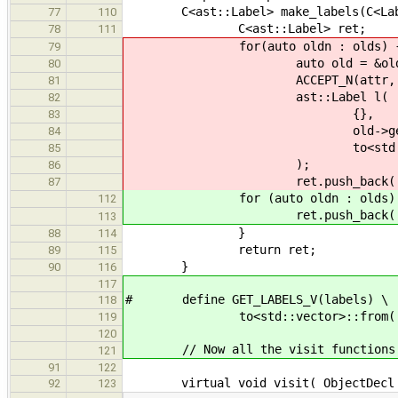
C<ast::Label> make_labels(C<Labe
77
110
C<ast::Label> ret;
78
111
for(auto oldn : olds) 
79
auto old = &oldn; // to
80
ACCEPT_N(attr, attribut
81
ast::Label l(
82
{},
83
old->get_nam
84
to<std::vector>::from
85
);
86
ret.push_back( l
87
for (auto oldn : olds) 
112
ret.push_back( make_lab
113
}
88
114
return ret;
89
115
}
90
116
117
# define GET_LABELS_V(labels) \
118
to<std::vector>::from( make_la
119
120
// Now all the visit functions
121
91
122
virtual void visit( ObjectDecl * 
92
123