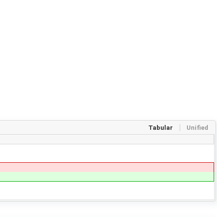
Tabular
Unified