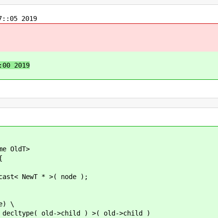
::05 2019
:00 2019
e OldT>
{
NewT * >( node );
e) \
e( old->child ) >( old->child )