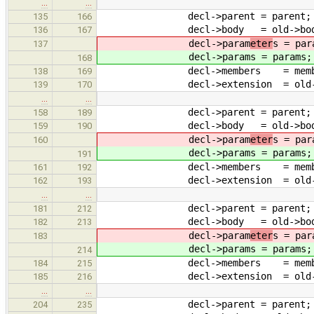
…
…
decl->parent = parent;
135
166
decl->body = old->bod
136
167
decl->param
eter
s = par
137
decl->param
s = params;
168
decl->members = membe
138
169
decl->extension = old->ex
139
170
…
…
decl->parent = parent;
158
189
decl->body = old->bod
159
190
decl->param
eter
s = par
160
decl->param
s = params;
191
decl->members = membe
161
192
decl->extension = old->ex
162
193
…
…
decl->parent = parent;
181
212
decl->body = old->bod
182
213
decl->param
eter
s = par
183
decl->param
s = params;
214
decl->members = membe
184
215
decl->extension = old->ex
185
216
…
…
decl->parent = parent;
204
235