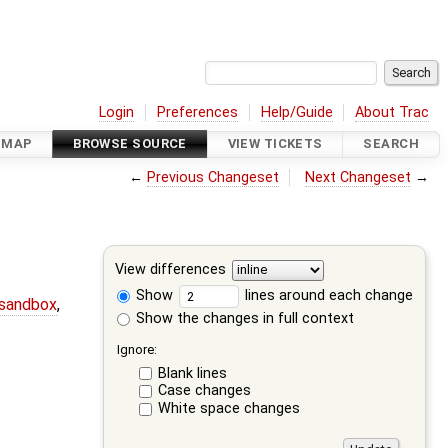
Login
Preferences
Help/Guide
About Trac
DMAP
BROWSE SOURCE
VIEW TICKETS
SEARCH
←
Previous Changeset
Next Changeset
→
View differences
Show
lines around each change
-sandbox
,
Show the changes in full context
Ignore:
Blank lines
Case changes
White space changes