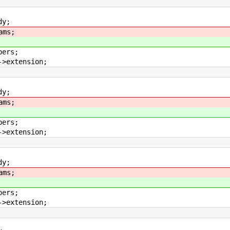
y;
ams;
rs;
tension;
y;
ams;
rs;
tension;
y;
ams;
rs;
tension;