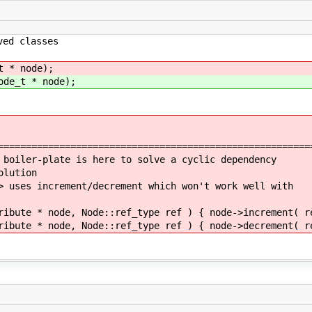
d classes
t * node);
ode_t * node);
========================================================
 boiler-plate is here to solve a cyclic dependency
olution
> uses increment/decrement which won't work well with
ribute * node, Node::ref_type ref ) { node->increment( r
ribute * node, Node::ref_type ref ) { node->decrement( r