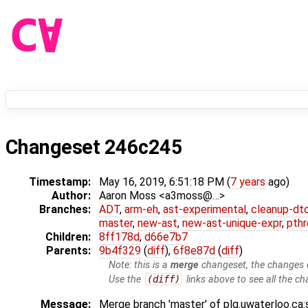
Changeset 246c245
Timestamp:
May 16, 2019, 6:51:18 PM (
7 years
ago)
Author:
Aaron Moss <a3moss@…>
Branches:
ADT
,
arm-eh
,
ast-experimental
,
cleanup-dt
master
,
new-ast
,
new-ast-unique-expr
,
pthr
Children:
8ff178d
,
d66e7b7
Parents:
9b4f329
(
diff
),
6f8e87d
(
diff
)
Note: this is a
merge
changeset, the changes d
Use the
(diff)
links above to see all the ch
Message:
Merge branch 'master' of plg.uwaterloo.ca