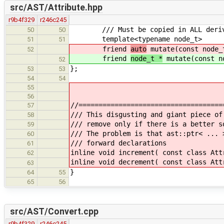
src/AST/Attribute.hpp
r9b4f329
r246c245
/// Must be copied in ALL derive
50
50
template<typename node_t>
51
51
friend
auto
mutate(const node_
52
friend
node_t *
mutate(const n
52
};
53
53
54
54
55
56
//====================================
57
/// This disgusting and giant piece of
58
/// remove only if there is a better s
59
/// The problem is that ast::ptr< ... 
60
/// forward declarations
61
inline void increment( const class Att
62
inline void decrement( const class Att
63
}
64
55
65
56
src/AST/Convert.cpp
r9b4f329
r246c245