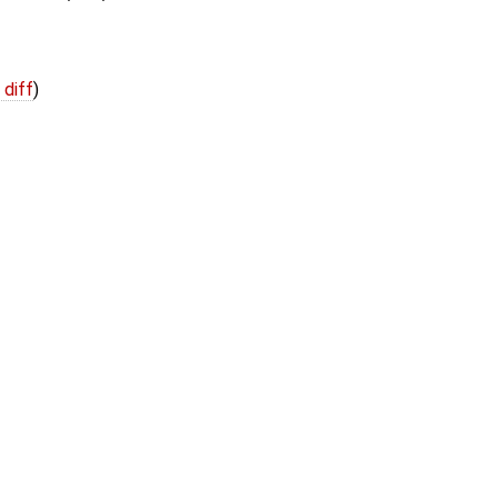
 diff
)