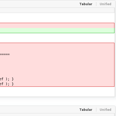
Tabular
Unified
=====
ef ); }
ef ); }
Tabular
Unified