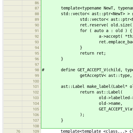
86
template<typename NewT, typenam
87
std::vector< ast::ptr<NewT> > get
88
std::vector< ast::ptr<NewT
89
ret.reserve( old.size()
90
for ( auto a : old ) {
91
a->accept( *this
92
ret.emplace_back( strict_d
93
}
94
return ret;
95
}
96
97
# define GET_ACCEPT_V(child, typ
98
getAcceptV< ast::type, decltyp
99
100
ast::Label make_label(Label* ol
101
return ast::Label(
102
old->labelled->loca
103
old->name,
104
GET_ACCEPT_V(attribute
105
);
106
}
107
108
template<template <class...> cl
76
109