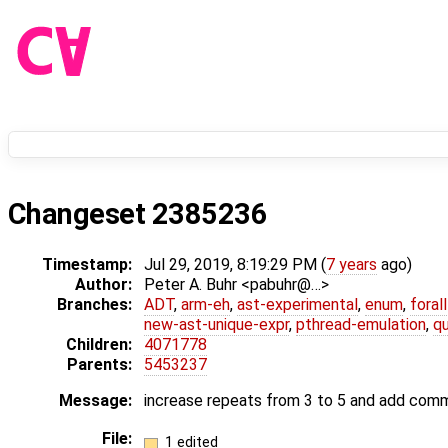
Changeset 2385236
Timestamp:
Jul 29, 2019, 8:19:29 PM (
7 years
ago)
Author:
Peter A. Buhr <pabuhr@…>
Branches:
ADT
,
arm-eh
,
ast-experimental
,
enum
,
foral
new-ast-unique-expr
,
pthread-emulation
,
qu
Children:
4071778
Parents:
5453237
Message:
increase repeats from 3 to 5 and add comm
File:
1 edited