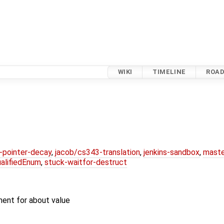
WIKI
TIMELINE
ROA
l-pointer-decay
,
jacob/cs343-translation
,
jenkins-sandbox
,
maste
alifiedEnum
,
stuck-waitfor-destruct
ent for about value