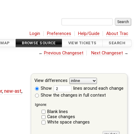
Login
Preferences
Help/Guide
About Trac
DMAP
BROWSE SOURCE
VIEW TICKETS
SEARCH
←
Previous Changeset
Next Changeset
→
View differences
Show
lines around each change
r
,
new-ast
,
Show the changes in full context
Ignore:
Blank lines
Case changes
White space changes