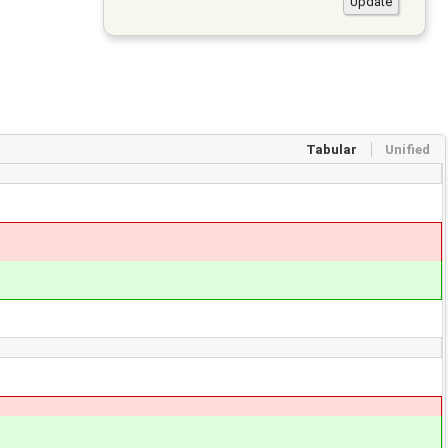
Tabular
Unified