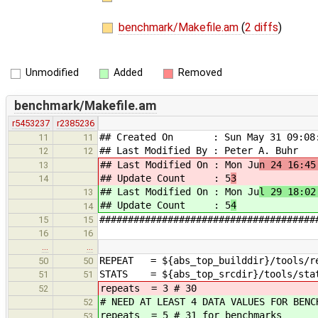
benchmark/Makefile.am
(
2 diffs
)
Unmodified
Added
Removed
benchmark/Makefile.am
r5453237
r2385236
## Created On : Sun May 31 09:08:
11
11
## Last Modified By : Peter A. Buhr
12
12
## Last Modified On : Mon Ju
n 24 16:45
13
## Update Count : 5
3
14
## Last Modified On : Mon Ju
l 29 18:02
13
## Update Count : 5
4
14
######################################
15
15
16
16
…
…
REPEAT = ${abs_top_builddir}/tools/r
50
50
STATS = ${abs_top_srcdir}/tools/sta
51
51
repeats = 3 # 30
52
# NEED AT LEAST 4 DATA VALUES FOR BENC
52
repeats = 5 # 31 for benchmarks
53