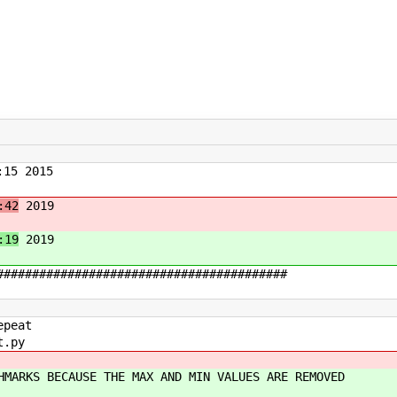
15 2015
:42
2019
:19
2019
#########################################
epeat
t.py
HMARKS BECAUSE THE MAX AND MIN VALUES ARE REMOVED