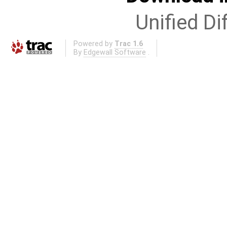
Unified Di
Powered by
Trac 1.6
By
Edgewall Software
.