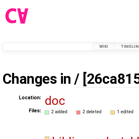
WIKI
TIMELIN
Changes in
/
[26ca815
doc
Location:
Files:
2 added
2 deleted
1 edited