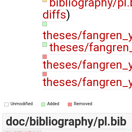
bibliography/pl
diffs
)
theses/fangren_
theses/fangren
theses/fangren_
theses/fangren_
Unmodified
Added
Removed
doc/bibliography/pl.bib