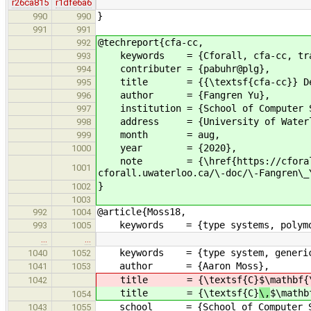
r26ca815
r1dfe6a6
}
990
990
991
991
@techreport{cfa-cc,
992
keywords = {Cforall, cfa-cc, tra
993
contributer = {pabuhr@plg},
994
title = {{\textsf{cfa-cc}} Devel
995
author = {Fangren Yu},
996
institution = {School of Computer S
997
address = {University of Waterloo
998
month = aug,
999
year = {2020},
1000
note = {\href{https://cforall.uwa
1001
cforall.uwaterloo.ca/\-doc/\-Fangren\_
}
1002
1003
@article{Moss18,
992
1004
keywords = {type systems, polymorp
993
1005
…
…
keywords = {type system, generic ty
1040
1052
author = {Aaron Moss},
1041
1053
title = {\textsf{C}
$\mathbf{
1042
title = {\textsf{C}
\,
$\mathb
1054
school = {School of Computer Scie
1043
1055