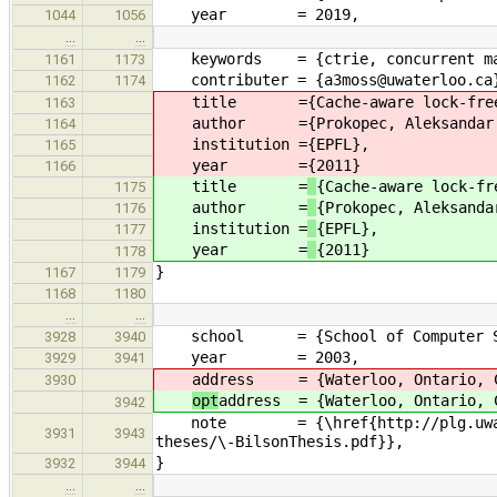
year = 2019,
1044
1056
…
…
keywords = {ctrie, concurrent ma
1161
1173
contributer = {a3moss@uwaterloo.ca
1162
1174
title =
{Cache-aware lock-fre
1163
author =
{Prokopec, Aleksandar
1164
institution =
{EPFL},
1165
year =
{2011}
1166
title =
{Cache-aware lock-fr
1175
author =
{Prokopec, Aleksanda
1176
institution =
{EPFL},
1177
year =
{2011}
1178
}
1167
1179
1168
1180
…
…
school = {School of Computer Scie
3928
3940
year = 2003,
3929
3941
address = {Waterloo, Ontario, C
3930
opt
address = {Waterloo, Ontario, 
3942
note = {\href{http://plg.uwaterloo
3931
3943
theses/\-BilsonThesis.pdf}},
}
3932
3944
…
…