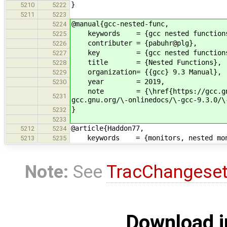
}
5210
5222
5211
5223
@manual{gcc-nested-func,
5224
keywords = {gcc nested function
5225
contributer = {pabuhr@plg},
5226
key = {gcc nested functions
5227
title = {Nested Functions},
5228
organization= {{gcc} 9.3 Manual},
5229
year = 2019,
5230
note = {\href{https://gcc.gnu.org/
5231
gcc.gnu.org/\-onlinedocs/\-gcc-9.3.0/\
}
5232
5233
@article{Haddon77,
5212
5234
keywords = {monitors, nested moni
5213
5235
Note:
See
TracChangese
Download i