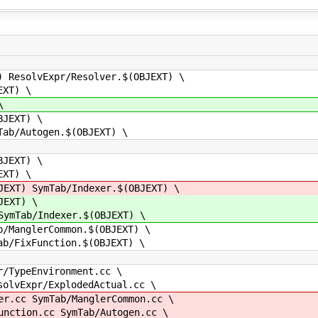
solvExpr/Resolver.$(OBJEXT) \
XT) \
\
JEXT) \
/Autogen.$(OBJEXT) \
JEXT) \
XT) \
T) SymTab/Indexer.$(OBJEXT) \
EXT) \
Tab/Indexer.$(OBJEXT) \
anglerCommon.$(OBJEXT) \
FixFunction.$(OBJEXT) \
ypeEnvironment.cc \
vExpr/ExplodedActual.cc \
cc SymTab/ManglerCommon.cc \
tion.cc SymTab/Autogen.cc \