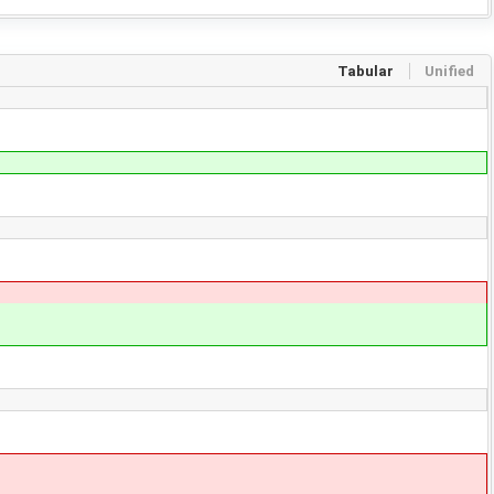
Tabular
Unified