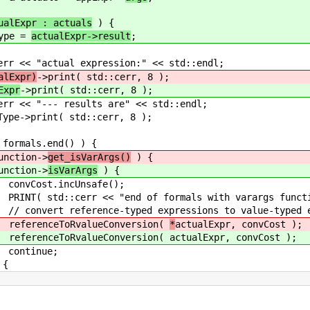
ualExpr : actuals
) {
e =
actualExpr->result
;
xpression:" << std::endl;
alExpr)
->print( std::cerr, 8 );
Expr
->print( std::cerr, 8 );
lts are" << std::endl;
std::cerr, 8 );
.end() ) {
n->
get_isVarArgs()
) {
n->
isVarArgs
) {
nsafe();
 formals with varargs function: inc unsa
ped expressions to value-typed expr
ueConversion(
*
actualExpr, convCost );
ueConversion(
actualExpr, convCost );
e;
{