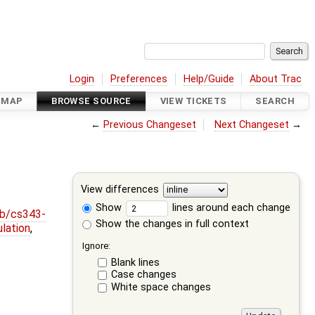
Login
Preferences
Help/Guide
About Trac
DMAP
BROWSE SOURCE
VIEW TICKETS
SEARCH
←
Previous Changeset
Next Changeset
→
View differences
Show
lines around each change
ob/cs343-
Show the changes in full context
lation
,
Ignore:
Blank lines
Case changes
White space changes