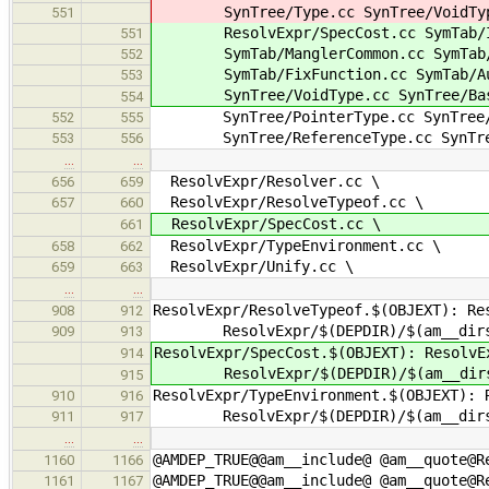
SynTree/Type.cc SynTree/VoidType.
551
ResolvExpr/SpecCost.cc SymTab/Ind
551
SymTab/ManglerCommon.cc SymTab/V
552
SymTab/FixFunction.cc SymTab/Auto
553
SynTree/VoidType.cc SynTree/Basi
554
SynTree/PointerType.cc SynTree/A
552
555
SynTree/ReferenceType.cc SynTree/
553
556
…
…
ResolvExpr/Resolver.cc \
656
659
ResolvExpr/ResolveTypeof.cc \
657
660
ResolvExpr/SpecCost.cc \
661
ResolvExpr/TypeEnvironment.cc \
658
662
ResolvExpr/Unify.cc \
659
663
…
…
ResolvExpr/ResolveTypeof.$(OBJEXT): Re
908
912
ResolvExpr/$(DEPDIR)/$(am__dirs
909
913
ResolvExpr/SpecCost.$(OBJEXT): ResolvE
914
ResolvExpr/$(DEPDIR)/$(am__dirs
915
ResolvExpr/TypeEnvironment.$(OBJEXT): 
910
916
ResolvExpr/$(DEPDIR)/$(am__dirs
911
917
…
…
@AMDEP_TRUE@@am__include@ @am__quote@R
1160
1166
@AMDEP_TRUE@@am__include@ @am__quote@R
1161
1167