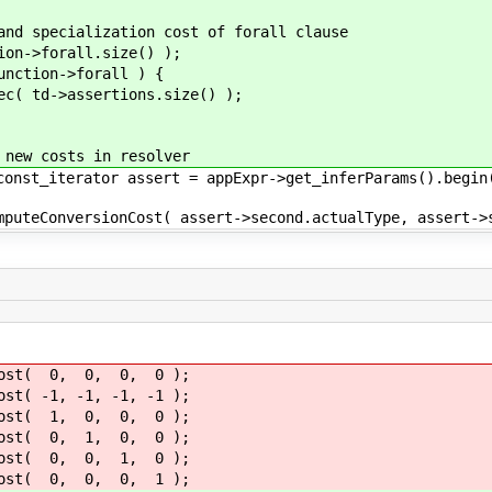
ialization cost of forall clause
forall.size() );
on->forall ) {
sertions.size() );
osts in resolver
or assert = appExpr->get_inferParams().begin(); a
st( assert->second.actualType, assert->second.
t( 0, 0, 0, 0 );
( -1, -1, -1, -1 );
st( 1, 0, 0, 0 );
t( 0, 1, 0, 0 );
t( 0, 0, 1, 0 );
ost( 0, 0, 0, 1 );