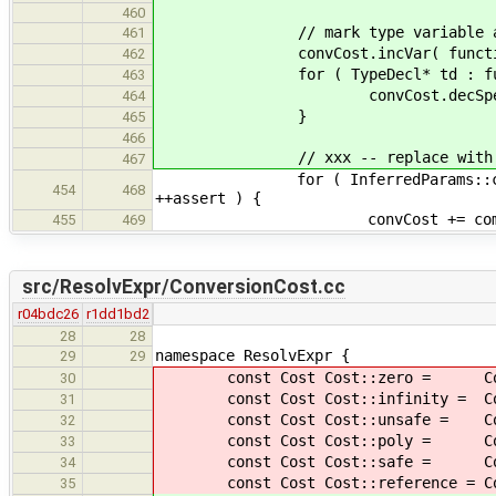
460
// mark type variable and spec
461
convCost.incVar( function->
462
for ( TypeDecl* td : functi
463
convCost.decSpec( td->as
464
}
465
466
// xxx -- replace with new c
467
for ( InferredParams::const_iterat
454
468
++assert ) {
convCost += computeConversionCo
455
469
src/ResolvExpr/ConversionCost.cc
r04bdc26
r1dd1bd2
28
28
namespace ResolvExpr {
29
29
const Cost Cost::zero = Cos
30
const Cost Cost::infinity = Cost
31
const Cost Cost::unsafe = Co
32
const Cost Cost::poly = Cos
33
const Cost Cost::safe = Cos
34
const Cost Cost::reference = C
35