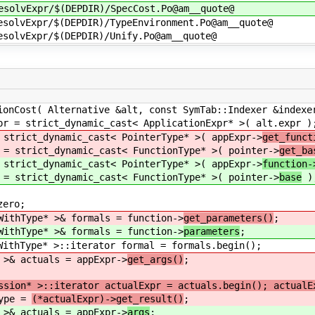
esolvExpr/$(DEPDIR)/SpecCost.Po@am__quote@
esolvExpr/$(DEPDIR)/TypeEnvironment.Po@am__quote@
esolvExpr/$(DEPDIR)/Unify.Po@am__quote@
st( Alternative &alt, const SymTab::Indexer &indexe
t_dynamic_cast< ApplicationExpr* >( alt.expr )
ynamic_cast< PointerType* >( appExpr->
get_funct
_dynamic_cast< FunctionType* >( pointer->
get_ba
ynamic_cast< PointerType* >( appExpr->
function-
_dynamic_cast< FunctionType* >( pointer->
base
)
ro;
e* >& formals = function->
get_parameters()
;
e* >& formals = function->
parameters
;
 >::iterator formal = formals.begin();
tuals = appExpr->
get_args()
;
ssion* >::iterator actualExpr = actuals.begin(); actualE
e =
(*actualExpr)->get_result()
;
tuals = appExpr->
args
;