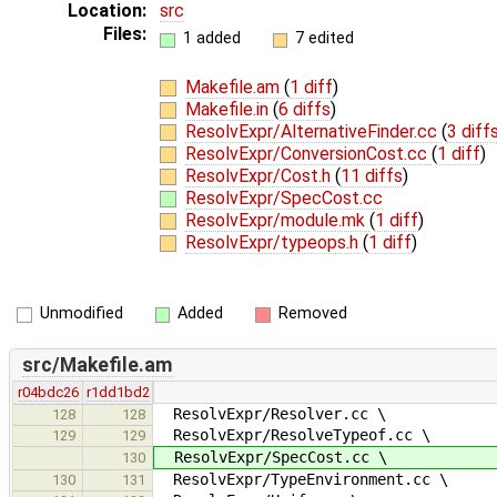
Location:
src
Files:
1 added
7 edited
Makefile.am
(
1 diff
)
Makefile.in
(
6 diffs
)
ResolvExpr/AlternativeFinder.cc
(
3 diff
ResolvExpr/ConversionCost.cc
(
1 diff
)
ResolvExpr/Cost.h
(
11 diffs
)
ResolvExpr/SpecCost.cc
ResolvExpr/module.mk
(
1 diff
)
ResolvExpr/typeops.h
(
1 diff
)
Unmodified
Added
Removed
src/Makefile.am
r04bdc26
r1dd1bd2
ResolvExpr/Resolver.cc \
128
128
ResolvExpr/ResolveTypeof.cc \
129
129
ResolvExpr/SpecCost.cc \
130
ResolvExpr/TypeEnvironment.cc \
130
131