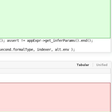
ssert != appExpr->get_inferParams().end();
formalType, indexer, alt.env );
Tabular
Unified