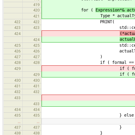
419
for (
Expression*& act
420
Type * actualTyp
421
PRINT(
422
422
std::cerr << "actual e
423
423
(*actu
424
actual
424
std::cerr << "--- resu
425
425
actualType->print( 
426
426
)
427
427
if ( formal == formals
428
428
if ( functio
429
if ( functio
429
convCost.incU
430
430
PRINT( std::cerr << "end of
431
431
// convert reference-ty
432
432
referenceToRval
433
referenceToRval
433
continu
434
434
} else 
435
435
…
…
}
437
437
}
438
438