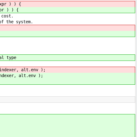
xpr ) ) {
pr ) ) {
ost.
he system.
l type
xer, alt.env );
er, alt.env );