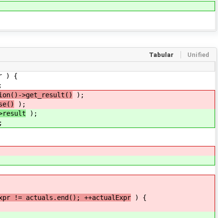
Tabular
Unified
r ) {
;
ion()->get_result()
);
se()
);
>result
);
;
xpr != actuals.end(); ++actualExpr
) {