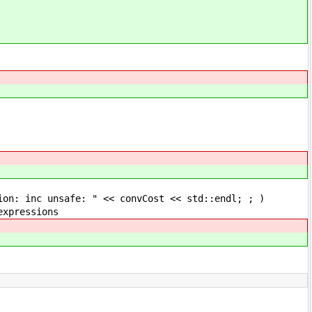
fe: " << convCost << std::endl; ; )
essions