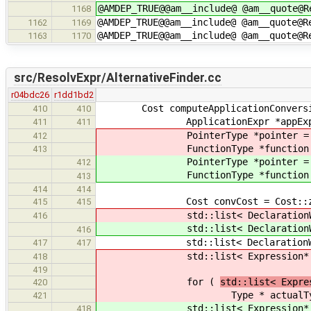
@AMDEP_TRUE@@am__include@ @am__quote@R
1168
@AMDEP_TRUE@@am__include@ @am__quote@R
1162
1169
@AMDEP_TRUE@@am__include@ @am__quote@R
1163
1170
src/ResolvExpr/AlternativeFinder.cc
r04bdc26
r1dd1bd2
Cost computeApplicationConversionCo
410
410
ApplicationExpr *appExpr = stric
411
411
PointerType *pointer = strict_d
412
FunctionType *function = strict
413
PointerType *pointer = strict_d
412
FunctionType *function = strict
413
414
414
Cost convCost = Cost::ze
415
415
std::list< DeclarationWithTyp
416
std::list< DeclarationWithTyp
416
std::list< DeclarationWithType*
417
417
std::list< Expression* >& ac
418
419
for (
std::list< Expre
420
Type * actualTyp
421
std::list< Expression* >& ac
418