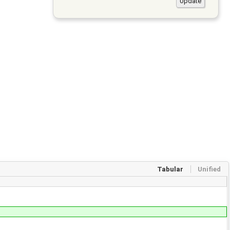
Tabular
Unified