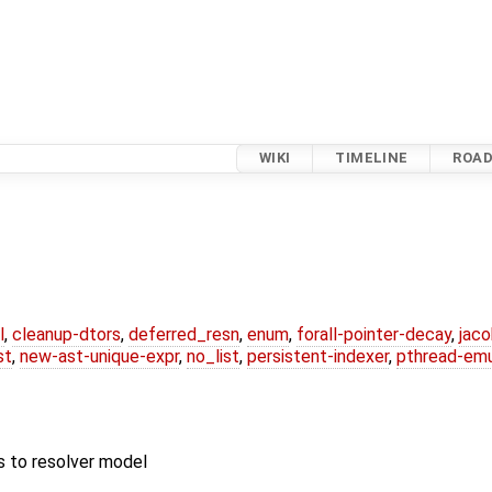
WIKI
TIMELINE
ROA
l
,
cleanup-dtors
,
deferred_resn
,
enum
,
forall-pointer-decay
,
jac
st
,
new-ast-unique-expr
,
no_list
,
persistent-indexer
,
pthread-emu
s to resolver model