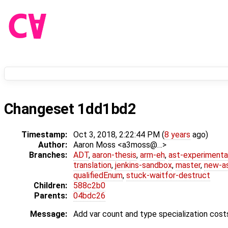
Changeset 1dd1bd2
Timestamp:
Oct 3, 2018, 2:22:44 PM (
8 years
ago)
Author:
Aaron Moss <a3moss@…>
Branches:
ADT
,
aaron-thesis
,
arm-eh
,
ast-experimenta
translation
,
jenkins-sandbox
,
master
,
new-a
qualifiedEnum
,
stuck-waitfor-destruct
Children:
588c2b0
Parents:
04bdc26
Message:
Add var count and type specialization cost