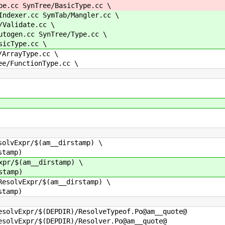
cc SynTree/BasicType.cc \
exer.cc SymTab/Mangler.cc \
alidate.cc \
gen.cc SynTree/Type.cc \
cType.cc \
rrayType.cc \
FunctionType.cc \
solvExpr/$(am__dirstamp) \
tamp)
xpr/$(am__dirstamp) \
tamp)
ResolvExpr/$(am__dirstamp) \
tamp)
esolvExpr/$(DEPDIR)/ResolveTypeof.Po@am__quote@
esolvExpr/$(DEPDIR)/Resolver.Po@am__quote@