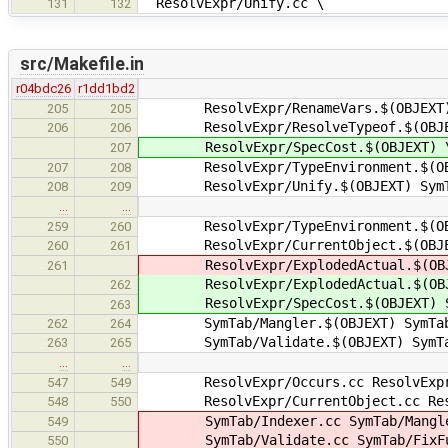
ResolvExpr/Unify.cc \
131
132
src/Makefile.in
r04bdc26
r1dd1bd2
ResolvExpr/RenameVars.$(OBJEXT) Re
205
205
ResolvExpr/ResolveTypeof.$(OBJE
206
206
ResolvExpr/SpecCost.$(OBJEXT) 
207
ResolvExpr/TypeEnvironment.$(OB
207
208
ResolvExpr/Unify.$(OBJEXT) SymTab
208
209
…
…
ResolvExpr/TypeEnvironment.$(OB
259
260
ResolvExpr/CurrentObject.$(OBJE
260
261
ResolvExpr/ExplodedActual.$(OBJEX
261
ResolvExpr/ExplodedActual.$(OBJ
262
ResolvExpr/SpecCost.$(OBJEXT) Sym
263
SymTab/Mangler.$(OBJEXT) SymTab/M
262
264
SymTab/Validate.$(OBJEXT) SymTab/
263
265
…
…
ResolvExpr/Occurs.cc ResolvExpr/T
547
549
ResolvExpr/CurrentObject.cc Resol
548
550
SymTab/Indexer.cc SymTab/Mangler.
549
SymTab/Validate.cc SymTab/FixFunc
550