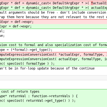
 dynamic_cast< DefaultArgExpr * >(
*
actualE
 dynamic_cast< DefaultArgExpr * >(
actualEx
d be free - don't include conversion c
 they are not relevant to the rest of t
lExpr = def->expr;
Expr = def->expr;
;
;
rmal and also specialization cost of forma
rmal)->get_type();
onversionCost( *actualExpr, formalType, inde
onversionCost( actualExpr, formalType, index
st( formalType ) );
-loop update because of the continue
 of return types
urnVal : function->returnVals ) {
( returnVal->get_type() ) );