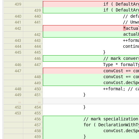
if ( DefaultArgExpr * def =
439
if ( DefaultArgExpr * def =
439
// default arguments shoul
440
440
// Unwrap them here because
441
441
*
actua
442
actual
442
++formal
443
443
continue
444
444
}
445
445
// mark conversion cost to fo
446
Type * formalType = (*fo
446
447
convCost += computeExpressionC
447
convCost += computeExpressionC
448
convCost.decSpec( specCo
449
++formal; // can't be in for
448
450
}
449
451
…
…
}
452
454
453
455
// mark specialization cost
456
for ( DeclarationWithType* ret
457
convCost.decSpec( specCost
458
}
459