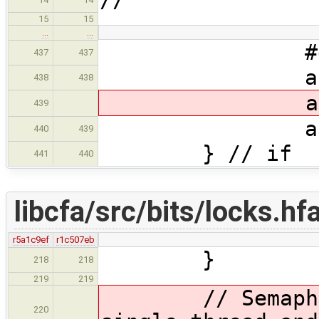
15
15
…
…
#endif //
437
437
args[nargs
438
438
args[nargs
439
args[narg
440
439
} // if
441
440
libcfa/src/bits/locks.hf
r5a1c9ef
r1c507eb
}
218
218
219
219
// Semaphore 
220