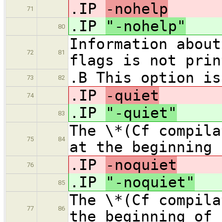
.IP
-nohelp
71
.IP
"-nohelp"
80
Information about
72
81
flags is not prin
.B This option is
73
82
.IP
-quiet
74
.IP
"-quiet"
83
The \*(Cf compila
75
84
at the beginning 
.IP
-noquiet
76
.IP
"-noquiet"
85
The \*(Cf compila
77
86
the beginning of 