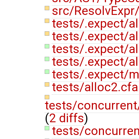
src/ResolvExpr
tests/.expect/a
tests/.expect/al
tests/.expect/al
tests/.expect/al
tests/.expect/m
tests/alloc2.cf
tests/concurren
(
2 diffs
)
tests/concurren