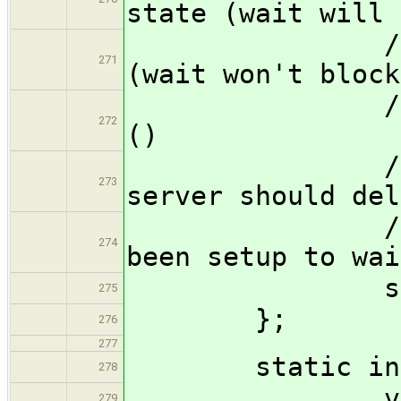
state (wait will 
// 1p 
271
(wait won't block
// 2p :
272
()
// 3p :
273
server should del
// any ones
274
been setup to wai
struct ones
275
};
276
277
static inli
278
void ?{}(f
279