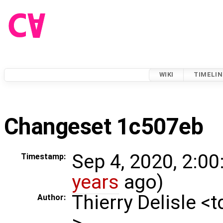
WIKI
TIMELIN
Changeset 1c507eb
Sep 4, 2020, 2:00
Timestamp:
years
ago)
Thierry Delisle <
Author:
>