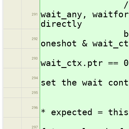
// intented
wait_any, waitfor
291
directly
bool setup
292
oneshot & wait_ct
/* paran
293
wait_ctx.ptr == 0
// The f
294
set the wait cont
for
295
struc
296
* expected = this
// 
297