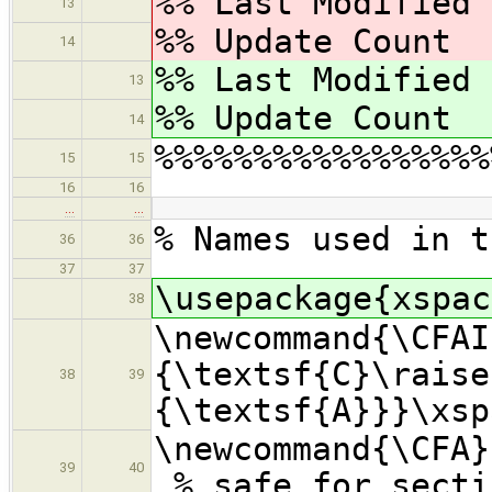
%% Last Modified
13
%% Update Coun
14
%% Last Modified
13
%% Update Coun
14
%%%%%%%%%%%%%%%%%
15
15
16
16
…
…
% Names used in t
36
36
37
37
\usepackage{xspac
38
\newcommand{\CFAI
{\textsf{C}\raise
38
39
{\textsf{A}}}\xsp
\newcommand{\
39
40
% safe for secti