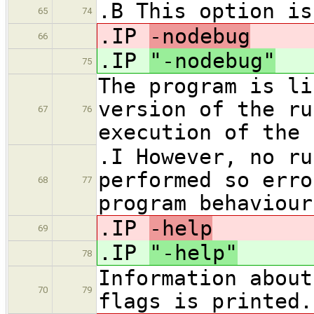
.B This option is
65
74
.IP
-nodebug
66
.IP
"-nodebug"
75
The program is li
version of the ru
67
76
execution of the 
.I However, no ru
performed so erro
68
77
program behaviour
.IP
-help
69
.IP
"-help"
78
Information about
70
79
flags is printed.