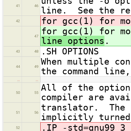
unless the -o opt
41
46
line. See the re
for gcc(1) for mo
42
for gcc(1) for mo
47
line options
.
.SH OPTIONS
43
48
When multiple con
44
49
the command line,
…
…
All of the option
50
55
compiler are avai
translator. The 
51
56
implicitly turned
.IP -std=gnu99 3
52