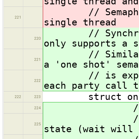
single thread and
// Semaphore 
221
single thread
// Synchronoz
220
only supports a s
// Similar to 
221
a 'one shot' sema
// is expecte
222
each party call t
struct ones
222
223
// Intern
224
// 0p :
225
state (wait will 