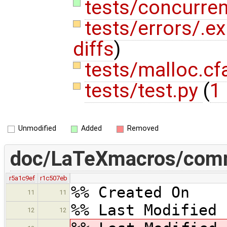
tests/concurren
tests/errors/.e
diffs
)
tests/malloc.c
tests/test.py
(
1 
Unmodified
Added
Removed
doc/LaTeXmacros/com
r5a1c9ef
r1c507eb
%% Created On 
11
11
%% Last Modified 
12
12