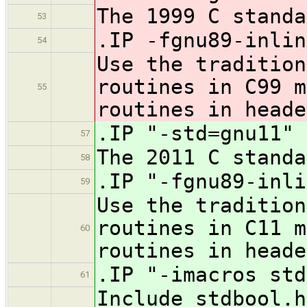
The 1999 C standa
53
.IP -fgnu89-inlin
54
Use the tradition
routines in C99 m
55
routines in heade
.IP "-std=gnu11" 
57
The 2011 C standa
58
.IP "-fgnu89-inli
59
Use the tradition
routines in C11 m
60
routines in heade
.IP "-imacros std
61
Include stdbool.h