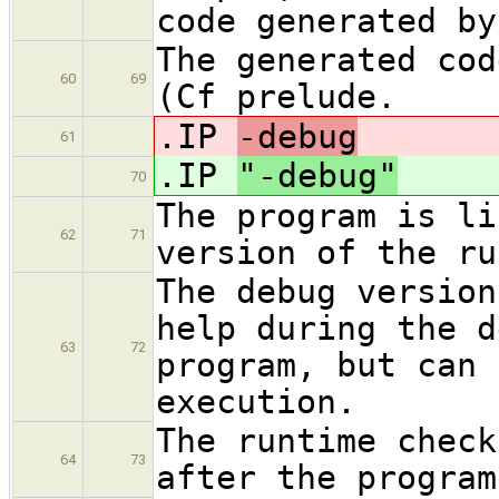
code generated by
The generated cod
60
69
(Cf prelude.
.IP
-debug
61
.IP
"-debug"
70
The program is li
62
71
version of the ru
The debug version
help during the d
63
72
program, but can 
execution.
The runtime check
64
73
after the program