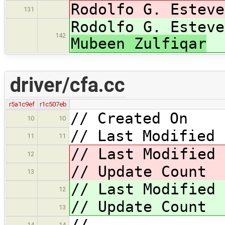
Rodolfo G. Esteve
131
Rodolfo G. Esteve
142
Mubeen Zulfiqar
driver/cfa.cc
r5a1c9ef
r1c507eb
// Created On 
10
10
// Last Modified 
11
11
// Last Modified
12
// Update Coun
13
// Last Modified
12
// Update Coun
13
//
14
14