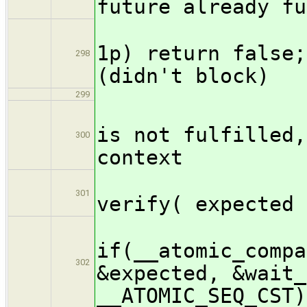
future already fu
if(ex
1p) return false;
298
(didn't block)
299
// T
is not fulfilled,
300
context
/* pa
301
verify( expected 
if(__atomic_compa
302
&expected, &wait_
__ATOMIC_SEQ_CST)