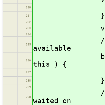
this.p
280
}
281
282
void ^?{}(
283
284
// check i
285
available
bool avail
286
this ) {
return t
287
}
288
289
// Prepare
290
waited on