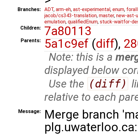
Branches:
ADT
,
arm-eh
,
ast-experimental
,
enum
,
foral
jacob/cs343-translation
,
master
,
new-ast-u
emulation
,
qualifiedEnum
,
stuck-waitfor-de
7a80113
Children:
5a1c9ef
(
diff
),
28
Parents:
Note: this is a
mer
displayed below cor
Use the
(diff)
l
relative to each par
Merge branch 'ma
Message:
plg.uwaterloo.ca