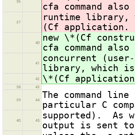
36
cfa command also 
runtime library, 
37
(Cf application.
new \*(Cf constr
40
cfa command also 
concurrent (user-
41
library, which is
\*(Cf application
42
38
43
The command line 
39
44
particular C comp
supported). As w
40
45
output is sent to