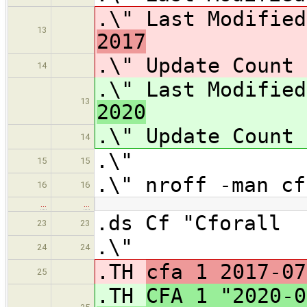
.\" Last Modifie
13
2017
.\" Update Co
14
.\" Last Modifie
13
2020
.\" Update Co
14
.\"
15
15
.\" nroff -man cf
16
16
…
…
.ds Cf "Cforall
23
23
.\"
24
24
.TH
cfa 1 2017-07
25
.TH
CFA 1 "2020-0