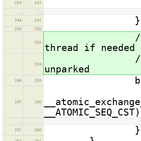
for
234
241
…
…
}
244
251
245
252
// Mark as
253
thread if needed
// return t
254
unparked
bool post(
246
255
struct $
__atomic_exchange
247
256
__ATOMIC_SEQ_CST)
…
…
}
251
260
}
252
261