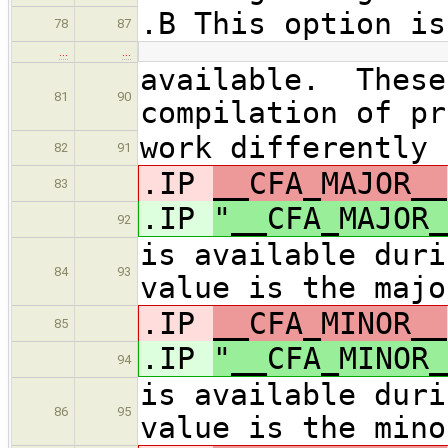
.B This option is
78
87
…
…
available. These
81
90
compilation of pr
work differently 
82
91
.IP
__CFA_MAJOR__
83
.IP
"__CFA_MAJOR_
92
is available duri
84
93
value is the majo
.IP
__CFA_MINOR__
85
.IP
"__CFA_MINOR_
94
is available duri
86
95
value is the mino