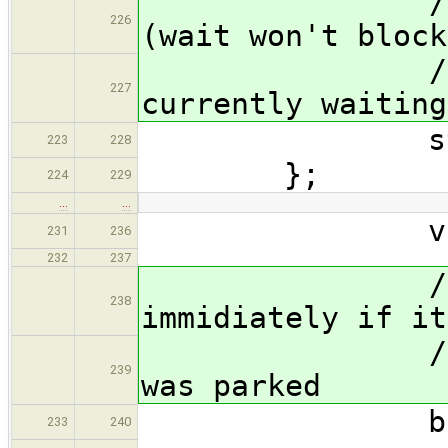
// 1p :
226
(wait won't block
// any thr
227
currently waiting
struct $thr
223
228
};
224
229
…
…
void ^?{}(
231
236
232
237
// Wait fo
238
immidiately if it
// return 
239
was parked
bool wait(
233
240