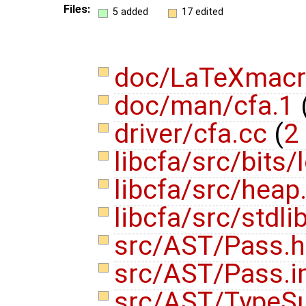
Files:
5 added
17 edited
doc/LaTeXmac
doc/man/cfa.1
driver/cfa.cc
(
2 
libcfa/src/bits
libcfa/src/heap
libcfa/src/stdli
src/AST/Pass.
src/AST/Pass.i
src/AST/TypeSu