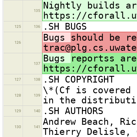
Nightly builds ar
135
https://cforall.u
.SH BUGS
125
136
Bugs
should be re
126
trac@plg.cs.uwate
Bugs
reportss are
137
https://cforall.u
.SH COPYRIGHT
127
138
\*(Cf is covered 
128
139
in the distributi
.SH AUTHORS
129
140
Andrew Beach, Ric
130
141
Thierry Delisle, 