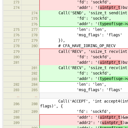
'fd': 'sockfd',
273
'addr': '(
uintptr_t
)bu
274
Call('SEND', 'ssize_t send(int so
274
'fd': 'sockfd',
275
'addr': '(
typeof(sqe->
276
'len': 'len',
275
277
'msg_flags': 'flags'
276
278
}),
277
279
# CFA_HAVE_IORING_OP_RECV
278
280
Call('RECV', 'ssize_t recv(int s
279
'fd': 'sockfd',
280
'addr': '(
uintptr_t
)bu
281
Call('RECV', 'ssize_t recv(int s
281
'fd': 'sockfd',
282
'addr': '(
typeof(sqe->
283
'len': 'len',
282
284
'msg_flags': 'flags'
283
285
…
…
Call('ACCEPT', 'int accept4(int soc
286
288
flags)', {
'fd': 'sockfd',
287
289
'addr': '(
uintptr_t
)&a
288
'addr2': '(
uintptr_t
)a
289