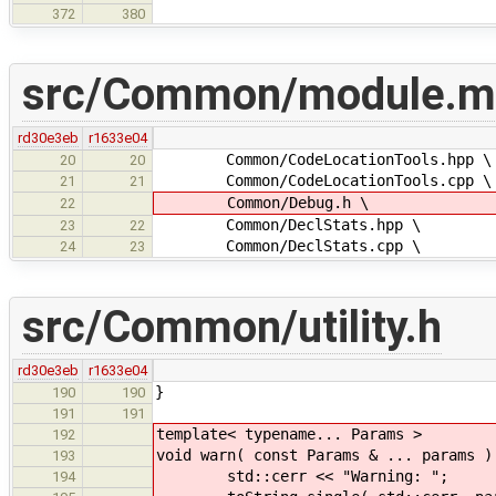
372
380
src/Common/module.m
rd30e3eb
r1633e04
Common/CodeLocationTools.hpp \
20
20
Common/CodeLocationTools.cpp \
21
21
Common/Debug.h \
22
Common/DeclStats.hpp \
23
22
Common/DeclStats.cpp \
24
23
src/Common/utility.h
rd30e3eb
r1633e04
}
190
190
191
191
template< typename... Params >
192
void warn( const Params & ... params )
193
std::cerr << "Warning: ";
194