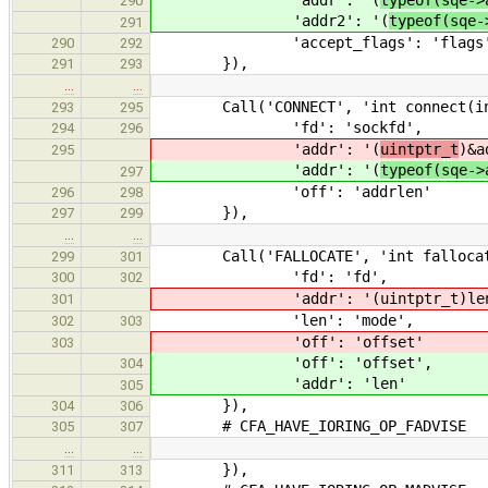
'addr': '(
typeof(sqe->
290
'addr2': '(
typeof(sqe-
291
'accept_flags': 'flags
290
292
}),
291
293
…
…
Call('CONNECT', 'int connect(int so
293
295
'fd': 'sockfd',
294
296
'addr': '(
uintptr_t
)&a
295
'addr': '(
typeof(sqe->
297
'off': 'addrlen'
296
298
}),
297
299
…
…
Call('FALLOCATE', 'int fallocate(i
299
301
'fd': 'fd',
300
302
'addr': '(uintptr_t)len
301
'len': 'mode',
302
303
'off': 'offset'
303
'off': 'offset',
304
'addr': 'len'
305
}),
304
306
# CFA_HAVE_IORING_OP_FADVISE
305
307
…
…
}),
311
313