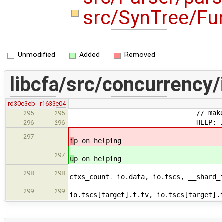
src/SynTree/Fu
Unmodified
Added
Removed
libcfa/src/concurrency/
rd30e3eb
r1633e04
// make sure the target h
295
295
HELP: if(target < 
296
296
// calculate it's age a
297
i
p on helping
// calculate it's age a
297
u
p on helping
const __readyQ_avg_t c
298
298
ctxs_count, io.data, io.tscs, __shard_
const __readyQ_avg_t
299
299
io.tscs[target].t.tv, io.tscs[target].