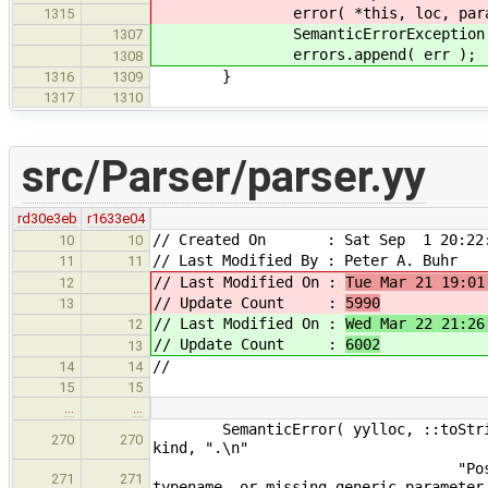
error( *this, loc, params
1315
SemanticErrorException err( l
1307
errors.append( err );
1308
}
1316
1309
1317
1310
src/Parser/parser.yy
rd30e3eb
r1633e04
// Created On : Sat Sep 1 20:22:
10
10
// Last Modified By : Peter A. Buhr
11
11
// Last Modified On :
Tue Mar 21 19:01
12
// Update Count :
5990
13
// Last Modified On :
Wed Mar 22 21:26
12
// Update Count :
6002
13
//
14
14
15
15
…
…
SemanticError( yylloc, ::toString( 
270
270
kind, ".\n"
"Possible cause is missp
271
271
typename, or missing generic parameter