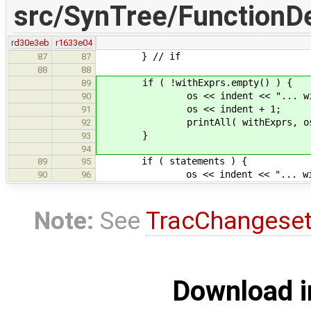
src/SynTree/FunctionDe
rd30e3eb
r1633e04
} // if
87
87
88
88
if ( !withExprs.empty() ) {
89
os << indent << "... with cl
90
os << indent + 1;
91
printAll( withExprs, os, in
92
}
93
94
if ( statements ) {
89
95
os << indent << "... with bod
90
96
Note:
See
TracChangese
Download i