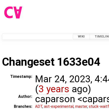
WIKI
TIMELIN
Changeset 1633e04
Mar 24, 2023, 4:
Timestamp:
(
3 years
ago)
caparson <capa
Author:
Branches:
ADT
,
ast-experimental
,
master
,
stuck-waitf