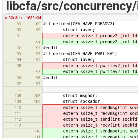
libcfa/src/concurrency/i
rd30e3eb
r1633e04
#if defined(CFA_HAVE_PREADV2)
89
89
struct iovec;
90
90
extern ssize_t preadv2 (int fd, c
91
extern ssize_t preadv2 (int fd, c
91
#endif
92
92
#if defined(CFA_HAVE_PWRITEV2)
93
93
struct iovec;
94
94
extern ssize_t pwritev2(int fd, c
95
extern ssize_t pwritev2(int fd, c
95
#endif
96
96
97
97
…
…
struct msghdr;
108
108
struct sockaddr;
109
109
extern ssize_t sendmsg(int sockfd
110
extern ssize_t recvmsg(int sockfd
111
extern ssize_t send(int sockfd, 
112
extern ssize_t recv(int sockfd,
113
extern ssize_t sendmsg(int sockfd
110
extern ssize_t recvmsg(int sockfd
111