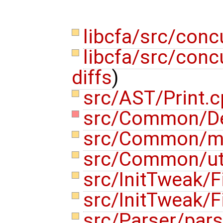
libcfa/src/conc
libcfa/src/concu
diffs
)
src/AST/Print.
src/Common/D
src/Common/m
src/Common/uti
src/InitTweak/F
src/InitTweak/F
src/Parser/pars