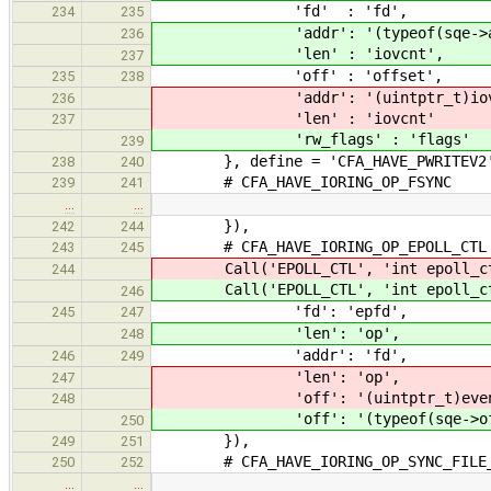
'fd' : 'fd',
234
235
'addr': '(typeof(sqe->add
236
'len' : 'iovcnt',
237
'off' : 'offset',
235
238
'addr': '(uintptr_t)iov
236
'len' : 'iovcnt'
237
'rw_flags' : 'flags'
239
}, define = 'CFA_HAVE_PWRITEV2
238
240
# CFA_HAVE_IORING_OP_FSYNC
239
241
…
…
}),
242
244
# CFA_HAVE_IORING_OP_EPOLL_CTL
243
245
Call('EPOLL_CTL', 'int epoll_ctl(i
244
Call('EPOLL_CTL', 'int epoll_ctl(i
246
'fd': 'epfd',
245
247
'len': 'op',
248
'addr': 'fd',
246
249
'len': 'op',
247
'off': '(uintptr_t)even
248
'off': '(typeof(sqe->off)
250
}),
249
251
# CFA_HAVE_IORING_OP_SYNC_FILE_
250
252
…
…