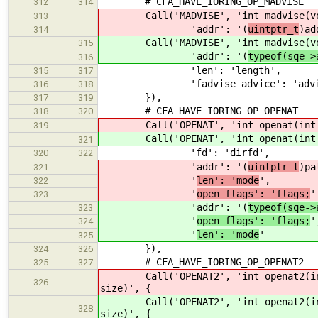
# CFA_HAVE_IORING_OP_MADVISE
312
314
Call('MADVISE', 'int madvise(vo
313
'addr': '(
uintptr_t
)ad
314
Call('MADVISE', 'int madvise(vo
315
'addr': '(
typeof(sqe->
316
'len': 'length',
315
317
'fadvise_advice': 'advi
316
318
}),
317
319
# CFA_HAVE_IORING_OP_OPENAT
318
320
Call('OPENAT', 'int openat(int di
319
Call('OPENAT', 'int openat(int di
321
'fd': 'dirfd',
320
322
'addr': '(
uintptr_t
)pa
321
'
len': 'mode
',
322
'
open_flags': 'flags;
'
323
'addr': '(
typeof(sqe->
323
'
open_flags': 'flags;
'
324
'
len': 'mode
'
325
}),
324
326
# CFA_HAVE_IORING_OP_OPENAT2
325
327
Call('OPENAT2', 'int openat2(int 
326
size)', {
Call('OPENAT2', 'int openat2(int 
328
size)', {