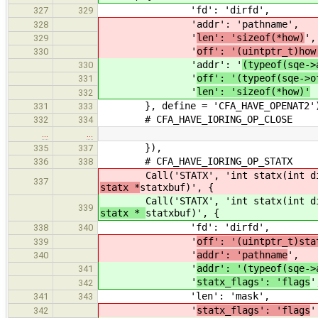
'fd': 'dirfd',
327
329
'addr': '
pathname',
328
'
len': 'sizeof(*how)
',
329
'
off': '(uintptr_t)how
330
'addr': '
(typeof(sqe->
330
'
off': '(typeof(sqe->o
331
'
len': 'sizeof(*how)'
332
}, define = 'CFA_HAVE_OPENAT2'
331
333
# CFA_HAVE_IORING_OP_CLOSE
332
334
…
…
}),
335
337
# CFA_HAVE_IORING_OP_STATX
336
338
Call('STATX', 'int statx(int dir
337
statx *
statxbuf)', {
Call('STATX', 'int statx(int dir
339
statx *
statxbuf)', {
'fd': 'dirfd',
338
340
'
off': '(uintptr_t)sta
339
'
addr': 'pathname
',
340
'
addr': '(typeof(sqe->
341
'
statx_flags': 'flags
'
342
'len': 'mask',
341
343
'
statx_flags': 'flags
'
342