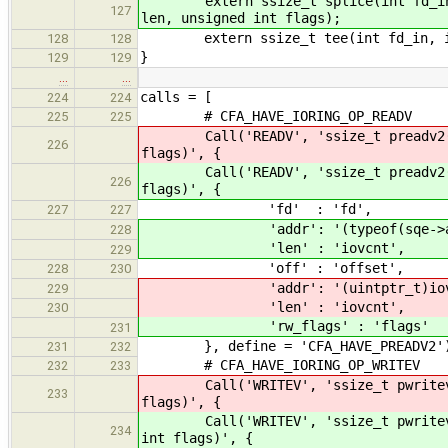
extern ssize_t splice(int fd_in,
127
len, unsigned int flags);
extern ssize_t tee(int fd_in, int 
128
128
}
129
129
…
…
calls = [
224
224
# CFA_HAVE_IORING_OP_READV
225
225
Call('READV', 'ssize_t preadv2(in
226
flags)', {
Call('READV', 'ssize_t preadv2(in
226
flags)', {
'fd' : 'fd',
227
227
'addr': '(typeof(sqe->add
228
'len' : 'iovcnt',
229
'off' : 'offset',
228
230
'addr': '(uintptr_t)iov
229
'len' : 'iovcnt',
230
'rw_flags' : 'flags'
231
}, define = 'CFA_HAVE_PREADV2'
231
232
# CFA_HAVE_IORING_OP_WRITEV
232
233
Call('WRITEV', 'ssize_t pwritev2(
233
flags)', {
Call('WRITEV', 'ssize_t pwritev2(
234
int flags)', {