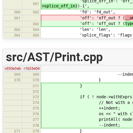
'splice_off_in': 'off_in
361
>splice_off_in)
)-1',
'fd': 'fd_out',
360
362
'off': 'off_out ? (
__u
361
'off': 'off_out ? (
typ
363
'len': 'len',
362
364
'splice_flags': 'flags
363
365
src/AST/Print.cpp
rd30e3eb
r1633e04
--indent
369
369
}
370
370
}
371
372
if ( ! node->withExprs.emp
373
// Not with a clause, bu
374
++indent;
375
os << " with clause" <<
376
printAll( node->with
377
--indent;
378
}
371
379