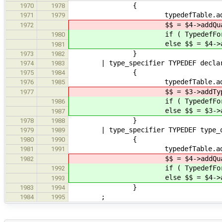
{
1970
1978
typedefTable.addToEnclosingS
1971
1979
$$ = $4->addQualifiers( $1 
1972
if ( TypedefForall( $1 
1980
else $$ = $4->addQualifiers
1981
}
1973
1982
| type_specifier TYPEDEF declar
1974
1983
{
1975
1984
typedefTable.addToEnclosingS
1976
1985
$$ = $3->addType( $1 )-
1977
if ( TypedefForall( $1 
1986
else $$ = $3->addType( $
1987
}
1978
1988
| type_specifier TYPEDEF type_qua
1979
1989
{
1980
1990
typedefTable.addToEnclosingS
1981
1991
$$ = $4->addQualifiers( $1 
1982
if ( TypedefForall( $3 
1992
else $$ = $4->addQualifiers
1993
}
1983
1994
;
1984
1995