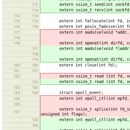
extern ssize_t send(int sockfd, 
112
extern ssize_t recv(int sockfd,
113
114
114
extern int fallocate(int fd, int m
115
115
extern int posix_fadvise(int fd, o
116
116
extern int madvise(void *
addr,
117
118
extern int openat(int dirfd, con
119
extern int madvise(void *
addr
117
118
extern int openat(int dirfd, con
119
extern int close(int fd);
120
120
121
121
extern ssize_t read (int fd, vo
122
extern ssize_t read (int fd, vo
122
123
123
struct epoll_event;
124
124
extern int epoll_ctl(int epfd, int
125
126
extern ssize_t splice(int fd_in,
127
unsigned int flags);
extern int epoll_ctl(int epfd, int
125
126