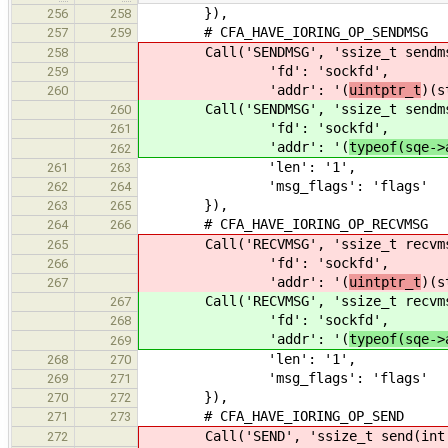
}),
256
258
# CFA_HAVE_IORING_OP_SENDMSG
257
259
Call('SENDMSG', 'ssize_t sendmsg(i
258
'fd': 'sockfd',
259
'addr': '(
uintptr_t
)(s
260
Call('SENDMSG', 'ssize_t sendmsg(i
260
'fd': 'sockfd',
261
'addr': '(
typeof(sqe->
262
'len': '1',
261
263
'msg_flags': 'flags'
262
264
}),
263
265
# CFA_HAVE_IORING_OP_RECVMSG
264
266
Call('RECVMSG', 'ssize_t recvmsg(
265
'fd': 'sockfd',
266
'addr': '(
uintptr_t
)(s
267
Call('RECVMSG', 'ssize_t recvmsg(
267
'fd': 'sockfd',
268
'addr': '(
typeof(sqe->
269
'len': '1',
268
270
'msg_flags': 'flags'
269
271
}),
270
272
# CFA_HAVE_IORING_OP_SEND
271
273
Call('SEND', 'ssize_t send(int so
272