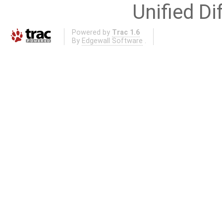
Unified Di
Powered by
Trac 1.6
By
Edgewall Software
.