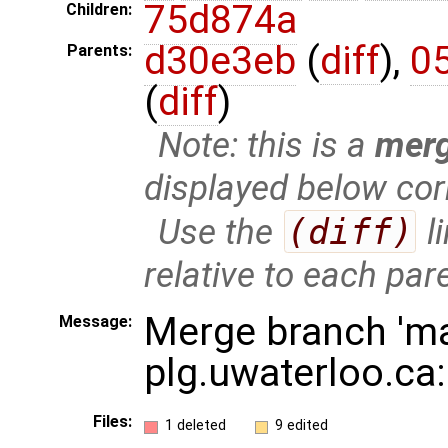
75d874a
Children:
d30e3eb
(
diff
),
0
Parents:
(
diff
)
Note: this is a
mer
displayed below cor
Use the
(diff)
l
relative to each par
Merge branch 'ma
Message:
plg.uwaterloo.ca
Files:
1 deleted
9 edited