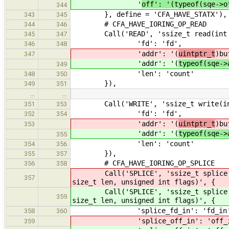
'
off': '(typeof(sqe->o
344
}, define = 'CFA_HAVE_STATX'),
343
345
# CFA_HAVE_IORING_OP_READ
344
346
Call('READ', 'ssize_t read(int fd,
345
347
'fd': 'fd',
346
348
'addr': '(
uintptr_t
)bu
347
'addr': '(
typeof(sqe->
349
'len': 'count'
348
350
}),
349
351
…
…
Call('WRITE', 'ssize_t write(int f
351
353
'fd': 'fd',
352
354
'addr': '(
uintptr_t
)bu
353
'addr': '(
typeof(sqe->
355
'len': 'count'
354
356
}),
355
357
# CFA_HAVE_IORING_OP_SPLICE
356
358
Call('SPLICE', 'ssize_t splice(in
357
size_t len, unsigned int flags)', {
Call('SPLICE', 'ssize_t splice(in
359
size_t len, unsigned int flags)', {
'splice_fd_in': 'fd_in'
358
360
'splice_off_in': 'off_in
359