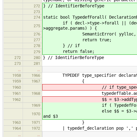
} // IdentifierBeforeType
272
273
static bool TypedefForall( Declaration
274
if ( decl->type->forall || (decl->
275
>aggregate.params) ) {
SemanticError( yylloc, "forall q
276
return true;
277
} // if
278
return false;
279
} // IdentifierBeforeType
272
280
273
281
…
…
TYPEDEF type_specifier declara
1958
1966
{
1959
1967
// if type_specifier is a
1960
typedefTable.addToEnclosingS
1961
1968
$$ = $3->addType( $2 )->a
1962
if ( TypedefForall( $2 
1969
else $$ = $3->addType( $
1970
and $3
}
1963
1971
| typedef_declaration pop ',' pu
1964
1972
…
…