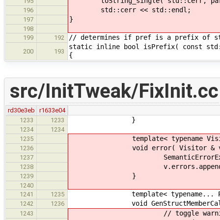
toString_single( std::cerr, par
195
std::cerr << std::endl;
196
}
197
198
// determines if pref is a prefix of s
199
192
static inline bool isPrefix( const std
200
193
{
src/InitTweak/FixInit.cc
rd30e3eb
r1633e04
}
1233
1233
1234
1234
template< typename Visitor, 
1235
void error( Visitor & v, CodeLo
1236
SemanticErrorException err(
1237
v.errors.append( e
1238
}
1239
1240
template< typename... Par
1241
1235
void GenStructMemberCalls::emit(
1242
1236
// toggle warnings vs.
1243