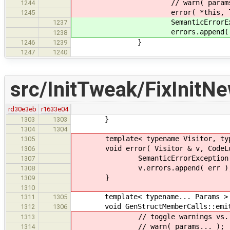
// warn( params..
1244
error( *this, loc, pa
1245
SemanticErrorException err(
1237
errors.append( er
1238
}
1246
1239
1247
1240
src/InitTweak/FixInitN
rd30e3eb
r1633e04
}
1303
1303
1304
1304
template< typename Visitor, type
1305
void error( Visitor & v, CodeLocat
1306
SemanticErrorException err( l
1307
v.errors.append( err )
1308
}
1309
1310
template< typename... Params >
1311
1305
void GenStructMemberCalls::emit( C
1312
1306
// toggle warnings vs. err
1313
// warn( params... );
1314