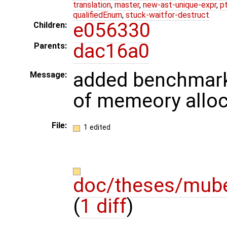
translation
,
master
,
new-ast-unique-expr
,
p
qualifiedEnum
,
stuck-waitfor-destruct
e056330
Children:
dac16a0
Parents:
added benchmark
Message:
of memeory allo
File:
1 edited
doc/theses/mube
(
1 diff
)