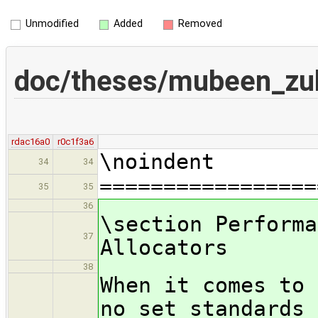
Unmodified
Added
Removed
doc/theses/mubeen_zu
rdac16a0
r0c1f3a6
\noindent
34
34
=================
35
35
36
\section Performa
37
Allocators
38
When it comes to 
no set standards 