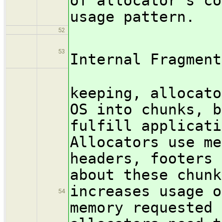
of allocator's co
usage pattern.
52
/subsub
53
Internal Fragment
For int
keeping, allocato
OS into chunks, b
fulfill applicati
Allocators use me
headers, footers 
about these chunk
increases usage o
54
memory requested 