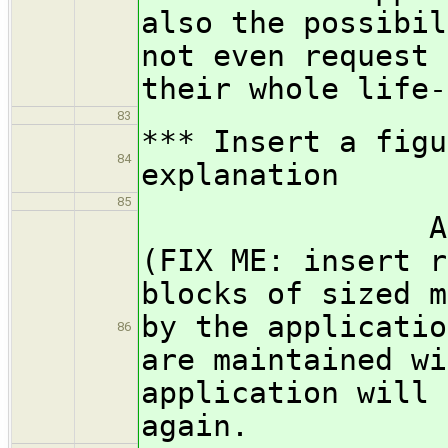
also the possibil
not even request 
their whole life-
83
*** Insert a figu
84
explanation
85
Allocators
(FIX ME: insert r
blocks of sized m
by the applicatio
86
are maintained wi
application will 
again.