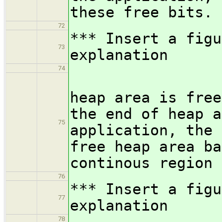
these free bits.
72
*** Insert a figu
73
explanation
74
Even if
heap area is free
the end of heap a
75
application, the 
free heap area ba
continous region 
76
*** Insert a figu
77
explanation
78