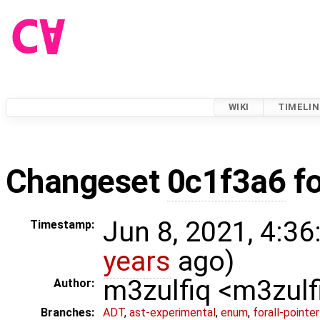
WIKI
TIMELIN
Changeset
0c1f3a6
f
Jun 8, 2021, 4:36
Timestamp:
years
ago)
m3zulfiq <m3zul
Author:
Branches:
ADT
,
ast-experimental
,
enum
,
forall-pointe