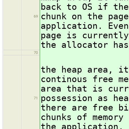
back to OS if the
chunk on the page
69
application. Even
page is currently
the allocator has
70
If an a
the heap area, it
continous free me
area that is curr
possession as hea
71
there are free bi
chunks of memory 
the application, 