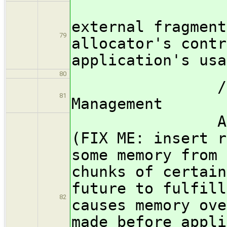
Such sc
external fragment
79
allocator's contr
application's usa
80
/subsubsect
81
Management
Allocators
(FIX ME: insert r
some memory from 
chunks of certain
future to fulfill
82
causes memory ove
made before appli