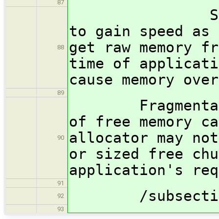
87
Such tacti
to gain speed as 
get raw memory fr
88
time of applicati
cause memory over
89
Fragmentation 
of free memory ca
allocator may not
90
or sized free chu
application's req
91
/subsection
92
93