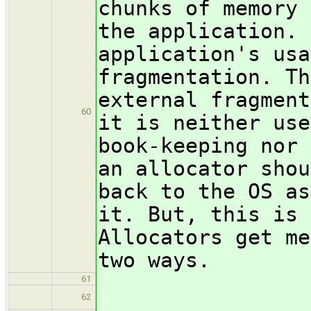
chunks of memory 
the application. 
application's usa
fragmentation. Th
external fragment
60
it is neither use
book-keeping nor 
an allocator shou
back to the OS as
it. But, this is 
Allocators get me
two ways.
61
\begin
62