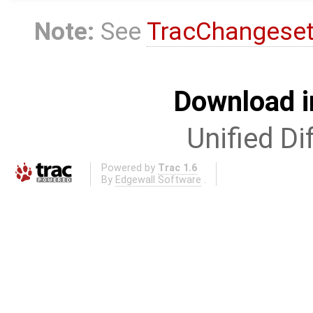
Note:
See
TracChangese
Download i
Unified Di
Powered by
Trac 1.6
By
Edgewall Software
.