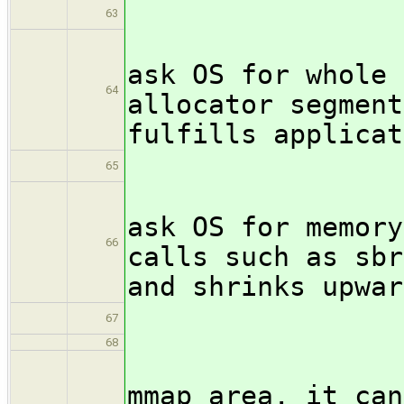
\i
63
MMap: an
ask OS for whole 
64
allocator segment
fulfills applicat
\i
65
Heap: an
ask OS for memory
66
calls such as sbr
and shrinks upwar
\begin
67
68
If an a
mmap area, it can