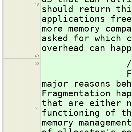
48
should return thi
applications free
more memory compa
asked for which c
overhead can happ
49
/subsubsec
50
Fragmentat
major reasons beh
Fragmentation hap
that are either n
51
functioning of th
memory management