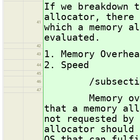
If we breakdown t
allocator, there 
41
which a memory al
evaluated.
42
1. Memory Overhea
43
2. Speed
44
45
/subsection M
46
47
Memory overhe
that a memory all
not requested by 
allocator should 
OS that can fulfi