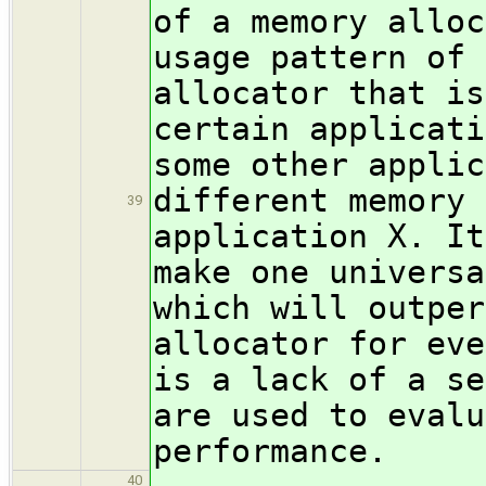
of a memory alloc
usage pattern of 
allocator that is
certain applicati
some other applic
different memory 
39
application X. It
make one universa
which will outper
allocator for eve
is a lack of a se
are used to evalu
performance.
40