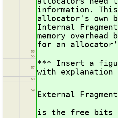
allocators need t
information. This
allocator's own b
Internal Fragment
memory overhead b
for an allocator'
55
56
*** Insert a figu
57
with explanation
58
/subsub
59
External Fragment
External
is the free bits 