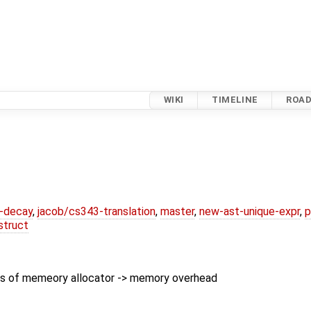
WIKI
TIMELINE
ROA
r-decay
,
jacob/cs343-translation
,
master
,
new-ast-unique-expr
,
p
struct
s of memeory allocator -> memory overhead