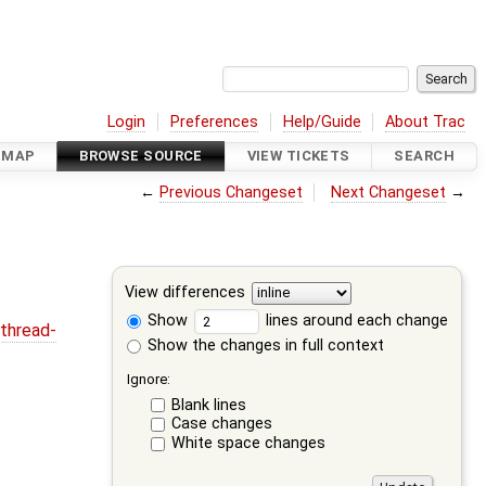
Login
Preferences
Help/Guide
About Trac
DMAP
BROWSE SOURCE
VIEW TICKETS
SEARCH
←
Previous Changeset
Next Changeset
→
View differences
Show
lines around each change
thread-
Show the changes in full context
Ignore:
Blank lines
Case changes
White space changes