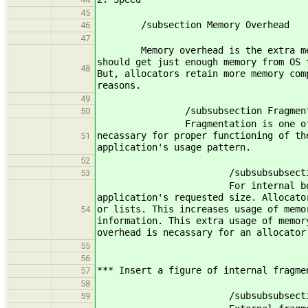
45
/subsection Memory Overhead
46
47
Memory overhead is the extra memory 
should get just enough memory from OS 
48
But, allocators retain more memory com
reasons.
49
/subsubsection Fragmenta
50
Fragmentation is one of the major 
necassary for proper functioning of th
51
application's usage pattern.
52
/subsubsubsection Inter
53
For internal book-keeping, allo
application's requested size. Allocato
or lists. This increases usage of memo
54
information. This extra usage of memor
overhead is necassary for an allocator
55
56
*** Insert a figure of internal fragme
57
58
/subsubsubsection Exter
59