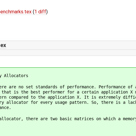
benchmarks.tex
(
1 diff
)
tex
y Allocators
ere are no set standards of performance. Performance of 
 that is the best performer for a certain application X 
ern compared to the application X. It is extremely diffi
ry allocator for every usage pattern. So, there is a lac
ance.
allocator, there are two basic matrices on which a memor