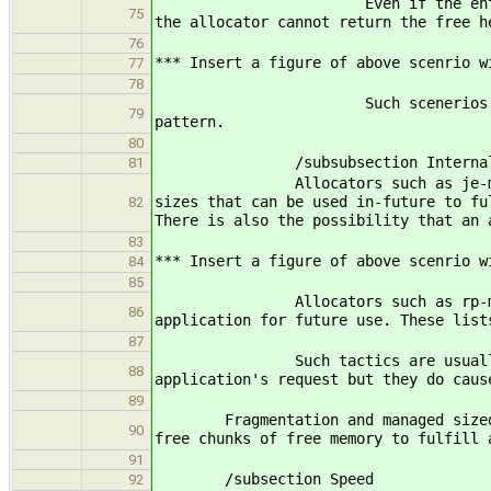
Even if the entire heap area is 
75
the allocator cannot return the free h
76
*** Insert a figure of above scenrio w
77
78
Such scenerios cause external f
79
pattern.
80
/subsubsection Internal Mem
81
Allocators such as je-malloc (FIX 
sizes that can be used in-future to fu
82
There is also the possibility that an 
83
*** Insert a figure of above scenrio w
84
85
Allocators such as rp-malloc (FIX 
86
application for future use. These list
87
Such tactics are usually used to g
88
application's request but they do caus
89
Fragmentation and managed sized chun
90
free chunks of free memory to fulfill 
91
/subsection Speed
92