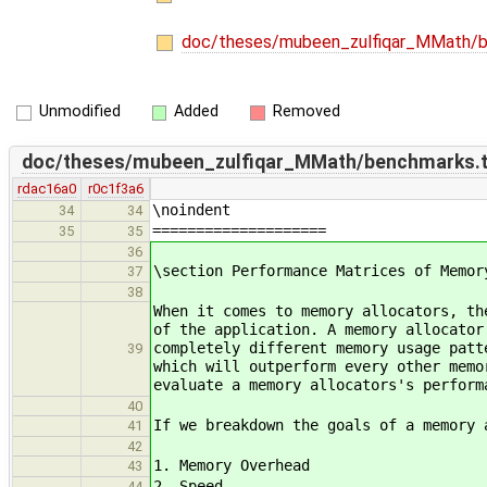
doc/theses/mubeen_zulfiqar_MMath/
Unmodified
Added
Removed
doc/theses/mubeen_zulfiqar_MMath/benchmarks.
rdac16a0
r0c1f3a6
\noindent
34
34
====================
35
35
36
\section Performance Matrices of Memor
37
38
When it comes to memory allocators, th
of the application. A memory allocator
completely different memory usage patt
39
which will outperform every other memo
evaluate a memory allocators's perform
40
If we breakdown the goals of a memory 
41
42
1. Memory Overhead
43
2. Speed
44