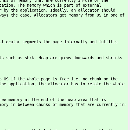
memory that are currently in-use of the
tation. The memory which is part of external
r by the application. Ideally, an allocator should
ways the case. Allocators get memory from OS in one of
r segments the page internally and fulfills
as sbrk. Heap are grows downwards and shrinks
the whole page is free i.e. no chunk on the
the application, the allocator has to retain the whole
ry at the end of the heap area that is
mory in-between chunks of memory that are currently in-