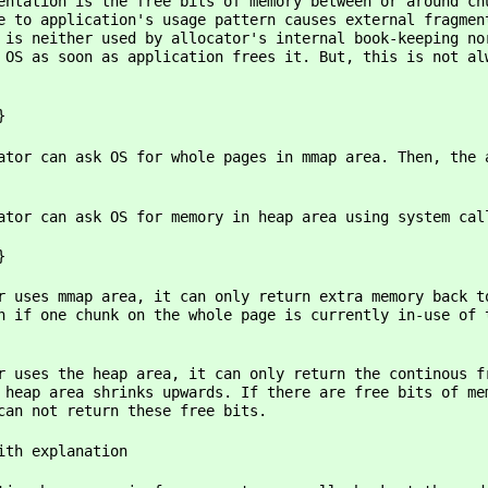
ree bits of memory between or around chunks of 
e to application's usage pattern causes external fragmen
 is neither used by allocator's internal book-keeping no
 OS as soon as application frees it. But, this is not al
}
r whole pages in mmap area. Then, the allocato
r memory in heap area using system calls such 
}
it can only return extra memory back to OS if 
n if one chunk on the whole page is currently in-use of 
rea, it can only return the continous free memo
 heap area shrinks upwards. If there are free bits of me
can not return these free bits.
ith explanation