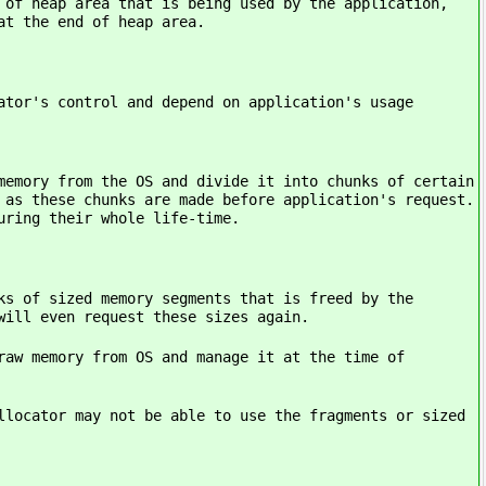
 area that is being used by the application,
at the end of heap area.
ontrol and depend on application's usage
 from the OS and divide it into chunks of certain
 as these chunks are made before application's request.
uring their whole life-time.
 sized memory segments that is freed by the
will even request these sizes again.
emory from OS and manage it at the time of
cator may not be able to use the fragments or sized