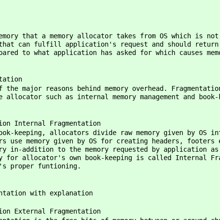
that a memory allocator takes from OS which is not re
that can fulfill application's request and should return
pared to what application has asked for which causes mem
tion
reasons behind memory overhead. Fragmentation hap
e allocator such as internal memory management and book-
nal Fragmentation
cators divide raw memory given by OS into chun
rs use memory given by OS for creating headers, footers 
ry in-addition to the memory requested by application as
y for allocator's own book-keeping is called Internal Fr
's proper funtioning.
ntation with explanation
nal Fragmentation