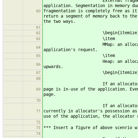
External fragmentation is the f
application. Segmentation in memory du
fragmentation is completely free as it
60
return a segment of memory back to the
the two ways.
61
\begin{itemize
62
\item
63
MMap: an allocator can ask OS fo
64
application's request.
\item
65
Heap: an allocator can ask OS fo
66
upwards.
\begin{itemize
67
68
If an allocator uses mmap area, 
page is in-use of the application. Eve
69
page.
70
If an allocator uses the heap a
currently in allocator's possession as
71
use of the application, the allocator 
72
*** Insert a figure of above scenrio w
73
74