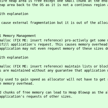
free except one small chunk at the end of heap
eap area back to the OS as it is not a continous region 
ith explanation
ragmentation but it is out of the allocator's c
ory Management
ME: insert reference) pro-actively get some memory
lfill application's request. This causes memory overhead
application may not even request memory of these sizes d
ith explanation
ME: insert reference) maintain lists or blocks of
s are maintained without any guarantee that application 
ain speed as allocator will not have to get raw m
e memory overhead.
ks of free memory can lead to Heap Blowup as the allo
application's requests of other sizes.