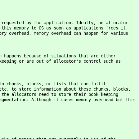
quested by the application. Ideally, an allocator
 this memory to OS as soon as applications frees it.
ory overhead. Memory overhead can happen for various
pens because of situations that are either
keeping or are out of allocator's control such as
ks, blocks, or lists that can fulfill
etc. to store information about these chunks, blocks,
 the allocators need to store their book-keeping
agmentation. Although it cases memory overhead but this