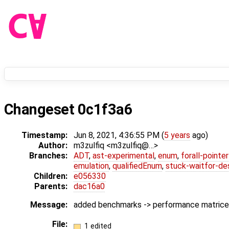
Changeset 0c1f3a6
Timestamp:
Jun 8, 2021, 4:36:55 PM (
5 years
ago)
Author:
m3zulfiq <m3zulfiq@…>
Branches:
ADT
,
ast-experimental
,
enum
,
forall-pointe
emulation
,
qualifiedEnum
,
stuck-waitfor-de
Children:
e056330
Parents:
dac16a0
Message:
added benchmarks -> performance matrice
File:
1 edited