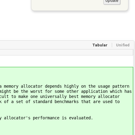
Tabular
Unified
a memory allocator depends highly on the usage pattern
might be the worst for some other application which has
cult to make one universally best memory allocator
k of a set of standard benchmarks that are used to
y allocator's performance is evaluated.