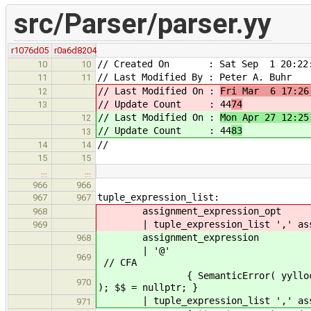
src/Parser/parser.yy
r1076d05
r0a6d8204
// Created On : Sat Sep 1 20:22:
10
10
// Last Modified By : Peter A. Buhr
11
11
// Last Modified On :
Fri Mar 6 17:26
12
// Update Count : 44
74
13
// Last Modified On :
Mon Apr 27 12:25
12
// Update Count : 44
83
13
//
14
14
15
15
…
…
966
966
tuple_expression_list:
967
967
assignment_expression_opt
968
| tuple_expression_list ',' assig
969
assignment_expression
968
|
969
// CFA
{ SemanticError( yylloc, "Elidin
970
); $$ = nullptr; }
| tuple_expression_list ',' assi
971