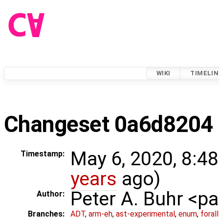
WIKI
TIMELIN
Changeset 0a6d8204
May 6, 2020, 8:4
Timestamp:
years
ago)
Peter A. Buhr <
Author:
Branches:
ADT
,
arm-eh
,
ast-experimental
,
enum
,
foral