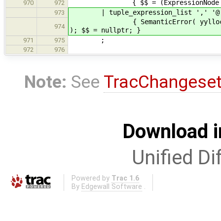
{ $$ = (ExpressionNode *)($1
970
972
| tuple_expression_list ',' '@
973
{ SemanticError( yylloc, "Elidin
974
); $$ = nullptr; }
;
971
975
972
976
Note:
See
TracChangese
Download i
Unified Di
Powered by
Trac 1.6
By
Edgewall Software
.