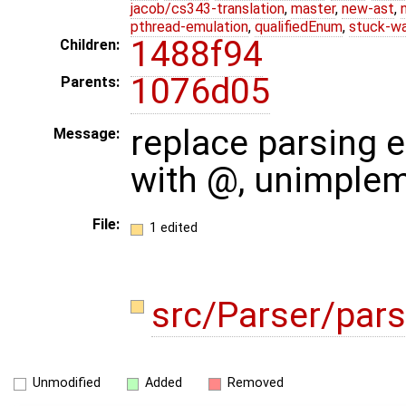
jacob/cs343-translation
,
master
,
new-ast
,
pthread-emulation
,
qualifiedEnum
,
stuck-wa
1488f94
Children:
1076d05
Parents:
replace parsing e
Message:
with @, unimple
File:
1 edited
src/Parser/pars
Unmodified
Added
Removed