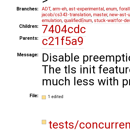
Branches:
ADT
,
arm-eh
,
ast-experimental
,
enum
,
foral
jacob/cs343-translation
,
master
,
new-ast-u
emulation
,
qualifiedEnum
,
stuck-waitfor-de
7404cdc
Children:
c21f5a9
Parents:
Disable preemptio
Message:
The tls init featur
much less with 
File:
1 edited
tests/concurren