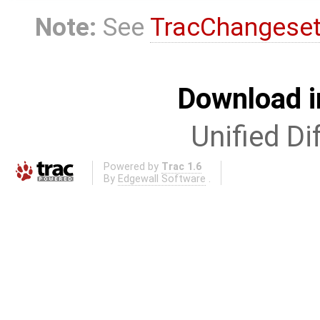
Note:
See
TracChangese
Download i
Unified Di
Powered by
Trac 1.6
By
Edgewall Software
.