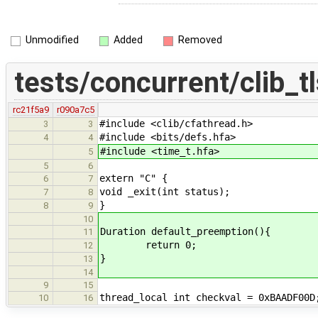
Unmodified
Added
Removed
tests/concurrent/clib_tl
rc21f5a9
r090a7c5
#include <clib/cfathread.h>
3
3
#include <bits/defs.hfa>
4
4
#include <time_t.hfa>
5
5
6
extern "C" {
6
7
void _exit(int status);
7
8
}
8
9
10
Duration default_preemption(){
11
return 0;
12
}
13
14
9
15
thread_local int checkval = 0xBAADF00D
10
16