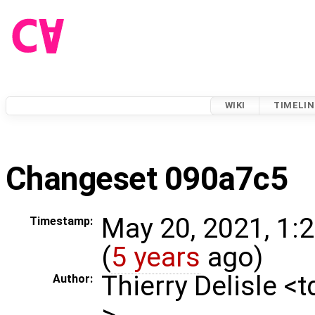
WIKI
TIMELIN
Changeset 090a7c5
May 20, 2021, 1:
Timestamp:
(
5 years
ago)
Thierry Delisle <
Author:
>