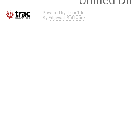
Unified Di
Powered by
Trac 1.6
By
Edgewall Software
.