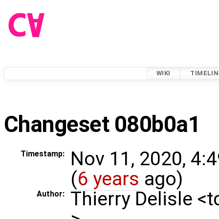
WIKI
TIMELIN
Changeset 080b0a1
Nov 11, 2020, 4:
Timestamp:
(
6 years
ago)
Thierry Delisle <
Author:
>