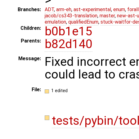
Branches:
ADT
,
arm-eh
,
ast-experimental
,
enum
,
foral
jacob/cs343-translation
,
master
,
new-ast-u
emulation
,
qualifiedEnum
,
stuck-waitfor-de
b0b1e15
Children:
b82d140
Parents:
Fixed incorrect e
Message:
could lead to cra
File:
1 edited
tests/pybin/too