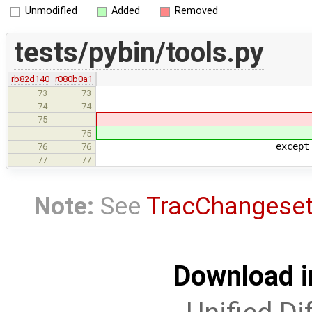
Unmodified
Added
Removed
tests/pybin/tools.py
rb82d140
r080b0a1
73
73
74
74
return proc.return
75
return proc.return
75
except subprocess.T
76
76
if settings.ti
77
77
Note:
See
TracChangese
Download i