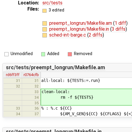
Location:
src/tests
Files:
3 edited
preempt_longrun/Makefile.am
(
1 diff
)
preempt_longrun/Makefile.in
(
3 diffs
)
sched-int-barge.c
(
2 diffs
)
Unmodified
Added
Removed
src/tests/preempt_longrun/Makefile.am
rd6ff3ff
r0764cfb
all-local: ${TESTS:=.run}
31
31
32
32
clean-local:
33
rm -f ${TESTS}
34
35
% : %.c ${CC}
33
36
${AM_V_GEN}${CC} ${CFLAGS} ${<}
34
37
src/tests/preempt_longrun/Makefile.in