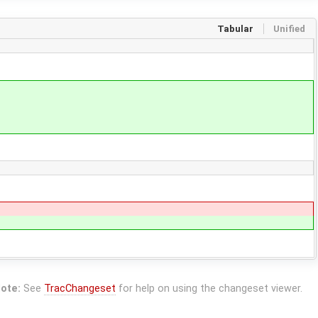
Tabular
Unified
ote:
See
TracChangeset
for help on using the changeset viewer.