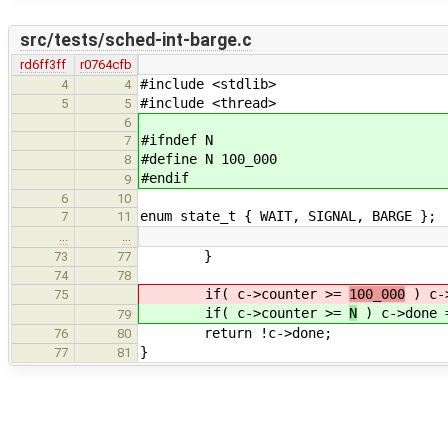
src/tests/sched-int-barge.c
rd6ff3ff
r0764cfb
#include <stdlib>
4
4
#include <thread>
5
5
6
#ifndef N
7
#define N 100_000
8
#endif
9
6
10
enum state_t { WAIT, SIGNAL, BARGE };
7
11
…
…
}
73
77
74
78
if( c->counter >=
100_000
) c->
75
if( c->counter >=
N
) c->done 
79
return !c->done;
76
80
}
77
81