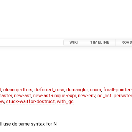
WIKI
TIMELINE
ROA
l
,
cleanup-dtors
,
deferred_resn
,
demangler
,
enum
,
forall-pointe
master
,
new-ast
,
new-ast-unique-expr
,
new-env
,
no_list
,
persiste
ew
,
stuck-waitfor-destruct
,
with_gc
ll use de same syntax for N