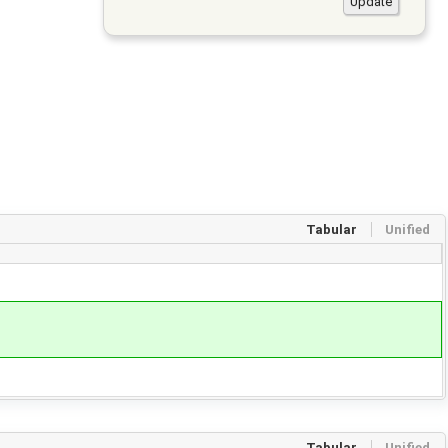
Tabular
Unified
Tabular
Unified