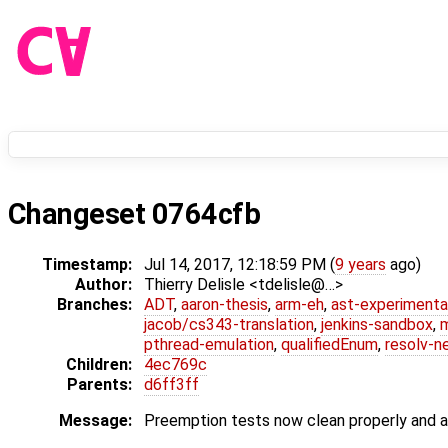
Changeset 0764cfb
Timestamp:
Jul 14, 2017, 12:18:59 PM (
9 years
ago)
Author:
Thierry Delisle <tdelisle@…>
Branches:
ADT
,
aaron-thesis
,
arm-eh
,
ast-experimenta
jacob/cs343-translation
,
jenkins-sandbox
,
pthread-emulation
,
qualifiedEnum
,
resolv-n
Children:
4ec769c
Parents:
d6ff3ff
Message:
Preemption tests now clean properly and a