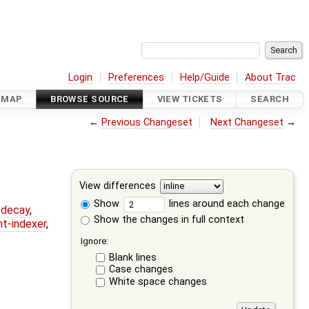
Login
Preferences
Help/Guide
About Trac
DMAP
BROWSE SOURCE
VIEW TICKETS
SEARCH
←
Previous Changeset
Next Changeset
→
View differences
Show
lines around each change
r-decay
,
Show the changes in full context
nt-indexer
,
Ignore:
Blank lines
Case changes
White space changes