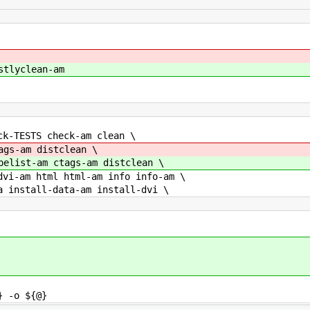
stlyclean-am
ck-TESTS check-am clean \
ags-am distclean \
pelist-am ctags-am distclean \
am html html-am info info-am \
stall-data-am install-dvi \
 -o ${@}