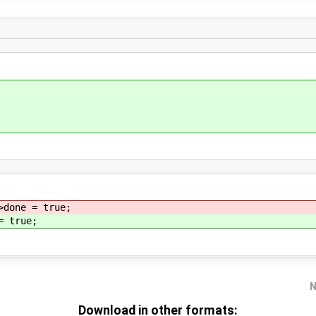
done = true;
= true;
N
Download in other formats: