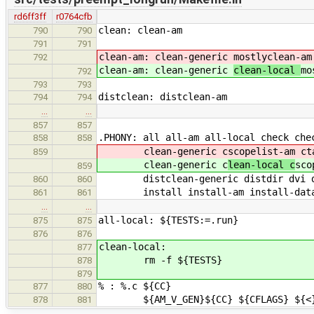
rd6ff3ff
r0764cfb
clean: clean-am
790
790
791
791
clean-am: clean-generic
mostlyclean-am
792
clean-am: clean-generic
clean-local
mo
792
793
793
distclean: distclean-am
794
794
…
…
857
857
.PHONY: all all-am all-local check che
858
858
clean-generic c
scopelist-am ct
859
clean-generic c
lean-local c
sco
859
distclean-generic distdir dvi dvi-
860
860
install install-am install-data in
861
861
…
…
all-local: ${TESTS:=.run}
875
875
876
876
clean-local:
877
rm -f ${TESTS}
878
879
% : %.c ${CC}
877
880
${AM_V_GEN}${CC} ${CFLAGS} ${<}
878
881