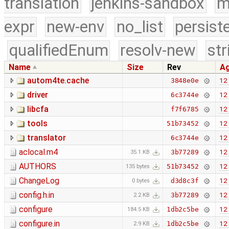
translation
jenkins-sandbox
m
expr
new-env
no_list
persist
qualifiedEnum
resolv-new
str
Name
Size
Rev
A
autom4te.cache
12 
3848e0e
driver
12 
6c3744e
libcfa
12 
f7f6785
tools
12 
51b73452
translator
12 
6c3744e
aclocal.m4
12 
3b77289
35.1 KB
AUTHORS
12 
51b73452
135 bytes
ChangeLog
12 
d3d8c3f
0 bytes
config.h.in
12 
3b77289
2.2 KB
configure
12 
1db2c5be
184.5 KB
configure.in
12 
1db2c5be
2.9 KB