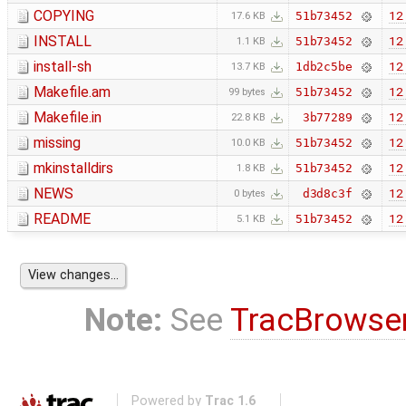
COPYING
12 
51b73452
17.6 KB
INSTALL
12 
51b73452
1.1 KB
install-sh
12 
1db2c5be
13.7 KB
Makefile.am
12 
51b73452
99 bytes
Makefile.in
12 
3b77289
22.8 KB
missing
12 
51b73452
10.0 KB
mkinstalldirs
12 
51b73452
1.8 KB
NEWS
12 
d3d8c3f
0 bytes
README
12 
51b73452
5.1 KB
Note:
See
TracBrowse
Powered by
Trac 1.6