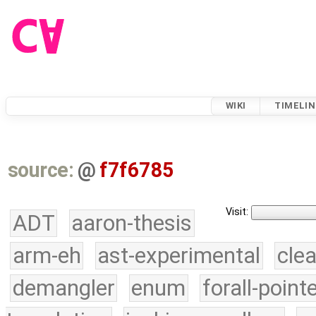
WIKI
TIMELIN
source:
@
f7f6785
Visit:
ADT
aaron-thesis
arm-eh
ast-experimental
cle
demangler
enum
forall-point