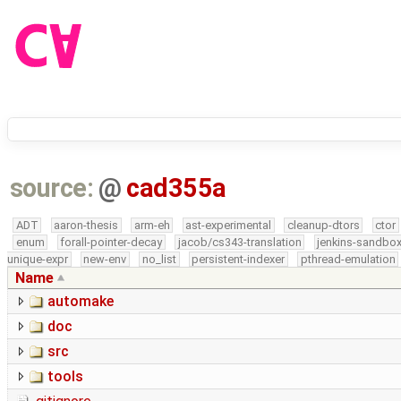
source:
@
cad355a
ADT
aaron-thesis
arm-eh
ast-experimental
cleanup-dtors
ctor
enum
forall-pointer-decay
jacob/cs343-translation
jenkins-sandbo
unique-expr
new-env
no_list
persistent-indexer
pthread-emulation
Name
automake
doc
src
tools