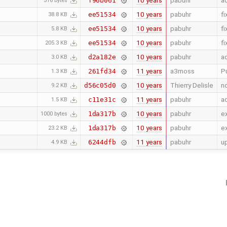
10 years
pabuhr
ad
f96b061
516 bytes
10 years
pabuhr
fi
ee51534
38.8 KB
10 years
pabuhr
fi
ee51534
5.8 KB
10 years
pabuhr
fi
ee51534
205.3 KB
10 years
pabuhr
ad
d2a182e
3.0 KB
11 years
a3moss
Pu
261fd34
1.3 KB
10 years
Thierry Delisle
n
d56c05d0
9.2 KB
11 years
pabuhr
ad
c11e31c
1.5 KB
10 years
pabuhr
ex
1da317b
1000 bytes
10 years
pabuhr
ex
1da317b
23.2 KB
11 years
pabuhr
u
6244dfb
4.9 KB