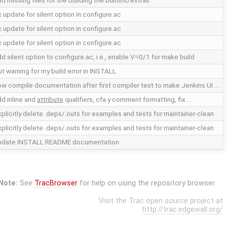
d missing files for the building the builtins/extras
x update for silent option in configure.ac
x update for silent option in configure.ac
x update for silent option in configure.ac
d silent option to configure.ac, i.e., enable V=0/1 for make build
t warning for my build error in INSTALL
ow compile documentation after first compiler test to make Jenkins UI …
d inline and
attribute
qualifiers, cfa.y comment formatting, fix …
plicitly delete .deps/.outs for examples and tests for maintainer-clean
plicitly delete .deps/.outs for examples and tests for maintainer-clean
pdate INSTALL README documentation
Note:
See
TracBrowser
for help on using the repository browser.
Visit the Trac open source project at
http://trac.edgewall.org/