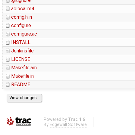
.gitignore
aclocal.m4
config.h.in
configure
configure.ac
INSTALL
Jenkinsfile
LICENSE
Makefile.am
Makefile.in
README
Powered by
Trac 1.6
By
Edgewall Software
.