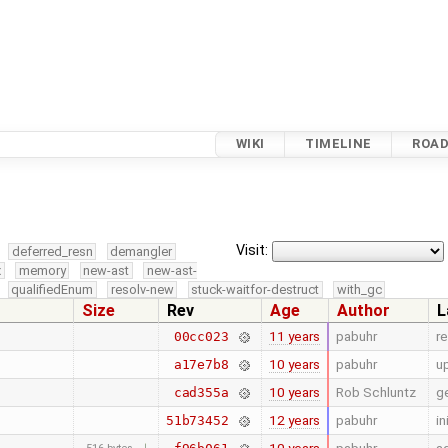
WIKI
TIMELINE
ROA
Visit:
deferred_resn
demangler
x
memory
new-ast
new-ast-
qualifiedEnum
resolv-new
stuck-waitfor-destruct
with_gc
Size
Rev
Age
Author
L
11 years
pabuhr
r
00cc023
10 years
pabuhr
u
a17e7b8
10 years
Rob Schluntz
g
cad355a
12 years
pabuhr
in
51b73452