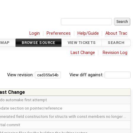
Login
Preferences
Help/Guide
About Trac
DMAP
BROWSE SOURCE
VIEW TICKETS
SEARCH
Last Change
Revision Log
View revision:
View diff against:
ast Change
edo automake first attempt
pdate section on pointer/reference
enerated field constructors for structs with const members no longer …
itial commit