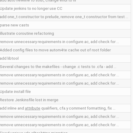
add auto newline to sout, change endl to nl
Update jenkins to no longer use CC
add one_t constructor to prelude, remove one_t constructor from test …
parse new casts
illustrate coroutine refactoring
remove unnecessary requirements in configure.ac, add check for …
Added config files to move autom4te cache out of root folder
add libtool
Several changes to the makefiles - change .c tests to .cfa - add …
remove unnecessary requirements in configure.ac, add check for …
remove unnecessary requirements in configure.ac, add check for …
Update install file
Restore Jenkinsfile lost in merge
add inline and
attribute
qualifiers, cfa.y comment formatting, fix …
remove unnecessary requirements in configure.ac, add check for …
remove unnecessary requirements in configure.ac, add check for …