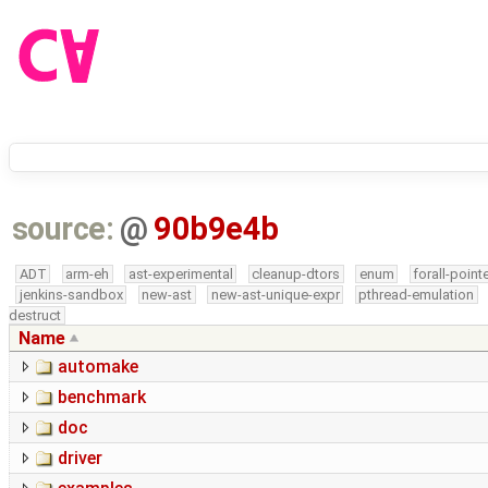
source:
@
90b9e4b
ADT
arm-eh
ast-experimental
cleanup-dtors
enum
forall-point
jenkins-sandbox
new-ast
new-ast-unique-expr
pthread-emulation
destruct
Name
automake
benchmark
doc
driver