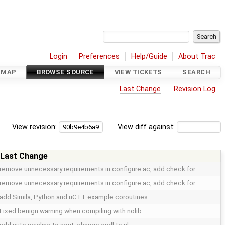
Login
Preferences
Help/Guide
About Trac
DMAP
BROWSE SOURCE
VIEW TICKETS
SEARCH
Last Change
Revision Log
View revision:
View diff against:
Last Change
remove unnecessary requirements in configure.ac, add check for …
remove unnecessary requirements in configure.ac, add check for …
add Simila, Python and uC++ example coroutines
Fixed benign warning when compiling with nolib