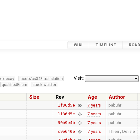
WIKI
TIMELINE
ROA
Visit:
er-decay
jacob/cs343-translation
qualifiedEnum
stuck-waitfor-
Size
Rev
Age
Author
7 years
pabuhr
1f86d5e
7 years
pabuhr
1f86d5e
7 years
pabuhr
90b9e4b
7 years
Thierry Delisle
c9e640e