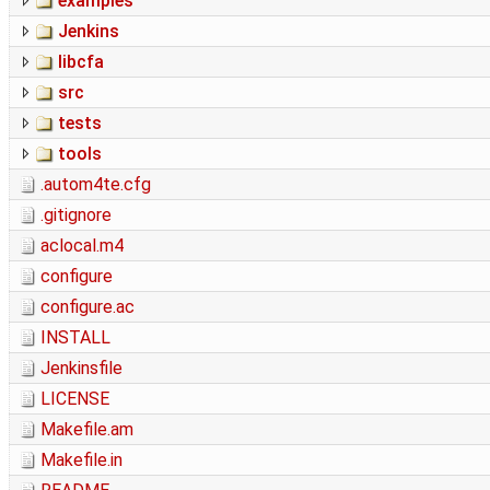
examples
Jenkins
libcfa
src
tests
tools
.autom4te.cfg
.gitignore
aclocal.m4
configure
configure.ac
INSTALL
Jenkinsfile
LICENSE
Makefile.am
Makefile.in