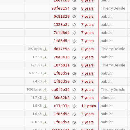
8 years
pabuhr
200fcb3
8 years
Thierry Delisle
93fe3154
7 years
pabuhr
0c81320
7 years
pabuhr
1528a2c
7 years
pabuhr
7cfd6d4
7 years
pabuhr
1f86d5e
8 years
Thierry Delisle
d817f5a
290 bytes
7 years
pabuhr
70a3e16
1.2 KB
8 years
Thierry Delisle
107b01a
42.1 KB
7 years
pabuhr
1f86d5e
589.7 KB
7 years
pabuhr
1f86d5e
7.4 KB
8 years
Thierry Delisle
ca0f5e34
1002 bytes
7 years
a3moss
30e32b2
11.7 KB
11 years
pabuhr
c11e31c
1.5 KB
7 years
pabuhr
1f86d5e
1.6 KB
7 years
pabuhr
1f86d5e
30.0 KB