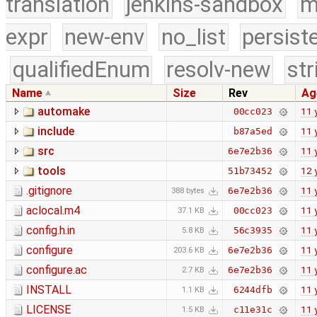
translation
jenkins-sandbox
m
expr
new-env
no_list
persist
qualifiedEnum
resolv-new
str
Name
Size
Rev
Ag
automake
11 
00cc023
include
11 
b87a5ed
src
11 
6e7e2b36
tools
12 
51b73452
.gitignore
11 
6e7e2b36
388 bytes
aclocal.m4
11 
00cc023
37.1 KB
config.h.in
11 
56c3935
5.8 KB
configure
11 
6e7e2b36
203.6 KB
configure.ac
11 
6e7e2b36
2.7 KB
INSTALL
11 
6244dfb
1.1 KB
LICENSE
11 
c11e31c
1.5 KB