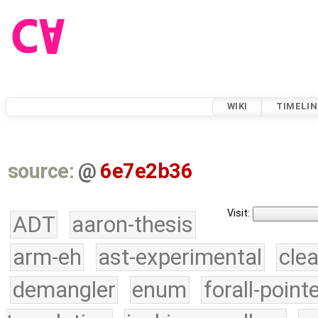
WIKI
TIMELIN
source:
@
6e7e2b36
Visit:
ADT
aaron-thesis
arm-eh
ast-experimental
cle
demangler
enum
forall-point