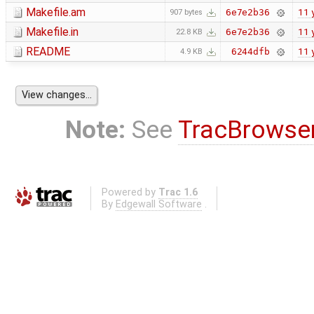
Makefile.am
11 
6e7e2b36
907 bytes
Makefile.in
11 
6e7e2b36
22.8 KB
README
11 
6244dfb
4.9 KB
Note:
See
TracBrowse
Powered by
Trac 1.6
By
Edgewall Software
.