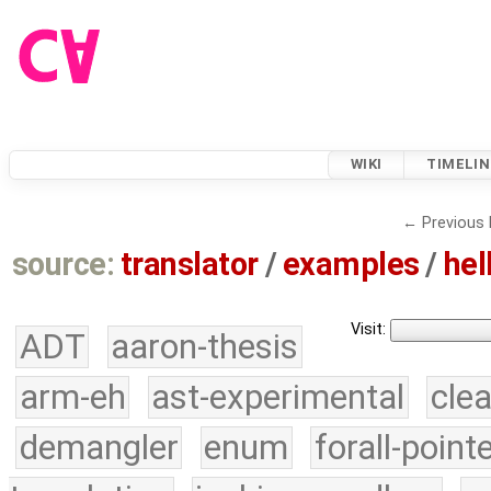
WIKI
TIMELIN
← Previous 
source:
translator
/
examples
/
hel
Visit:
ADT
aaron-thesis
arm-eh
ast-experimental
cle
demangler
enum
forall-point