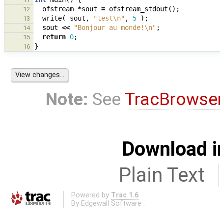
ofstream
*
sout
=
ofstream_stdout
();
12
write
(
sout
,
"test
\n
"
,
5
);
13
sout
<<
"Bonjour au monde!
\n
"
;
14
return
0
;
15
}
16
Note:
See
TracBrowse
Download i
Plain Text
Powered by
Trac 1.6
By
Edgewall Software
.