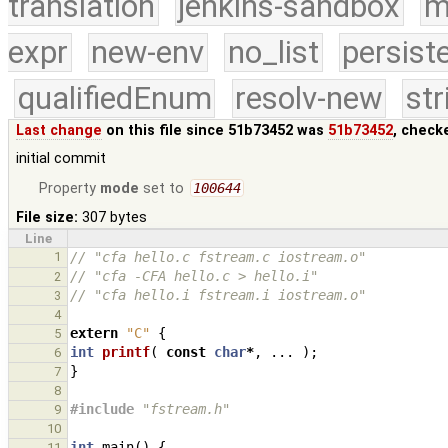
translation
jenkins-sandbox
m
expr
new-env
no_list
persist
qualifiedEnum
resolv-new
str
Last change
on this file since 51b73452 was
51b73452
, check
initial commit
Property
mode
set to
100644
File size:
307 bytes
Line
1
// "cfa hello.c fstream.c iostream.o"
// "cfa -CFA hello.c > hello.i"
2
// "cfa hello.i fstream.i iostream.o"
3
4
extern
"C"
{
5
int
printf
(
const
char
*
,
...
);
6
}
7
8
#include
"fstream.h"
9
10
int
main
()
{
11