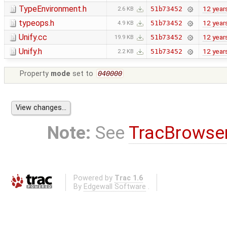
TypeEnvironment.h
12 year
51b73452
2.6 KB
typeops.h
12 year
51b73452
4.9 KB
Unify.cc
12 year
51b73452
19.9 KB
Unify.h
12 year
51b73452
2.2 KB
Property
mode
set to
040000
Note:
See
TracBrowse
Powered by
Trac 1.6
By
Edgewall Software
.