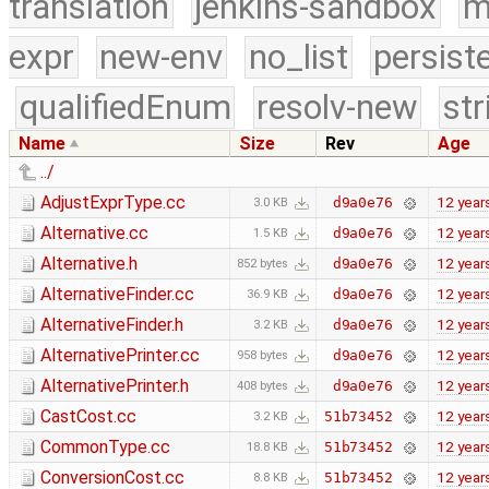
translation
jenkins-sandbox
m
expr
new-env
no_list
persist
qualifiedEnum
resolv-new
str
Name
Size
Rev
Age
../
AdjustExprType.cc
12 year
d9a0e76
3.0 KB
Alternative.cc
12 year
d9a0e76
1.5 KB
Alternative.h
12 year
d9a0e76
852 bytes
AlternativeFinder.cc
12 year
d9a0e76
36.9 KB
AlternativeFinder.h
12 year
d9a0e76
3.2 KB
AlternativePrinter.cc
12 year
d9a0e76
958 bytes
AlternativePrinter.h
12 year
d9a0e76
408 bytes
CastCost.cc
12 year
51b73452
3.2 KB
CommonType.cc
12 year
51b73452
18.8 KB
ConversionCost.cc
12 year
51b73452
8.8 KB