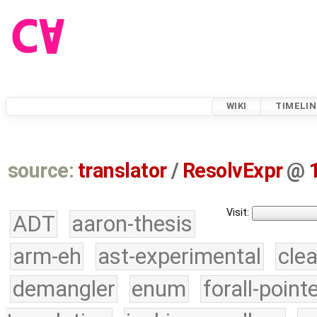
WIKI
TIMELIN
source:
translator
/
ResolvExpr
@
Visit:
ADT
aaron-thesis
arm-eh
ast-experimental
cle
demangler
enum
forall-point