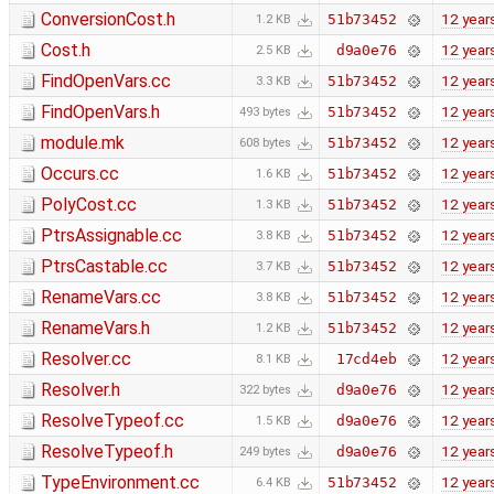
ConversionCost.h
12 year
51b73452
1.2 KB
Cost.h
12 year
d9a0e76
2.5 KB
FindOpenVars.cc
12 year
51b73452
3.3 KB
FindOpenVars.h
12 year
51b73452
493 bytes
module.mk
12 year
51b73452
608 bytes
Occurs.cc
12 year
51b73452
1.6 KB
PolyCost.cc
12 year
51b73452
1.3 KB
PtrsAssignable.cc
12 year
51b73452
3.8 KB
PtrsCastable.cc
12 year
51b73452
3.7 KB
RenameVars.cc
12 year
51b73452
3.8 KB
RenameVars.h
12 year
51b73452
1.2 KB
Resolver.cc
12 year
17cd4eb
8.1 KB
Resolver.h
12 year
d9a0e76
322 bytes
ResolveTypeof.cc
12 year
d9a0e76
1.5 KB
ResolveTypeof.h
12 year
d9a0e76
249 bytes
TypeEnvironment.cc
12 year
51b73452
6.4 KB