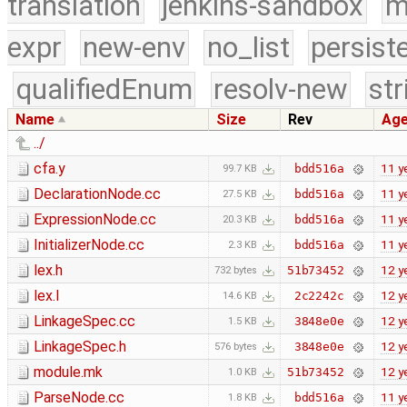
translation
jenkins-sandbox
m
expr
new-env
no_list
persist
qualifiedEnum
resolv-new
str
Name
Size
Rev
Ag
../
cfa.y
11 y
bdd516a
99.7 KB
DeclarationNode.cc
11 y
bdd516a
27.5 KB
ExpressionNode.cc
11 y
bdd516a
20.3 KB
InitializerNode.cc
11 y
bdd516a
2.3 KB
lex.h
12 y
51b73452
732 bytes
lex.l
12 y
2c2242c
14.6 KB
LinkageSpec.cc
12 y
3848e0e
1.5 KB
LinkageSpec.h
12 y
3848e0e
576 bytes
module.mk
12 y
51b73452
1.0 KB
ParseNode.cc
11 y
bdd516a
1.8 KB