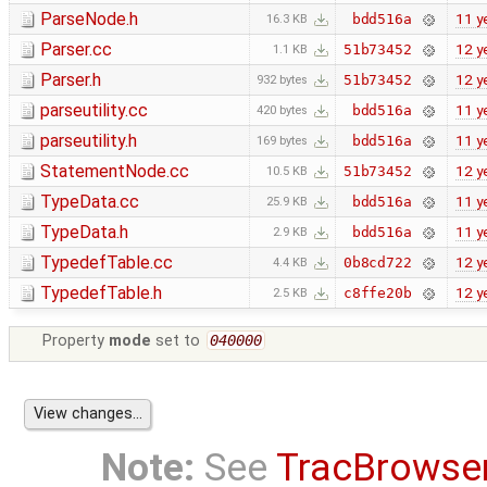
ParseNode.h
11 y
bdd516a
16.3 KB
Parser.cc
12 y
51b73452
1.1 KB
Parser.h
12 y
51b73452
932 bytes
parseutility.cc
11 y
bdd516a
420 bytes
parseutility.h
11 y
bdd516a
169 bytes
StatementNode.cc
12 y
51b73452
10.5 KB
TypeData.cc
11 y
bdd516a
25.9 KB
TypeData.h
11 y
bdd516a
2.9 KB
TypedefTable.cc
12 y
0b8cd722
4.4 KB
TypedefTable.h
12 y
c8ffe20b
2.5 KB
Property
mode
set to
040000
Note:
See
TracBrowse