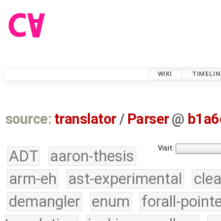
WIKI
TIMELIN
source:
translator
/
Parser
@
b1a6
Visit:
ADT
aaron-thesis
arm-eh
ast-experimental
cle
demangler
enum
forall-point