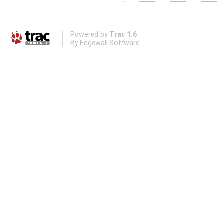
Powered by
Trac 1.6
By
Edgewall Software
.