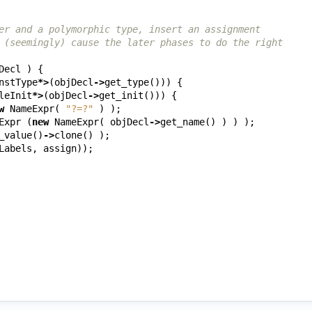
er and a polymorphic type, insert an assignment
 (seemingly) cause the later phases to do the right
Decl
)
{
nstType
*>
(
objDecl
->
get_type
()))
{
leInit
*>
(
objDecl
->
get_init
()))
{
w
NameExpr
(
"?=?"
)
);
Expr
(
new
NameExpr
(
objDecl
->
get_name
()
)
)
);
_value
()
->
clone
()
);
Labels
,
assign
));