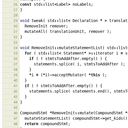
const
std
::
list
<
Label
>
noLabels
;
26
}
27
28
void
tweak
(
std
::
list
<
Declaration
*
>
translat
29
RemoveInit
remover
;
30
mutateAll
(
translationUnit
,
remover
);
31
}
32
33
void
RemoveInit
::
mutateStatementList
(
std
::
list
34
for
(
std
::
list
<
Statement
*
>::
iterator
i
=
s
35
if
(
!
stmtsToAddAfter
.
empty
()
)
{
36
statements
.
splice
(
i
,
stmtsToAddAfter
);
37
}
38
*
i
=
(
*
i
)
->
acceptMutator
(
*
this
);
39
}
40
if
(
!
stmtsToAddAfter
.
empty
()
)
{
41
statements
.
splice
(
statements
.
end
(),
stmtsT
42
}
43
}
44
45
CompoundStmt
*
RemoveInit
::
mutate
(
CompoundStmt
*
46
mutateStatementList
(
compoundStmt
->
get_kids
()
47
return
compoundStmt
;
48