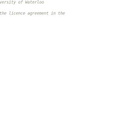
versity of Waterloo
the licence agreement in the