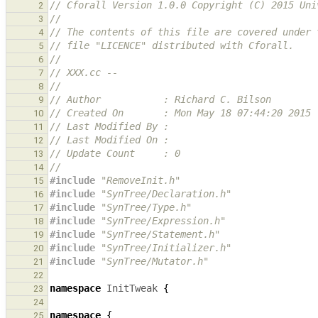
// Cforall Version 1.0.0 Copyright (C) 2015 Uni
2
//
3
// The contents of this file are covered under 
4
// file "LICENCE" distributed with Cforall.
5
//
6
// XXX.cc -- 
7
//
8
// Author           : Richard C. Bilson
9
// Created On       : Mon May 18 07:44:20 2015
10
// Last Modified By : 
11
// Last Modified On : 
12
// Update Count     : 0
13
//
14
#include
"RemoveInit.h"
15
#include
"SynTree/Declaration.h"
16
#include
"SynTree/Type.h"
17
#include
"SynTree/Expression.h"
18
#include
"SynTree/Statement.h"
19
#include
"SynTree/Initializer.h"
20
#include
"SynTree/Mutator.h"
21
22
namespace
InitTweak
{
23
24
namespace
{
25