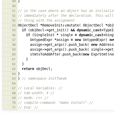
}
49
50
// in the case where an object has an initializ
51
// immediately after the declaration. This will
52
// thing with the assignment
53
ObjectDecl
*
RemoveInit
::
mutate
(
ObjectDecl
*
obj
54
if
(
objDecl
->
get_init
()
&&
dynamic_cast
<
TypeI
55
if
(
SingleInit
*
single
=
dynamic_cast
<
Sing
56
UntypedExpr
*
assign
=
new
UntypedExpr
(
ne
57
assign
->
get_args
().
push_back
(
new
Address
58
assign
->
get_args
().
push_back
(
single
->
get
59
stmtsToAddAfter
.
push_back
(
new
ExprStmt
(
no
60
}
61
}
62
return
objDecl
;
63
}
64
}
// namespace InitTweak
65
66
// Local Variables: //
67
// tab-width: 4 //
68
// mode: c++ //
69
// compile-command: "make install" //
70
// End: //
71