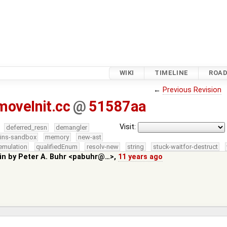
WIKI
TIMELINE
ROA
←
Previous Revision
oveInit.cc
@
51587aa
Visit:
deferred_resn
demangler
kins-sandbox
memory
new-ast
emulation
qualifiedEnum
resolv-new
string
stuck-waitfor-destruct
in by
Peter A. Buhr <pabuhr@…>
,
11 years ago