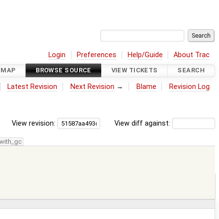
Login
Preferences
Help/Guide
About Trac
DMAP
BROWSE SOURCE
VIEW TICKETS
SEARCH
Latest Revision
Next Revision
→
Blame
Revision Log
View revision:
View diff against:
with_gc