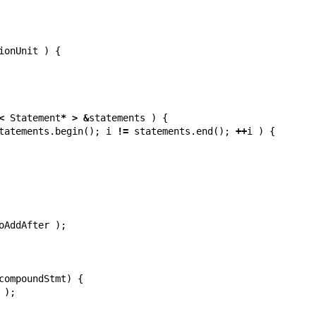
ionUnit
)
{
<
Statement
*
>
&
statements
)
{
tatements
.
begin
();
i
!=
statements
.
end
();
++
i
)
{
oAddAfter
);
compoundStmt
)
{
);