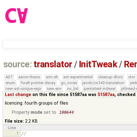
source:
translator
/
InitTweak
/
Rem
ADT
aaron-thesis
arm-eh
ast-experimental
cleanup-dtors
ctor
enum
forall-pointer-decay
gc_noraii
jacob/cs343-translation
jen
new-ast-unique-expr
new-env
no_list
persistent-indexer
pthread-
Last change
on this file since 51587aa was
51587aa
, checked 
licencing: fourth groups of files
Property
mode
set to
100644
File size:
2.2 KB
Line
1
//