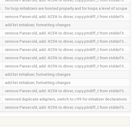
remove Parser.old, add -XCFA to driver, copy ptrdiff_t from stddef.h …
z
for loop initializers are hoisted properly and for loops a level of scope
remove Parser.old, add -XCFA to driver, copy ptrdiff_t from stddef.h …
add list initializer, formatting changes
remove Parser.old, add -XCFA to driver, copy ptrdiff_t from stddef.h …
remove Parser.old, add -XCFA to driver, copy ptrdiff_t from stddef.h …
remove Parser.old, add -XCFA to driver, copy ptrdiff_t from stddef.h …
remove Parser.old, add -XCFA to driver, copy ptrdiff_t from stddef.h …
remove Parser.old, add -XCFA to driver, copy ptrdiff_t from stddef.h …
add list initializer, formatting changes
add list initializer, formatting changes
remove Parser.old, add -XCFA to driver, copy ptrdiff_t from stddef.h …
z
removed duplicate adapters, switch to c99 for initializer declarations
remove Parser.old, add -XCFA to driver, copy ptrdiff_t from stddef.h …