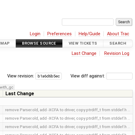
Login
Preferences
Help/Guide
About Trac
DMAP
BROWSE SOURCE
VIEW TICKETS
SEARCH
Last Change
Revision Log
View revision:
View diff against:
with_gc
Last Change
remove Parser.old, add -XCFA to driver, copy ptrdiff_t from stddef.h …
remove Parser.old, add -XCFA to driver, copy ptrdiff_t from stddef.h …
remove Parser.old, add -XCFA to driver, copy ptrdiff_t from stddef.h …