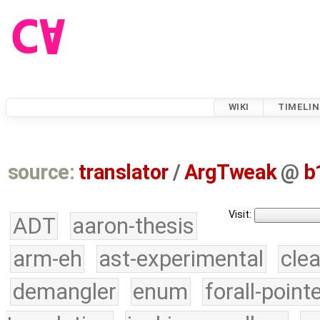
WIKI
TIMELIN
source:
translator
/
ArgTweak
@
b
Visit:
ADT
aaron-thesis
arm-eh
ast-experimental
cle
demangler
enum
forall-point