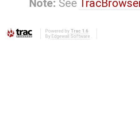
Note:
See
TracBrowse
Powered by
Trac 1.6
By
Edgewall Software
.