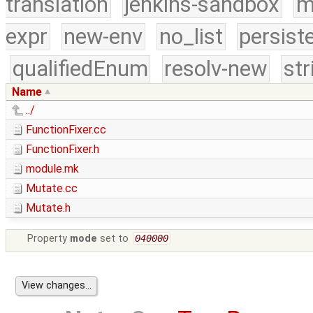
translation
jenkins-sandbox
m
expr
new-env
no_list
persist
qualifiedEnum
resolv-new
str
Name
../
FunctionFixer.cc
FunctionFixer.h
module.mk
Mutate.cc
Mutate.h
Property
mode
set to
040000