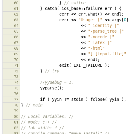
}
// switch
60
}
catch
(
ios_base
::
failure
err
)
{
61
cerr
<<
err
.
what
()
<<
endl
;
62
cerr
<<
"Usage: ["
<<
argv
[
0
]
63
<<
"-identity |"
64
<<
"-parse_tree |"
65
<<
"-nocode |"
66
<<
"-latex |"
67
<<
"-html"
68
<<
"] [input-file]"
69
<<
endl
;
70
exit
(
EXIT_FAILURE
);
71
}
// try
72
73
//yydebug = 1;
74
yyparse
();
75
76
if
(
yyin
!=
stdin
)
fclose
(
yyin
);
77
}
// main
78
79
// Local Variables: //
80
// mode: c++ //
81
// tab-width: 4 //
82
// compile-command: "make install" //
83