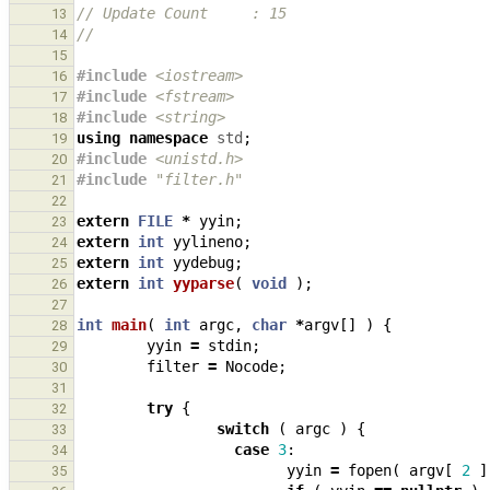
// Update Count     : 15
13
// 
14
15
#include
<iostream>
16
#include
<fstream>
17
#include
<string>
18
using
namespace
std
;
19
#include
<unistd.h>
                            
20
#include
"filter.h"
21
22
extern
FILE
*
yyin
;
23
extern
int
yylineno
;
24
extern
int
yydebug
;
25
extern
int
yyparse
(
void
);
26
27
int
main
(
int
argc
,
char
*
argv
[]
)
{
28
yyin
=
stdin
;
29
filter
=
Nocode
;
30
31
try
{
32
switch
(
argc
)
{
33
case
3
:
34
yyin
=
fopen
(
argv
[
2
]
35