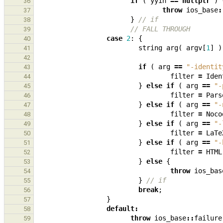
if
(
yyin
==
nullptr
)
36
throw
ios_base
:
37
}
// if
38
// FALL THROUGH
39
case
2
:
{
40
string
arg
(
argv
[
1
]
)
41
42
if
(
arg
==
"-identit
43
filter
=
Iden
44
}
else
if
(
arg
==
"-
45
filter
=
Pars
46
}
else
if
(
arg
==
"-
47
filter
=
Noco
48
}
else
if
(
arg
==
"-
49
filter
=
LaTe
50
}
else
if
(
arg
==
"-
51
filter
=
HTML
52
}
else
{
53
throw
ios_bas
54
}
// if
55
break
;
56
}
57
default
:
58
throw
ios_base
::
failure
59