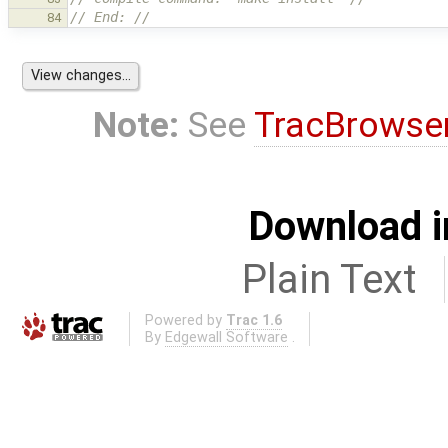
// End: //
84
Note:
See
TracBrowse
Download i
Plain Text
Powered by
Trac 1.6
By
Edgewall Software
.