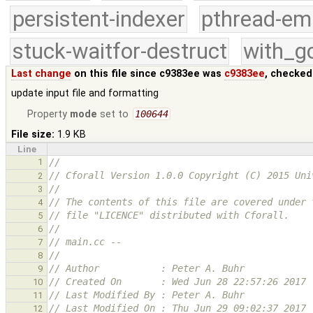
persistent-indexer
pthread-em
stuck-waitfor-destruct
with_g
Last change
on this file since c9383ee was
c9383ee
, checked
update input file and formatting
Property
mode
set to
100644
File size:
1.9 KB
Line
1
// 
// Cforall Version 1.0.0 Copyright (C) 2015 Uni
2
//
3
// The contents of this file are covered under 
4
// file "LICENCE" distributed with Cforall.
5
// 
6
// main.cc -- 
7
// 
8
// Author           : Peter A. Buhr
9
// Created On       : Wed Jun 28 22:57:26 2017
10
// Last Modified By : Peter A. Buhr
11
// Last Modified On : Thu Jun 29 09:02:37 2017
12