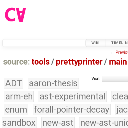
WIKI
TIMELIN
←
Previo
source:
tools
/
prettyprinter
/
main
Visit:
ADT
aaron-thesis
arm-eh
ast-experimental
cle
enum
forall-pointer-decay
ja
sandbox
new-ast
new-ast-uni