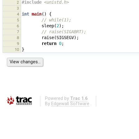
#include
<unistd.h>
2
3
int
main
()
{
4
// while(1);
5
sleep
(
2
);
6
// raise(SIGABRT);
7
raise
(
SIGSEGV
);
8
return
0
;
9
}
10
Powered by
Trac 1.6
By
Edgewall Software
.