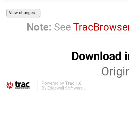
Note:
See
TracBrowse
Download i
Origi
Powered by
Trac 1.6
By
Edgewall Software
.