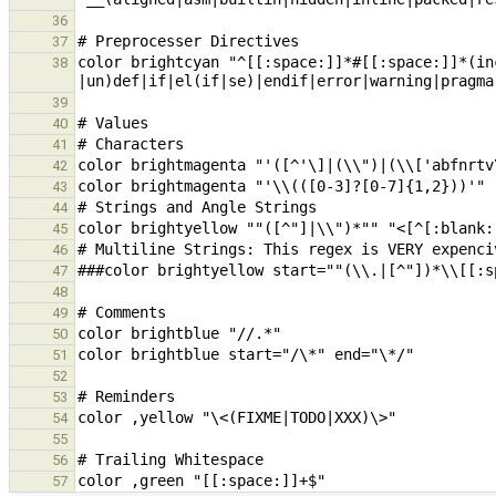
36
37
color brightcyan "^[[:space:]]*#[[:space:]]*(in
38
39
40
41
42
43
44
45
46
47
48
49
50
51
52
53
54
55
56
57