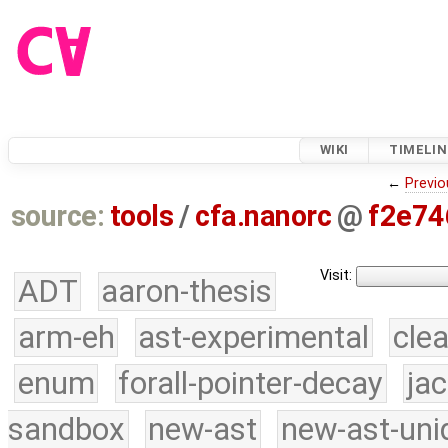
WIKI
TIMELIN
←
Previo
source:
tools
/
cfa.nanorc
@
f2e74
Visit:
ADT
aaron-thesis
arm-eh
ast-experimental
cle
enum
forall-pointer-decay
ja
sandbox
new-ast
new-ast-uni