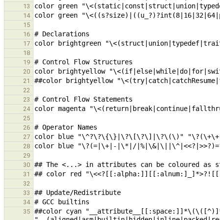
13
14
15
16
17
18
19
20
21
22
23
24
25
26
27
28
29
30
31
32
33
34
##color cyan "__attribute__[[:space:]]*\(\([^)]*
35