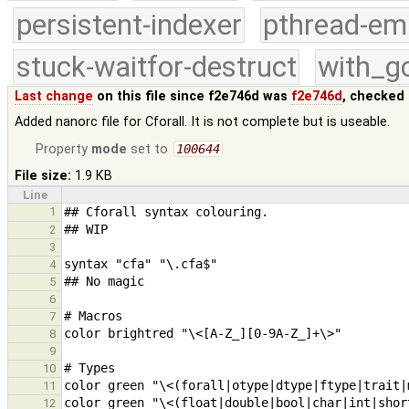
persistent-indexer
pthread-em
stuck-waitfor-destruct
with_g
Last change
on this file since f2e746d was
f2e746d
, checked 
Added nanorc file for Cforall. It is not complete but is useable.
Property
mode
set to
100644
File size:
1.9 KB
Line
1
2
3
4
5
6
7
8
9
10
11
12