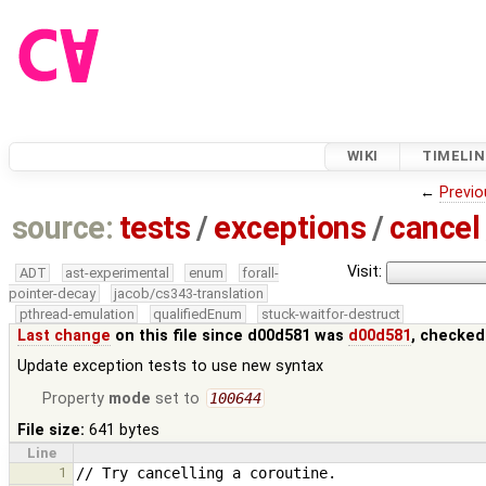
WIKI
TIMELIN
←
Previo
source:
tests
/
exceptions
/
cancel
Visit:
ADT
ast-experimental
enum
forall-
pointer-decay
jacob/cs343-translation
pthread-emulation
qualifiedEnum
stuck-waitfor-destruct
Last change
on this file since d00d581 was
d00d581
, checked
Update exception tests to use new syntax
Property
mode
set to
100644
File size:
641 bytes
Line
1