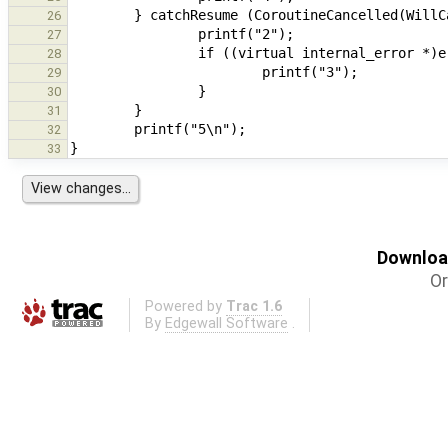
26
27
28
29
30
31
32
33
Download
Or
Powered by
Trac 1.6
By
Edgewall Software
.