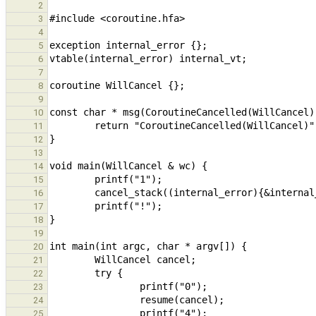
2
3
4
5
6
7
8
9
10
11
12
13
14
15
16
17
18
19
20
21
22
23
24
25