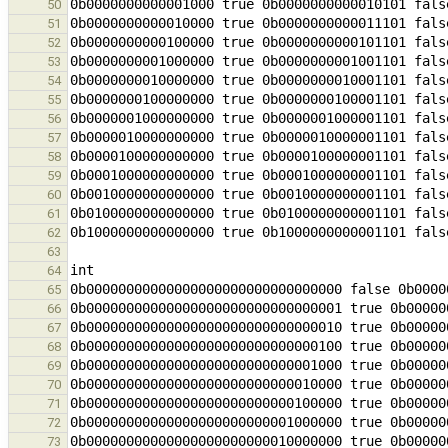
50
51
52
53
54
55
56
57
58
59
60
61
62
63
64
65
66
67
68
69
70
71
72
73