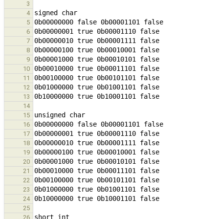
3
4
5
6
7
8
9
10
11
12
13
14
15
16
17
18
19
20
21
22
23
24
25
26