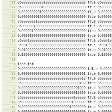
121
122
123
124
125
126
127
128
129
130
131
132
133
134
135
136
137
138
139
140
141
142
143
144