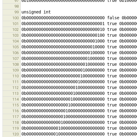
97
98
99
100
101
102
103
104
105
106
107
108
109
110
111
112
113
114
115
116
117
118
119
120