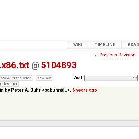
WIKI
TIMELINE
ROA
←
Previous Revision
.x86.txt
@
5104893
Visit:
/cs343-translation
new-ast
r-destruct
in by
Peter A. Buhr <pabuhr@…>
,
6 years ago