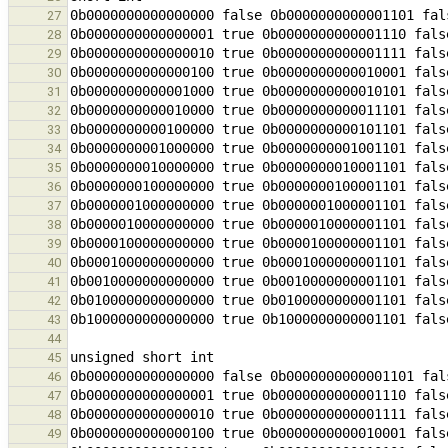
27
28
29
30
31
32
33
34
35
36
37
38
39
40
41
42
43
44
45
46
47
48
49