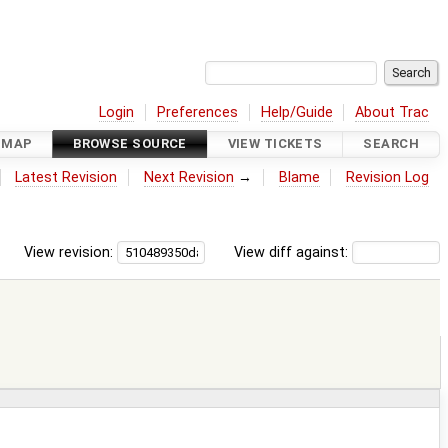
Login
Preferences
Help/Guide
About Trac
DMAP
BROWSE SOURCE
VIEW TICKETS
SEARCH
Latest Revision
Next Revision
→
Blame
Revision Log
View revision:
View diff against: