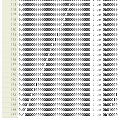
145
146
147
148
149
150
151
152
153
154
155
156
157
158
159
160
161
162
163
164
165
166
167