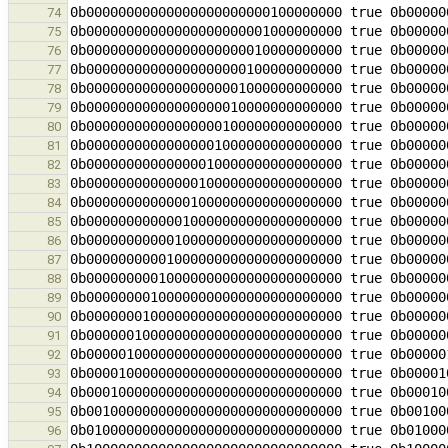
74
75
76
77
78
79
80
81
82
83
84
85
86
87
88
89
90
91
92
93
94
95
96