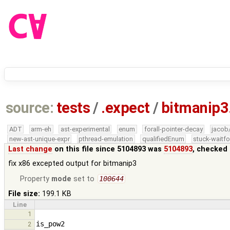
source:
tests
/
.expect
/
bitmanip3
ADT
arm-eh
ast-experimental
enum
forall-pointer-decay
jacob
new-ast-unique-expr
pthread-emulation
qualifiedEnum
stuck-waitfo
Last change
on this file since 5104893 was
5104893
, checked 
fix x86 excepted output for bitmanip3
Property
mode
set to
100644
File size:
199.1 KB
Line
1
2