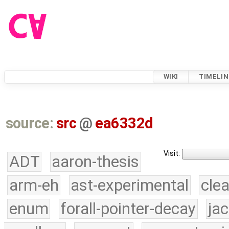
WIKI
TIMELIN
source:
src
@
ea6332d
Visit:
ADT
aaron-thesis
arm-eh
ast-experimental
cle
enum
forall-pointer-decay
ja