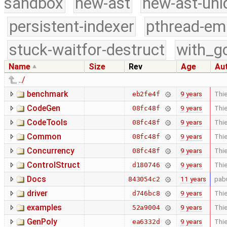
sandbox
new-ast
new-ast-uni
persistent-indexer
pthread-em
stuck-waitfor-destruct
with_g
Name
Size
Rev
Age
Au
../
benchmark
9 years
Thie
eb2fe4f
CodeGen
9 years
Thie
08fc48f
CodeTools
9 years
Thie
08fc48f
Common
9 years
Thie
08fc48f
Concurrency
9 years
Thie
08fc48f
ControlStruct
9 years
Thie
d180746
Docs
11 years
pab
843054c2
driver
9 years
Thie
d746bc8
examples
9 years
Thie
52a9004
GenPoly
9 years
Thie
ea6332d