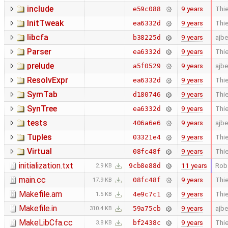
include
9 years
Thie
e59c088
InitTweak
9 years
Thie
ea6332d
libcfa
9 years
ajb
b38225d
Parser
9 years
Thie
ea6332d
prelude
9 years
ajb
a5f0529
ResolvExpr
9 years
Thie
ea6332d
SymTab
9 years
Thie
d180746
SynTree
9 years
Thie
ea6332d
tests
9 years
ajb
406a6e6
Tuples
9 years
Thie
03321e4
Virtual
9 years
Thie
08fc48f
initialization.txt
11 years
Rob
9cb8e88d
2.9 KB
main.cc
9 years
Thie
08fc48f
17.9 KB
Makefile.am
9 years
Thie
4e9c7c1
1.5 KB
Makefile.in
9 years
ajb
59a75cb
310.4 KB
MakeLibCfa.cc
9 years
Thie
bf2438c
3.8 KB