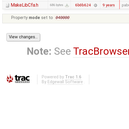
MakeLibCfa.h
9 years
pab
6b0b624
686 bytes
Property
mode
set to
040000
Note:
See
TracBrowse
Powered by
Trac 1.6
By
Edgewall Software
.