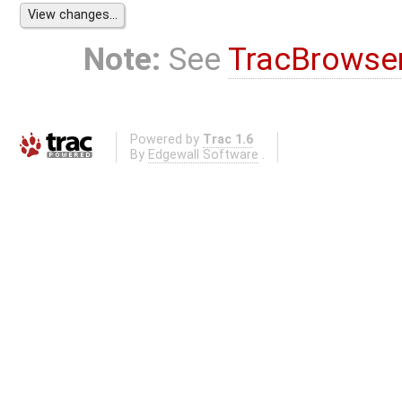
Note:
See
TracBrowse
Powered by
Trac 1.6
By
Edgewall Software
.