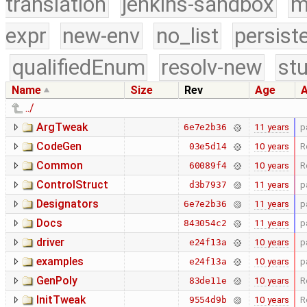
translation
jenkins-sandbox
m
expr
new-env
no_list
persist
qualifiedEnum
resolv-new
stu
Name
Size
Rev
Age
A
../
ArgTweak
11 years
p
6e7e2b36
CodeGen
10 years
R
03e5d14
Common
10 years
R
60089f4
ControlStruct
11 years
p
d3b7937
Designators
11 years
p
6e7e2b36
Docs
11 years
p
843054c2
driver
10 years
p
e24f13a
examples
10 years
p
e24f13a
GenPoly
10 years
R
83de11e
InitTweak
10 years
R
9554d9b