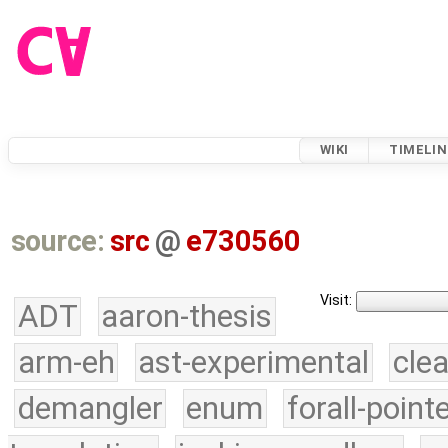
WIKI
TIMELIN
source:
src
@
e730560
Visit:
ADT
aaron-thesis
arm-eh
ast-experimental
cle
demangler
enum
forall-point