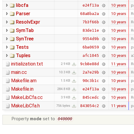
libcfa
10 years
p
e24f13a
Parser
10 years
R
68a8ba2a
ResolvExpr
10 years
R
7b3f66b
SymTab
10 years
R
83de11e
SynTree
10 years
R
9554d9b
Tests
10 years
p
6ba0659
Tuples
10 years
a
afc1045
initialization.txt
11 years
R
9cb8e88d
2.9 KB
main.cc
10 years
R
2a7e29b
10.3 KB
Makefile.am
10 years
p
90c3b1c
1.5 KB
Makefile.in
10 years
p
e24f13a
284.8 KB
MakeLibCfa.cc
10 years
R
845cedc
3.9 KB
MakeLibCfa.h
11 years
p
843054c2
756 bytes
Property
mode
set to
040000