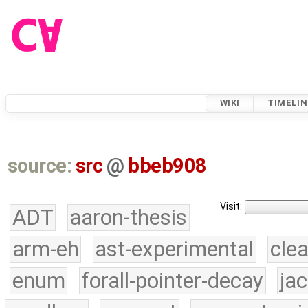
WIKI
TIMELIN
source:
src
@
bbeb908
Visit:
ADT
aaron-thesis
arm-eh
ast-experimental
cle
enum
forall-pointer-decay
ja