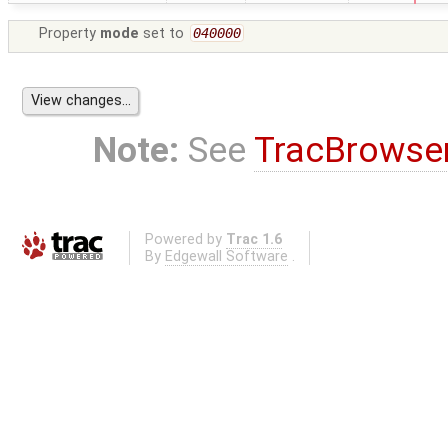
Property
mode
set to
040000
Note:
See
TracBrowse
Powered by
Trac 1.6
By
Edgewall Software
.