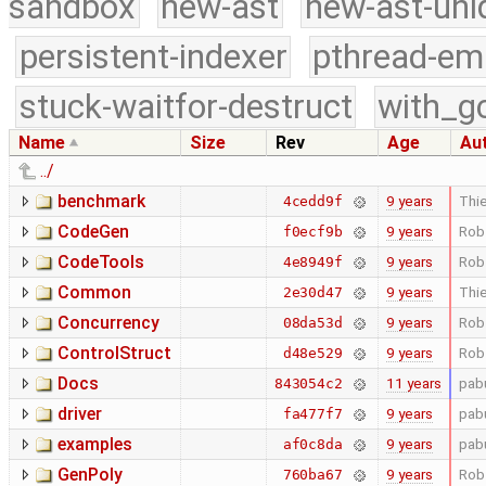
sandbox
new-ast
new-ast-uni
persistent-indexer
pthread-em
stuck-waitfor-destruct
with_g
Name
Size
Rev
Age
Au
../
benchmark
9 years
Thie
4cedd9f
CodeGen
9 years
Rob
f0ecf9b
CodeTools
9 years
Rob
4e8949f
Common
9 years
Thie
2e30d47
Concurrency
9 years
Rob
08da53d
ControlStruct
9 years
Rob
d48e529
Docs
11 years
pab
843054c2
driver
9 years
pab
fa477f7
examples
9 years
pab
af0c8da
GenPoly
9 years
Rob
760ba67