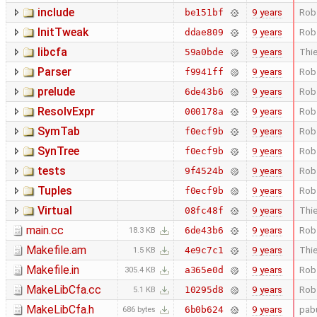
include
9 years
Rob
be151bf
InitTweak
9 years
Rob
ddae809
libcfa
9 years
Thie
59a0bde
Parser
9 years
Rob
f9941ff
prelude
9 years
Rob
6de43b6
ResolvExpr
9 years
Rob
000178a
SymTab
9 years
Rob
f0ecf9b
SynTree
9 years
Rob
f0ecf9b
tests
9 years
Rob
9f4524b
Tuples
9 years
Rob
f0ecf9b
Virtual
9 years
Thie
08fc48f
main.cc
9 years
Rob
6de43b6
18.3 KB
Makefile.am
9 years
Thie
4e9c7c1
1.5 KB
Makefile.in
9 years
Rob
a365e0d
305.4 KB
MakeLibCfa.cc
9 years
Rob
10295d8
5.1 KB
MakeLibCfa.h
9 years
pab
6b0b624
686 bytes