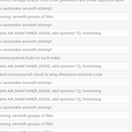
oved carriage returns from code generation and some duplicate label …
do automake seventh attempt
encing: seventh groups of files
do automake seventh attempt
able AM_MAINTAINER_MODE, add operator ?{}, formatting
do automake seventh attempt
do automake seventh attempt
minate prelude build on each make
able AM_MAINTAINER_MODE, add operator ?{}, formatting
ed necessary null check to array dimension resolver code
do automake seventh attempt
able AM_MAINTAINER_MODE, add operator ?{}, formatting
able AM_MAINTAINER_MODE, add operator ?{}, formatting
do automake seventh attempt
encing: seventh groups of files
encing: seventh groups of files