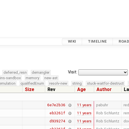
WIKI
TIMELINE
ROA
Visit:
deferred_resn
demangler
kins-sandbox
memory
new-ast
emulation
qualifiedEnum
resolv-new
string
stuck-waitfor-destruct
Size
Rev
Age
Author
La
11 years
pabuhr
re
6e7e2b36
11 years
Rob Schluntz
rem
eb3261f
11 years
Rob Schluntz
doc
d939274