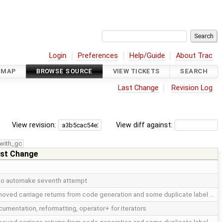
Login
Preferences
Help/Guide
About Trac
DMAP
BROWSE SOURCE
VIEW TICKETS
SEARCH
Last Change
Revision Log
View revision:
View diff against:
with_gc
st Change
do automake seventh attempt
oved carriage returns from code generation and some duplicate label …
umentation, reformatting, operator+ for iterators