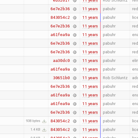
11 years
Rob Schluntz
rem
eb3261f
11 years
pabuhr
re
6e7e2b36
11 years
pabuhr
lic
843054c2
11 years
pabuhr
re
6e7e2b36
11 years
pabuhr
en
a61fea9a
11 years
pabuhr
re
6e7e2b36
11 years
pabuhr
re
6e7e2b36
11 years
pabuhr
eli
aa30dc0
11 years
pabuhr
en
a61fea9a
11 years
Rob Schluntz
add
30651b0
11 years
pabuhr
re
6e7e2b36
11 years
pabuhr
en
a61fea9a
11 years
pabuhr
en
a61fea9a
11 years
pabuhr
re
6e7e2b36
11 years
pabuhr
lic
843054c2
938 bytes
11 years
pabuhr
lic
843054c2
1.4 KB