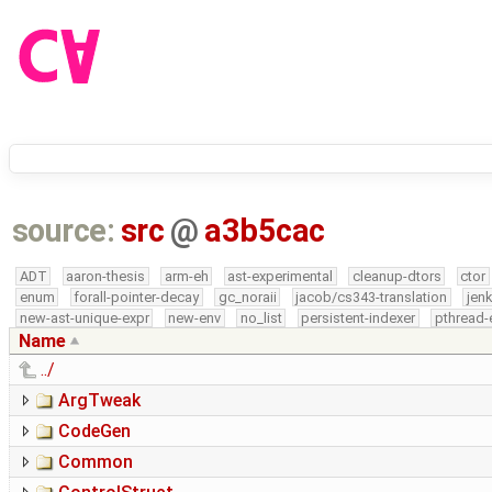
source:
src
@
a3b5cac
ADT
aaron-thesis
arm-eh
ast-experimental
cleanup-dtors
ctor
enum
forall-pointer-decay
gc_noraii
jacob/cs343-translation
jen
new-ast-unique-expr
new-env
no_list
persistent-indexer
pthread-
Name
../
ArgTweak
CodeGen
Common