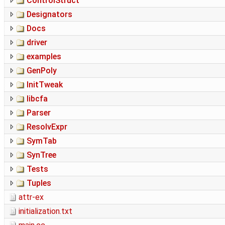
ControlStruct
Designators
Docs
driver
examples
GenPoly
InitTweak
libcfa
Parser
ResolvExpr
SymTab
SynTree
Tests
Tuples
attr-ex
initialization.txt