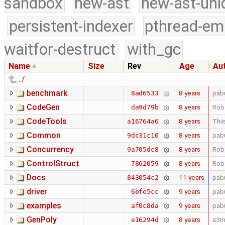
sandbox
new-ast
new-ast-uni
persistent-indexer
pthread-em
waitfor-destruct
with_gc
Name
Size
Rev
Age
Au
../
benchmark
8 years
pab
8ad6533
CodeGen
8 years
Rob
da9d79b
CodeTools
8 years
Thie
a16764a6
Common
8 years
pab
9dc31c10
Concurrency
8 years
Rob
9a705dc8
ControlStruct
8 years
Rob
7862059
Docs
11 years
pab
843054c2
driver
9 years
pab
6bfe5cc
examples
9 years
pab
af0c8da
GenPoly
8 years
a3m
e16294d