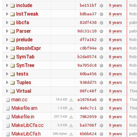
include
9 years
Rob
be151bf
InitTweak
8 years
Rob
b8baa37
libcfa
8 years
pab
82df430
Parser
8 years
pab
9dc31c10
prelude
8 years
Rob
df7a162
ResolvExpr
8 years
Rob
c0bf94e
SymTab
8 years
Rob
b2da0574
SynTree
8 years
Rob
9a705dc8
tests
8 years
Rob
60ba456
Tuples
8 years
Rob
938dd75
Virtual
9 years
Thie
08fc48f
main.cc
8 years
Thie
a16764a6
18.6 KB
Makefile.am
9 years
Thie
4e9c7c1
1.5 KB
Makefile.in
8 years
Rob
7862059
297.9 KB
MakeLibCfa.cc
9 years
Rob
ba3706f
5.0 KB
MakeLibCfa.h
9 years
pab
6b0b624
686 bytes