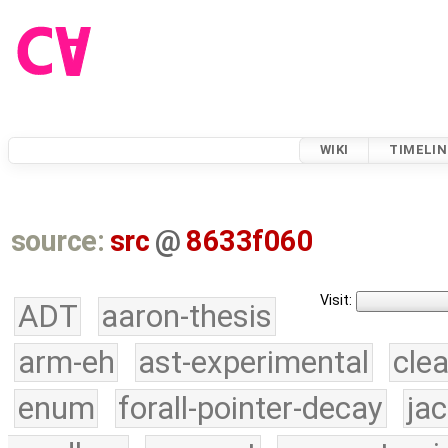
WIKI
TIMELIN
source:
src
@
8633f060
Visit:
ADT
aaron-thesis
arm-eh
ast-experimental
cle
enum
forall-pointer-decay
ja