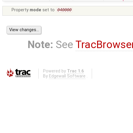
Property
mode
set to
040000
Note:
See
TracBrowse
Powered by
Trac 1.6
By
Edgewall Software
.