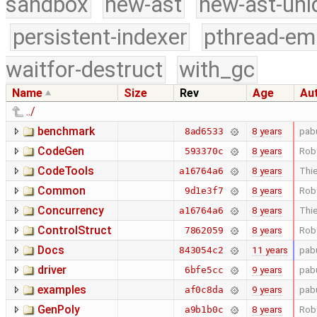
sandbox
new-ast
new-ast-uni
persistent-indexer
pthread-em
waitfor-destruct
with_gc
Name
Size
Rev
Age
Au
../
benchmark
8 years
pab
8ad6533
CodeGen
8 years
Rob
593370c
CodeTools
8 years
Thie
a16764a6
Common
8 years
Rob
9d1e3f7
Concurrency
8 years
Thie
a16764a6
ControlStruct
8 years
Rob
7862059
Docs
11 years
pab
843054c2
driver
9 years
pab
6bfe5cc
examples
9 years
pab
af0c8da
GenPoly
8 years
Rob
a9b1b0c