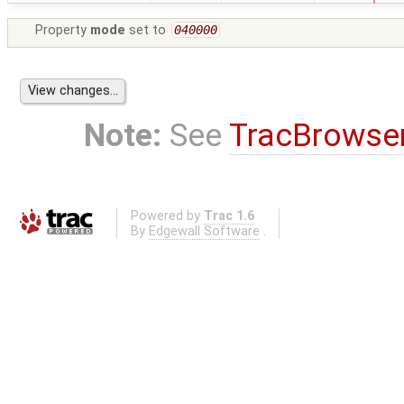
Property
mode
set to
040000
Note:
See
TracBrowse
Powered by
Trac 1.6
By
Edgewall Software
.