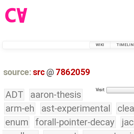
WIKI
TIMELIN
source:
src
@
7862059
Visit:
ADT
aaron-thesis
arm-eh
ast-experimental
cle
enum
forall-pointer-decay
ja