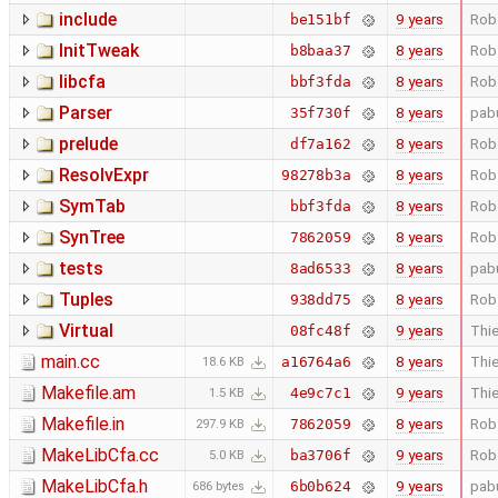
include
9 years
Rob
be151bf
InitTweak
8 years
Rob
b8baa37
libcfa
8 years
Rob
bbf3fda
Parser
8 years
pab
35f730f
prelude
8 years
Rob
df7a162
ResolvExpr
8 years
Rob
98278b3a
SymTab
8 years
Rob
bbf3fda
SynTree
8 years
Rob
7862059
tests
8 years
pab
8ad6533
Tuples
8 years
Rob
938dd75
Virtual
9 years
Thie
08fc48f
main.cc
8 years
Thie
a16764a6
18.6 KB
Makefile.am
9 years
Thie
4e9c7c1
1.5 KB
Makefile.in
8 years
Rob
7862059
297.9 KB
MakeLibCfa.cc
9 years
Rob
ba3706f
5.0 KB
MakeLibCfa.h
9 years
pab
6b0b624
686 bytes