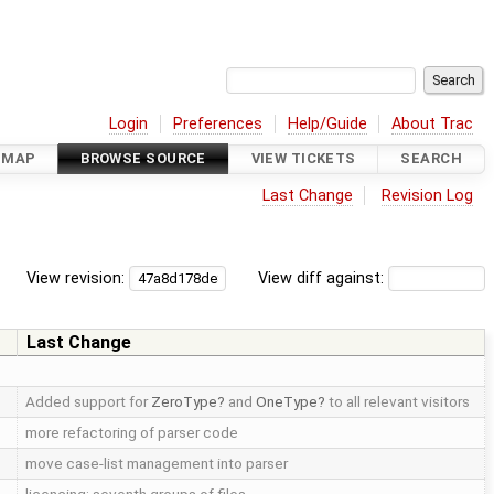
Login
Preferences
Help/Guide
About Trac
DMAP
BROWSE SOURCE
VIEW TICKETS
SEARCH
Last Change
Revision Log
View revision:
View diff against:
Last Change
Added support for
ZeroType
and
OneType
to all relevant visitors
more refactoring of parser code
move case-list management into parser