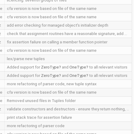
licencing: seventh groups of files
le
cfa version is now based on file of the same name
le
cfa version is now based on file of the same name
z
add error checking for managed object's initializer depth
z
check that assignment routines have a reasonable signature, add …
z
fix assertion failure on calling a member function pointer
le
cfa version is now based on file of the same name
lex/parse new tuples
Added support for
ZeroType
and
OneType
to all relevant visitors
Added support for
ZeroType
and
OneType
to all relevant visitors
more refactoring of parser code, new tuple syntax
le
cfa version is now based on file of the same name
le
Removed unused files in Tuples folder
z
validate constructors and destructors - ensure they return nothing, …
print stack trace for assertion failure
more refactoring of parser code