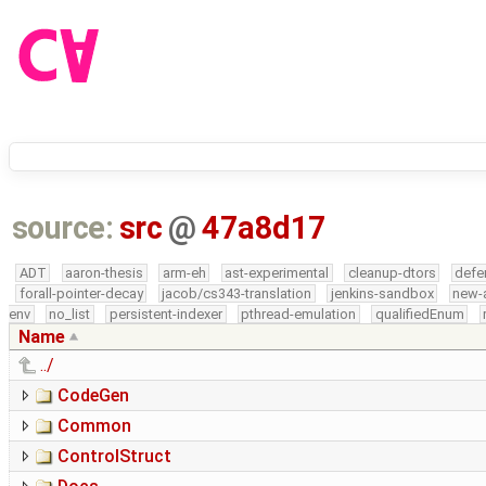
source:
src
@
47a8d17
ADT
aaron-thesis
arm-eh
ast-experimental
cleanup-dtors
defe
forall-pointer-decay
jacob/cs343-translation
jenkins-sandbox
new-
env
no_list
persistent-indexer
pthread-emulation
qualifiedEnum
Name
../
CodeGen
Common
ControlStruct