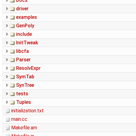
Docs
driver
examples
GenPoly
include
InitTweak
libcfa
Parser
ResolvExpr
SymTab
SynTree
tests
Tuples
initialization.txt
main.cc
Makefile.am