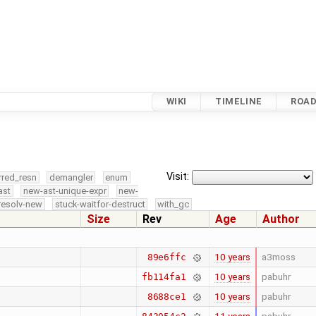
WIKI
TIMELINE
ROA
Visit:
rred_resn
demangler
enum
ast
new-ast-unique-expr
new-
resolv-new
stuck-waitfor-destruct
with_gc
Size
Rev
Age
Author
10 years
a3moss
89e6ffc
10 years
pabuhr
fb114fa1
10 years
pabuhr
8688ce1