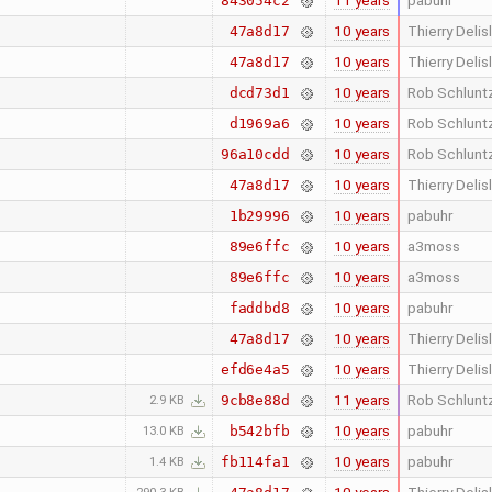
11 years
pabuhr
843054c2
10 years
Thierry Delis
47a8d17
10 years
Thierry Delis
47a8d17
10 years
Rob Schlunt
dcd73d1
10 years
Rob Schlunt
d1969a6
10 years
Rob Schlunt
96a10cdd
10 years
Thierry Delis
47a8d17
10 years
pabuhr
1b29996
10 years
a3moss
89e6ffc
10 years
a3moss
89e6ffc
10 years
pabuhr
faddbd8
10 years
Thierry Delis
47a8d17
10 years
Thierry Delis
efd6e4a5
11 years
Rob Schlunt
9cb8e88d
2.9 KB
10 years
pabuhr
b542bfb
13.0 KB
10 years
pabuhr
fb114fa1
1.4 KB