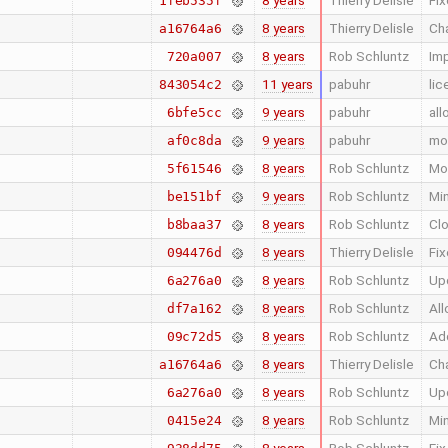
8 years
Thierry Delisle
Fix
1feb535f
8 years
Thierry Delisle
Cha
a16764a6
8 years
Rob Schluntz
Im
720a007
11 years
pabuhr
lic
843054c2
9 years
pabuhr
all
6bfe5cc
9 years
pabuhr
mov
af0c8da
8 years
Rob Schluntz
Mod
5f61546
9 years
Rob Schluntz
Min
be151bf
8 years
Rob Schluntz
Clo
b8baa37
8 years
Thierry Delisle
Fix
094476d
8 years
Rob Schluntz
Upd
6a276a0
8 years
Rob Schluntz
All
df7a162
8 years
Rob Schluntz
Add
09c72d5
8 years
Thierry Delisle
Cha
a16764a6
8 years
Rob Schluntz
Upd
6a276a0
8 years
Rob Schluntz
Min
0415e24