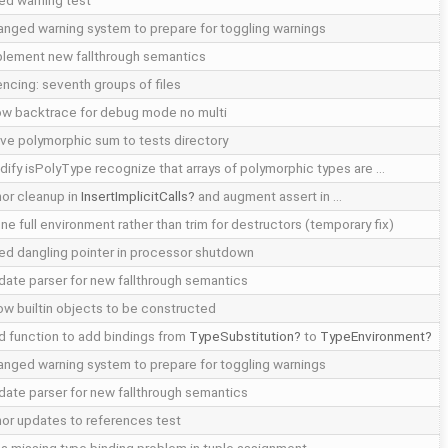
ed warning test
nged warning system to prepare for toggling warnings
plement new fallthrough semantics
encing: seventh groups of files
ow backtrace for debug mode no multi
e polymorphic sum to tests directory
ify isPolyType recognize that arrays of polymorphic types are …
or cleanup in
InsertImplicitCalls
and augment assert in …
ne full environment rather than trim for destructors (temporary fix)
ed dangling pointer in processor shutdown
ate parser for new fallthrough semantics
ow builtin objects to be constructed
 function to add bindings from
TypeSubstitution
to
TypeEnvironment
nged warning system to prepare for toggling warnings
ate parser for new fallthrough semantics
or updates to references test