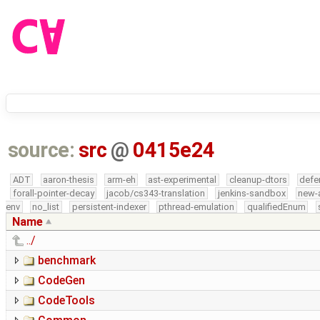
source:
src
@
0415e24
ADT
aaron-thesis
arm-eh
ast-experimental
cleanup-dtors
defe
forall-pointer-decay
jacob/cs343-translation
jenkins-sandbox
new-
env
no_list
persistent-indexer
pthread-emulation
qualifiedEnum
Name
../
benchmark
CodeGen
CodeTools