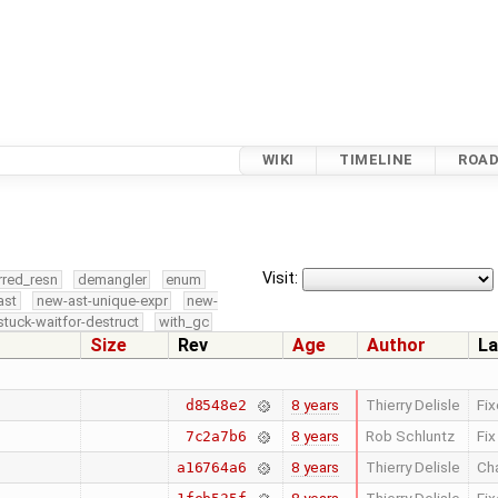
WIKI
TIMELINE
ROA
Visit:
rred_resn
demangler
enum
ast
new-ast-unique-expr
new-
stuck-waitfor-destruct
with_gc
Size
Rev
Age
Author
La
8 years
Thierry Delisle
Fi
d8548e2
8 years
Rob Schluntz
Fix
7c2a7b6
8 years
Thierry Delisle
Cha
a16764a6