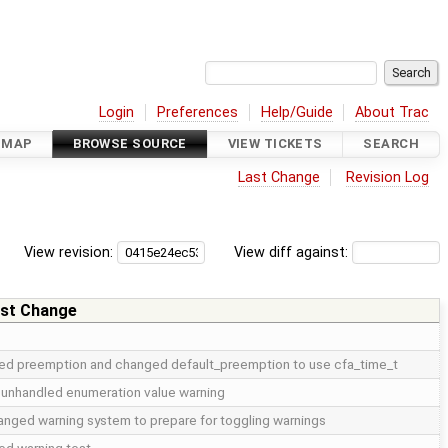
Login
Preferences
Help/Guide
About Trac
DMAP
BROWSE SOURCE
VIEW TICKETS
SEARCH
Last Change
Revision Log
View revision:
View diff against:
st Change
xed preemption and changed default_preemption to use cfa_time_t
 unhandled enumeration value warning
nged warning system to prepare for toggling warnings