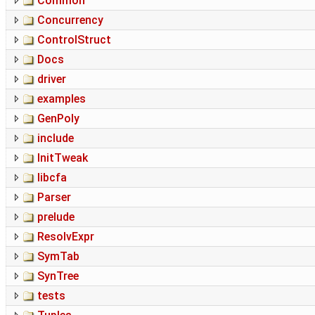
Common
Concurrency
ControlStruct
Docs
driver
examples
GenPoly
include
InitTweak
libcfa
Parser
prelude
ResolvExpr
SymTab
SynTree
tests