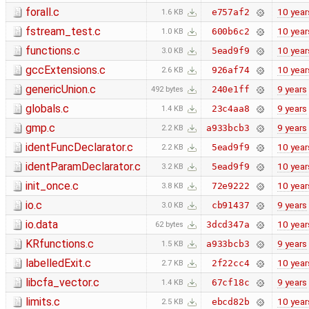
forall.c
10 year
e757af2
1.6 KB
fstream_test.c
10 year
600b6c2
1.0 KB
functions.c
10 year
5ead9f9
3.0 KB
gccExtensions.c
10 year
926af74
2.6 KB
genericUnion.c
9 years
240e1ff
492 bytes
globals.c
9 years
23c4aa8
1.4 KB
gmp.c
9 years
a933bcb3
2.2 KB
identFuncDeclarator.c
10 year
5ead9f9
2.2 KB
identParamDeclarator.c
10 year
5ead9f9
3.2 KB
init_once.c
10 year
72e9222
3.8 KB
io.c
9 years
cb91437
3.0 KB
io.data
10 year
3dcd347a
62 bytes
KRfunctions.c
9 years
a933bcb3
1.5 KB
labelledExit.c
10 year
2f22cc4
2.7 KB
libcfa_vector.c
9 years
67cf18c
1.4 KB
limits.c
10 year
ebcd82b
2.5 KB