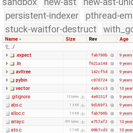
sandbox
new-ast
new-ast-uni
persistent-indexer
pthread-em
stuck-waitfor-destruct
with_g
Name
Size
Rev
Age
../
.expect
9 years
fab700b
.in
9 years
f621a148
avltree
9 years
142cf5d
pybin
9 years
c07d724
vector
10 year
4a9ccc3
.gitignore
9 years
4e9151f
12 bytes
abs.c
9 years
9d169f1
1.3 KB
alloc.c
9 years
fab700b
7.0 KB
array.c
10 year
e757af2
491 bytes
ato.c
10 year
00b7cd3
1.7 KB