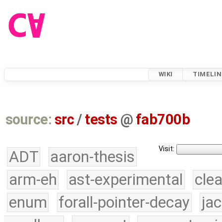
WIKI
TIMELIN
source:
src
/
tests
@
fab700b
Visit:
ADT
aaron-thesis
arm-eh
ast-experimental
cle
enum
forall-pointer-decay
ja