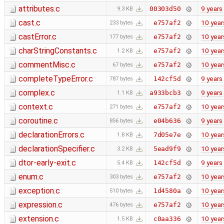
attributes.c
9 years
00303d50
9.3 KB
cast.c
10 year
e757af2
233 bytes
castError.c
10 year
e757af2
177 bytes
charStringConstants.c
10 year
e757af2
1.2 KB
commentMisc.c
10 year
e757af2
67 bytes
completeTypeError.c
9 years
142cf5d
787 bytes
complex.c
9 years
a933bcb3
1.1 KB
context.c
10 year
e757af2
271 bytes
coroutine.c
9 years
e04b636
856 bytes
declarationErrors.c
10 year
7d05e7e
1.8 KB
declarationSpecifier.c
10 year
5ead9f9
3.2 KB
dtor-early-exit.c
9 years
142cf5d
5.4 KB
enum.c
10 year
e757af2
303 bytes
exception.c
10 year
1d4580a
510 bytes
expression.c
10 year
e757af2
476 bytes
extension.c
10 year
c0aa336
1.5 KB