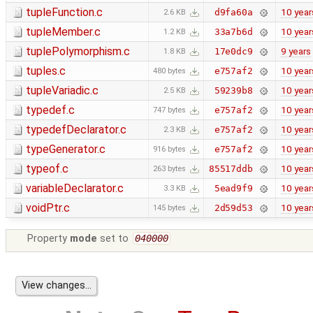
tupleFunction.c
10 year
d9fa60a
2.6 KB
tupleMember.c
10 year
33a7b6d
1.2 KB
tuplePolymorphism.c
9 years
17e0dc9
1.8 KB
tuples.c
10 year
e757af2
480 bytes
tupleVariadic.c
10 year
59239b8
2.5 KB
typedef.c
10 year
e757af2
747 bytes
typedefDeclarator.c
10 year
e757af2
2.3 KB
typeGenerator.c
10 year
e757af2
916 bytes
typeof.c
10 year
85517ddb
263 bytes
variableDeclarator.c
10 year
5ead9f9
3.3 KB
voidPtr.c
10 year
2d59d53
145 bytes
Property
mode
set to
040000