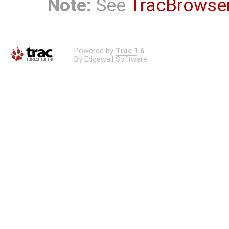
Note:
See
TracBrowse
Powered by
Trac 1.6
By
Edgewall Software
.