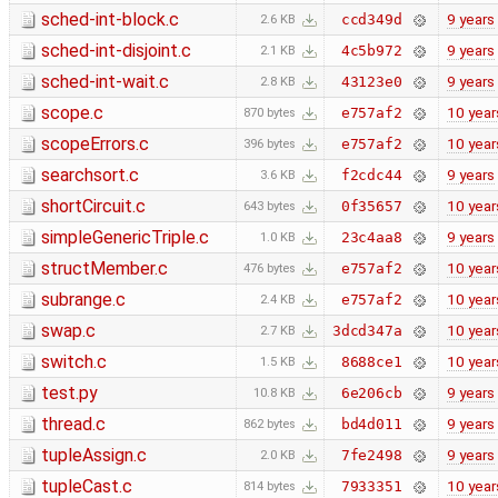
sched-int-block.c
9 years
ccd349d
2.6 KB
sched-int-disjoint.c
9 years
4c5b972
2.1 KB
sched-int-wait.c
9 years
43123e0
2.8 KB
scope.c
10 year
e757af2
870 bytes
scopeErrors.c
10 year
e757af2
396 bytes
searchsort.c
9 years
f2cdc44
3.6 KB
shortCircuit.c
10 year
0f35657
643 bytes
simpleGenericTriple.c
9 years
23c4aa8
1.0 KB
structMember.c
10 year
e757af2
476 bytes
subrange.c
10 year
e757af2
2.4 KB
swap.c
10 year
3dcd347a
2.7 KB
switch.c
10 year
8688ce1
1.5 KB
test.py
9 years
6e206cb
10.8 KB
thread.c
9 years
bd4d011
862 bytes
tupleAssign.c
9 years
7fe2498
2.0 KB
tupleCast.c
10 year
7933351
814 bytes