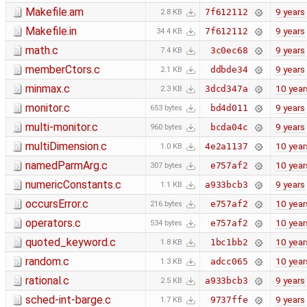
Makefile.am
9 years
7f612112
2.8 KB
Makefile.in
9 years
7f612112
34.4 KB
math.c
9 years
3c0ec68
7.4 KB
memberCtors.c
9 years
ddbde34
2.1 KB
minmax.c
10 year
3dcd347a
2.3 KB
monitor.c
9 years
bd4d011
653 bytes
multi-monitor.c
9 years
bcda04c
960 bytes
multiDimension.c
10 year
4e2a1137
1.0 KB
namedParmArg.c
10 year
e757af2
307 bytes
numericConstants.c
9 years
a933bcb3
1.1 KB
occursError.c
10 year
e757af2
216 bytes
operators.c
10 year
e757af2
534 bytes
quoted_keyword.c
10 year
1bc1bb2
1.8 KB
random.c
10 year
adcc065
1.3 KB
rational.c
9 years
a933bcb3
2.5 KB
sched-int-barge.c
9 years
9737ffe
1.7 KB