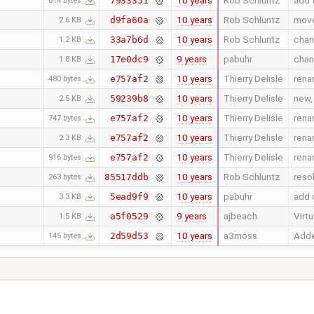
10 years
Rob Schluntz
add 
7933351
814 bytes
10 years
Rob Schluntz
move
d9fa60a
2.6 KB
10 years
Rob Schluntz
chan
33a7b6d
1.2 KB
9 years
pabuhr
chan
17e0dc9
1.8 KB
10 years
Thierry Delisle
rena
e757af2
480 bytes
10 years
Thierry Delisle
new, 
59239b8
2.5 KB
10 years
Thierry Delisle
rena
e757af2
747 bytes
10 years
Thierry Delisle
rena
e757af2
2.3 KB
10 years
Thierry Delisle
rena
e757af2
916 bytes
10 years
Rob Schluntz
reso
85517ddb
263 bytes
10 years
pabuhr
add c
5ead9f9
3.3 KB
9 years
ajbeach
Virt
a5f0529
1.5 KB
10 years
a3moss
Adde
2d59d53
145 bytes