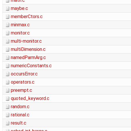
math.c
maybe.c
memberCtors.c
minmax.c
monitor.c
multi-monitor.c
multiDimension.c
namedParmArg.c
numericConstants.c
occursError.c
operators.c
preempt.c
quoted_keyword.c
random.c
rational.c
result.c