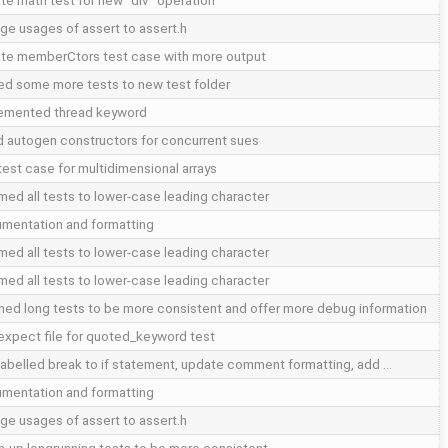
te math test for new "div" operation
ge usages of assert to assert.h
te memberCtors test case with more output
d some more tests to new test folder
emented thread keyword
d autogen constructors for concurrent sues
test case for multidimensional arrays
med all tests to lower-case leading character
mentation and formatting
med all tests to lower-case leading character
med all tests to lower-case leading character
ned long tests to be more consistent and offer more debug information
expect file for quoted_keyword test
labelled break to if statement, update comment formatting, add …
mentation and formatting
ge usages of assert to assert.h