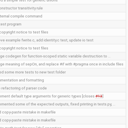
d a simple test for generic unions
onstructor transitivity rule
internal compile command
test program
opyright notice to test files
ve example fwrite.c, add identity.c test, update io test
opyright notice to test files
ge codegen for function-scoped static variable destruction to …
ge meaning of sepOn, and replace #if with #pragma once in include files
d some more tests to new test folder
mentation and formatting
 refactoring of parser code
ement default type arguments for generic types [closes
#13
]
emented some of the expected outputs, fixed printing in tests.py, …
d copy-paste mistake in makefile
d copy-paste mistake in makefile