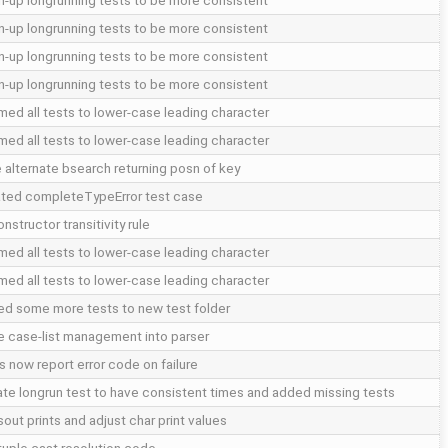
n-up longrunning tests to be more consistent
n-up longrunning tests to be more consistent
n-up longrunning tests to be more consistent
n-up longrunning tests to be more consistent
med all tests to lower-case leading character
med all tests to lower-case leading character
 alternate bsearch returning posn of key
ted completeTypeError test case
onstructor transitivity rule
med all tests to lower-case leading character
med all tests to lower-case leading character
d some more tests to new test folder
 case-list management into parser
s now report error code on failure
te longrun test to have consistent times and added missing tests
out prints and adjust char print values