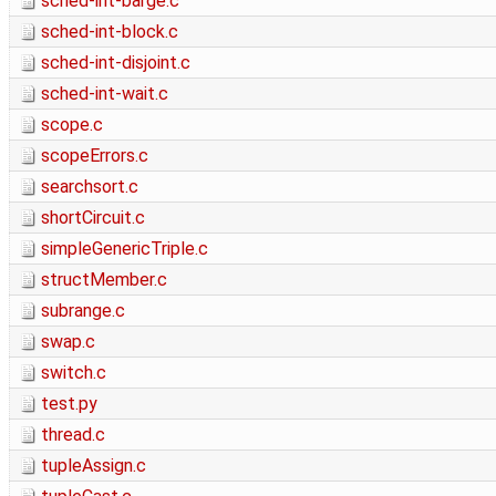
sched-int-barge.c
sched-int-block.c
sched-int-disjoint.c
sched-int-wait.c
scope.c
scopeErrors.c
searchsort.c
shortCircuit.c
simpleGenericTriple.c
structMember.c
subrange.c
swap.c
switch.c
test.py
thread.c
tupleAssign.c