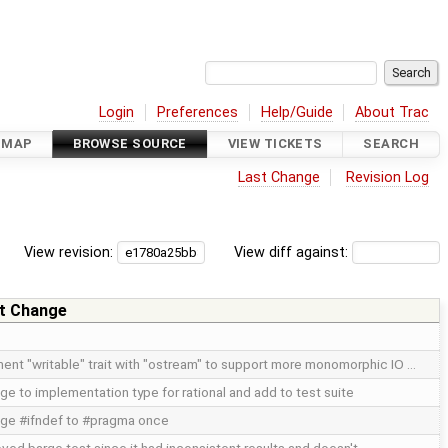
Login
Preferences
Help/Guide
About Trac
DMAP
BROWSE SOURCE
VIEW TICKETS
SEARCH
Last Change
Revision Log
View revision:
View diff against:
t Change
ent "writable" trait with "ostream" to support more monomorphic IO …
ge to implementation type for rational and add to test suite
ge #ifndef to #pragma once