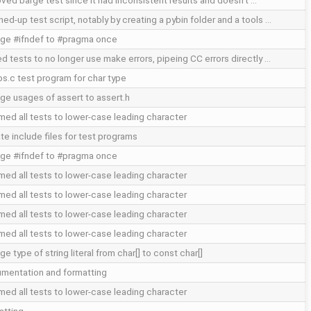
ved barge test since it had inconsistent results and doesn't …
ed-up test script, notably by creating a pybin folder and a tools …
ge #ifndef to #pragma once
ed tests to no longer use make errors, pipeing CC errors directly …
abs.c test program for char type
ge usages of assert to assert.h
med all tests to lower-case leading character
te include files for test programs
ge #ifndef to #pragma once
med all tests to lower-case leading character
med all tests to lower-case leading character
med all tests to lower-case leading character
med all tests to lower-case leading character
e type of string literal from char[] to const char[]
mentation and formatting
med all tests to lower-case leading character