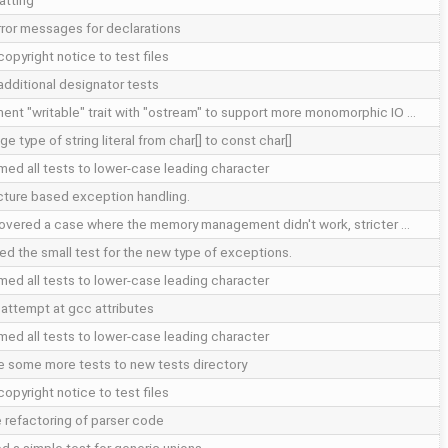
atting
error messages for declarations
opyright notice to test files
additional designator tests
ent "writable" trait with "ostream" to support more monomorphic IO …
e type of string literal from char[] to const char[]
med all tests to lower-case leading character
cture based exception handling.
overed a case where the memory management didn't work, stricter …
ed the small test for the new type of exceptions.
med all tests to lower-case leading character
d attempt at gcc attributes
med all tests to lower-case leading character
 some more tests to new tests directory
opyright notice to test files
 refactoring of parser code