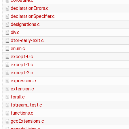
coroutine.c
declarationErrors.c
declarationSpecifier.c
designations.c
div.c
dtor-early-exit.c
enum.c
except-0.c
except-1.c
except-2.c
expression.c
extension.c
forall.c
fstream_test.c
functions.c
gccExtensions.c