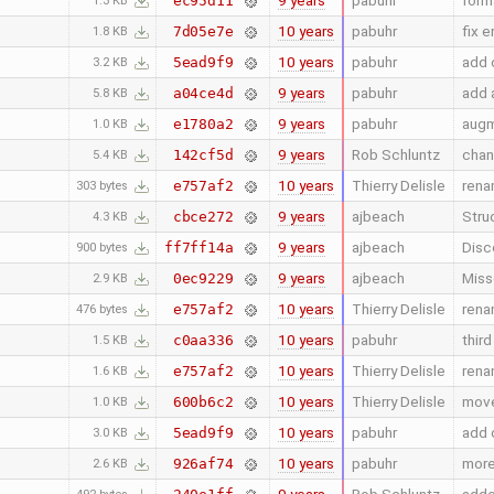
9 years
pabuhr
form
ec95d11
1.3 KB
10 years
pabuhr
fix 
7d05e7e
1.8 KB
10 years
pabuhr
add c
5ead9f9
3.2 KB
9 years
pabuhr
add 
a04ce4d
5.8 KB
9 years
pabuhr
augm
e1780a2
1.0 KB
9 years
Rob Schluntz
chang
142cf5d
5.4 KB
10 years
Thierry Delisle
rena
e757af2
303 bytes
9 years
ajbeach
Stru
cbce272
4.3 KB
9 years
ajbeach
Disc
ff7ff14a
900 bytes
9 years
ajbeach
Miss
0ec9229
2.9 KB
10 years
Thierry Delisle
rena
e757af2
476 bytes
10 years
pabuhr
thir
c0aa336
1.5 KB
10 years
Thierry Delisle
rena
e757af2
1.6 KB
10 years
Thierry Delisle
move
600b6c2
1.0 KB
10 years
pabuhr
add c
5ead9f9
3.0 KB
10 years
pabuhr
more
926af74
2.6 KB