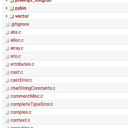
preempt_longrun
pybin
vector
.gitignore
abs.c
alloc.c
array.c
ato.c
attributes.c
cast.c
castError.c
charStringConstants.c
commentMisc.c
completeTypeError.c
complex.c
context.c