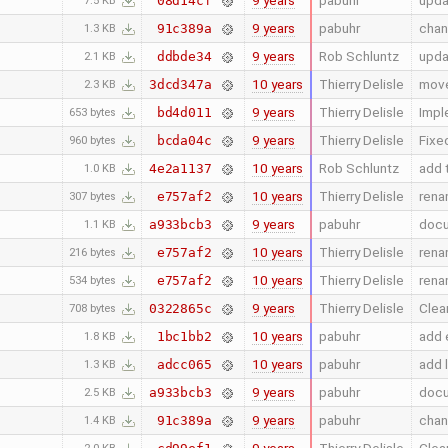
9 years
pabuhr
upda
08d14cf
7.5 KB
9 years
pabuhr
chan
91c389a
1.3 KB
9 years
Rob Schluntz
upda
ddbde34
2.1 KB
10 years
Thierry Delisle
move
3dcd347a
2.3 KB
9 years
Thierry Delisle
Impl
bd4d011
653 bytes
9 years
Thierry Delisle
Fixe
bcda04c
960 bytes
10 years
Rob Schluntz
add 
4e2a1137
1.0 KB
10 years
Thierry Delisle
rena
e757af2
307 bytes
9 years
pabuhr
docu
a933bcb3
1.1 KB
10 years
Thierry Delisle
rena
e757af2
216 bytes
10 years
Thierry Delisle
rena
e757af2
534 bytes
9 years
Thierry Delisle
Clea
0322865c
708 bytes
10 years
pabuhr
add 
1bc1bb2
1.8 KB
10 years
pabuhr
add 
adcc065
1.3 KB
9 years
pabuhr
docu
a933bcb3
2.5 KB
9 years
pabuhr
chan
91c389a
1.4 KB