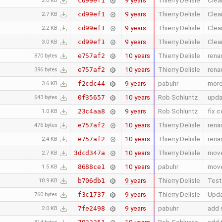
9 years
Thierry Delisle
Clea
cd99ef1
2.0 KB
9 years
Thierry Delisle
Clea
cd99ef1
2.7 KB
9 years
Thierry Delisle
Clea
cd99ef1
2.2 KB
9 years
Thierry Delisle
Clea
cd99ef1
3.0 KB
10 years
Thierry Delisle
rena
e757af2
870 bytes
10 years
Thierry Delisle
rena
e757af2
396 bytes
9 years
pabuhr
more
f2cdc44
3.6 KB
10 years
Rob Schluntz
upda
0f35657
643 bytes
9 years
Rob Schluntz
fix c
23c4aa8
1.0 KB
10 years
Thierry Delisle
rena
e757af2
476 bytes
10 years
Thierry Delisle
rena
e757af2
2.4 KB
10 years
Thierry Delisle
move
3dcd347a
2.7 KB
10 years
pabuhr
move
8688ce1
1.5 KB
9 years
Thierry Delisle
Test
b706db1
10.9 KB
9 years
Thierry Delisle
Upda
f3c1737
760 bytes
9 years
pabuhr
add s
7fe2498
2.0 KB