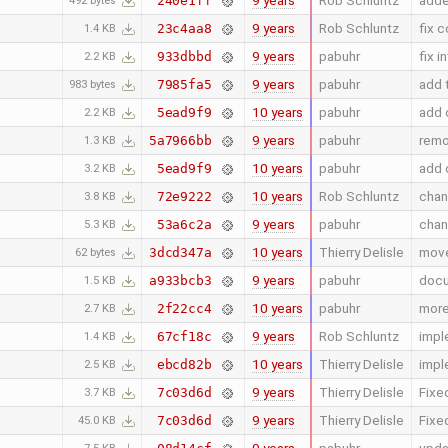
9 years
Rob Schluntz
adde
240e1ff
492 bytes
9 years
Rob Schluntz
fix c
23c4aa8
1.4 KB
9 years
pabuhr
fix 
933dbbd
2.2 KB
9 years
pabuhr
add 
7985fa5
983 bytes
10 years
pabuhr
add c
5ead9f9
2.2 KB
9 years
pabuhr
remo
5a7966bb
1.3 KB
10 years
pabuhr
add c
5ead9f9
3.2 KB
10 years
Rob Schluntz
chan
72e9222
3.8 KB
9 years
pabuhr
chan
53a6c2a
5.3 KB
10 years
Thierry Delisle
move
3dcd347a
62 bytes
9 years
pabuhr
docu
a933bcb3
1.5 KB
10 years
pabuhr
more
2f22cc4
2.7 KB
9 years
Rob Schluntz
impl
67cf18c
1.4 KB
10 years
Thierry Delisle
impl
ebcd82b
2.5 KB
9 years
Thierry Delisle
Fixe
7c03d6d
3.7 KB
9 years
Thierry Delisle
Fixe
7c03d6d
45.0 KB