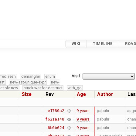
WIKI
TIMELINE
ROA
Visit:
rred_resn
demangler
enum
ast
new-ast-unique-expr
new-
resolv-new
stuck-waitfor-destruct
with_gc
Size
Rev
Age
Author
Las
9 years
pabuhr
augm
e1780a2
9 years
pabuhr
chan
f621a148
9 years
pabuhr
chan
6b0b624