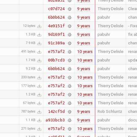
9 years
Thierry Delisle
remo
8b28a52
9 years
Thierry Delisle
Clean
c07d724
9 years
pabuhr
chan
6b0b624
9 years
Thierry Delisle
- Fix
4e9151f
12 bytes
9 years
pabuhr
fix 
9d169f1
1.3 KB
9 years
pabuhr
chan
91c389a
7.9 KB
10 years
Thierry Delisle
rena
e757af2
491 bytes
10 years
pabuhr
upda
00b7cd3
1.7 KB
9 years
pabuhr
chan
6b0b624
9.2 KB
10 years
Thierry Delisle
rena
e757af2
233 bytes
10 years
Thierry Delisle
rena
e757af2
177 bytes
10 years
Thierry Delisle
rena
e757af2
1.2 KB
10 years
Thierry Delisle
rena
e757af2
67 bytes
9 years
Rob Schluntz
chang
142cf5d
787 bytes
9 years
pabuhr
docu
a933bcb3
1.1 KB
10 years
Thierry Delisle
rena
e757af2
271 bytes