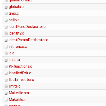
genericUnion.c
globals.c
gmp.c
hello.c
identFuncDeclarator.c
identity.c
identParamDeclarator.c
init_once.c
io.c
io.data
KRfunctions.c
labelledExit.c
libcfa_vector.c
limits.c
Makefile.am
Makefile.in