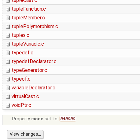
tupleCast.c
tupleFunction.c
tupleMember.c
tuplePolymorphism.c
tuples.c
tupleVariadic.c
typedef.c
typedefDeclarator.c
typeGenerator.c
typeof.c
variableDeclarator.c
virtualCast.c
voidPtr.c
Property
mode
set to
040000