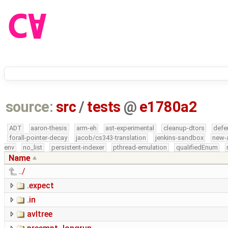
source:
src
/
tests
@
e1780a2
ADT
aaron-thesis
arm-eh
ast-experimental
cleanup-dtors
defe
forall-pointer-decay
jacob/cs343-translation
jenkins-sandbox
new-
env
no_list
persistent-indexer
pthread-emulation
qualifiedEnum
Name
../
.expect
.in
avltree