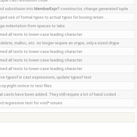
tuple cast resolution code
d substituion into
MemberExpr
constructor, change generated tuple …
ged use of formal types to actual types for boxing return …
ge indentation from spaces to tabs
med all tests to lower-case leading character
delete, malloc, etc. no longer require an otype, only a sized dtype
med all tests to lower-case leading character
med all tests to lower-case leading character
med all tests to lower-case leading character
lve typeof in cast expressions, update typeof test
opyright notice to test files
ual casts have been added. They still require a lot of hand coded …
d regression test for void* issues