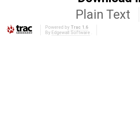
Plain Text
Powered by
Trac 1.6
By
Edgewall Software
.