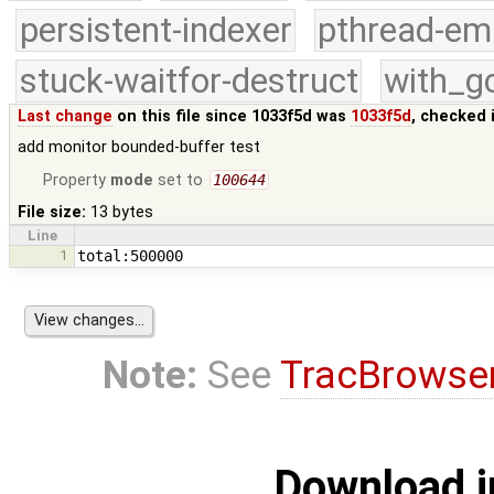
persistent-indexer
pthread-em
stuck-waitfor-destruct
with_g
Last change
on this file since 1033f5d was
1033f5d
, checked 
add monitor bounded-buffer test
Property
mode
set to
100644
File size:
13 bytes
Line
1
Note:
See
TracBrowse
Download i