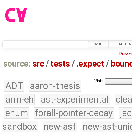
WIKI
TIMELIN
←
Previo
source:
src
/
tests
/
.expect
/
bound
Visit:
ADT
aaron-thesis
arm-eh
ast-experimental
cle
enum
forall-pointer-decay
ja
sandbox
new-ast
new-ast-uni