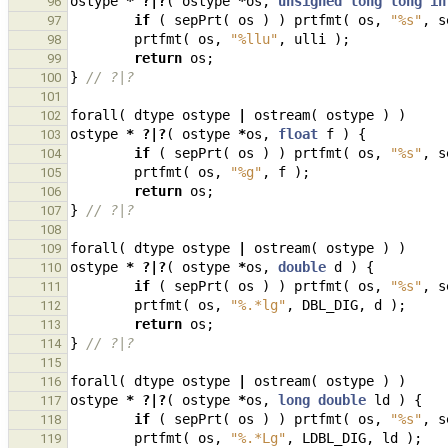
ostype
*
?|?
(
ostype
*
os
,
unsigned
long
long
in
96
if
(
sepPrt
(
os
)
)
prtfmt
(
os
,
"%s"
,
s
97
prtfmt
(
os
,
"%llu"
,
ulli
);
98
return
os
;
99
}
// ?|?
100
101
forall
(
dtype
ostype
|
ostream
(
ostype
)
)
102
ostype
*
?|?
(
ostype
*
os
,
float
f
)
{
103
if
(
sepPrt
(
os
)
)
prtfmt
(
os
,
"%s"
,
s
104
prtfmt
(
os
,
"%g"
,
f
);
105
return
os
;
106
}
// ?|?
107
108
forall
(
dtype
ostype
|
ostream
(
ostype
)
)
109
ostype
*
?|?
(
ostype
*
os
,
double
d
)
{
110
if
(
sepPrt
(
os
)
)
prtfmt
(
os
,
"%s"
,
s
111
prtfmt
(
os
,
"%.*lg"
,
DBL_DIG
,
d
);
112
return
os
;
113
}
// ?|?
114
115
forall
(
dtype
ostype
|
ostream
(
ostype
)
)
116
ostype
*
?|?
(
ostype
*
os
,
long
double
ld
)
{
117
if
(
sepPrt
(
os
)
)
prtfmt
(
os
,
"%s"
,
s
118
prtfmt
(
os
,
"%.*Lg"
,
LDBL_DIG
,
ld
);
119