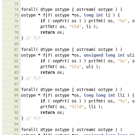
73
forall
(
dtype
ostype
|
ostream
(
ostype
)
)
74
ostype
*
?|?
(
ostype
*
os
,
long
int
li
)
{
75
if
(
sepPrt
(
os
)
)
prtfmt
(
os
,
"%s"
,
s
76
prtfmt
(
os
,
"%ld"
,
li
);
77
return
os
;
78
}
// ?|?
79
80
forall
(
dtype
ostype
|
ostream
(
ostype
)
)
81
ostype
*
?|?
(
ostype
*
os
,
unsigned
long
int
uli
82
if
(
sepPrt
(
os
)
)
prtfmt
(
os
,
"%s"
,
s
83
prtfmt
(
os
,
"%lu"
,
uli
);
84
return
os
;
85
}
// ?|?
86
87
forall
(
dtype
ostype
|
ostream
(
ostype
)
)
88
ostype
*
?|?
(
ostype
*
os
,
long
long
int
lli
)
{
89
if
(
sepPrt
(
os
)
)
prtfmt
(
os
,
"%s"
,
s
90
prtfmt
(
os
,
"%lld"
,
lli
);
91
return
os
;
92
}
// ?|?
93
94
forall
(
dtype
ostype
|
ostream
(
ostype
)
)
95