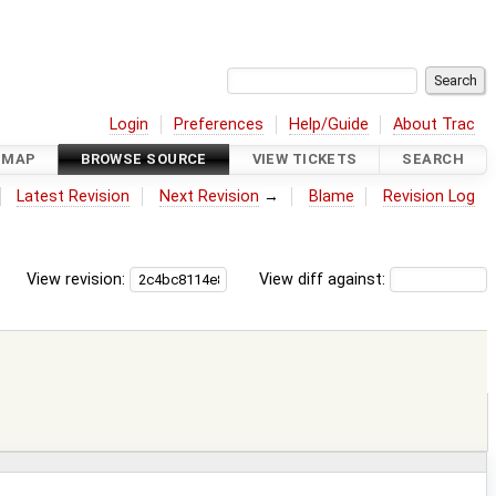
Login
Preferences
Help/Guide
About Trac
DMAP
BROWSE SOURCE
VIEW TICKETS
SEARCH
Latest Revision
Next Revision
→
Blame
Revision Log
View revision:
View diff against: