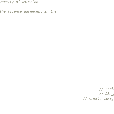
versity of Waterloo
the licence agreement in the
                                                 // strl
                                                 // DBL_
                                         // creal, cimag