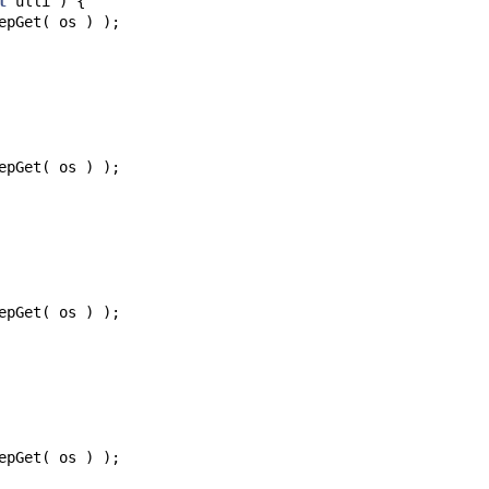
t
ulli
)
{
epGet
(
os
)
);
epGet
(
os
)
);
epGet
(
os
)
);
epGet
(
os
)
);