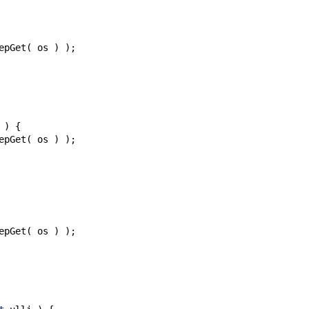
epGet
(
os
)
);
)
{
epGet
(
os
)
);
epGet
(
os
)
);