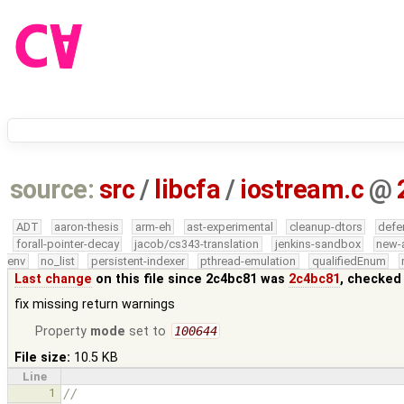
source:
src
/
libcfa
/
iostream.c
@
ADT
aaron-thesis
arm-eh
ast-experimental
cleanup-dtors
defe
forall-pointer-decay
jacob/cs343-translation
jenkins-sandbox
new-
env
no_list
persistent-indexer
pthread-emulation
qualifiedEnum
Last change
on this file since 2c4bc81 was
2c4bc81
, checked
fix missing return warnings
Property
mode
set to
100644
File size:
10.5 KB
Line
1
//