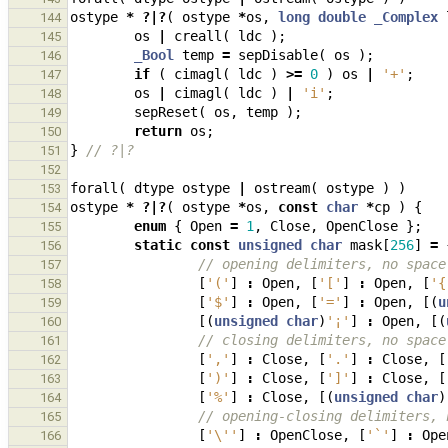
ostype
*
?|?
(
ostype
*
os
,
long
double
_Complex
144
os
|
creall
(
ldc
);
145
_Bool
temp
=
sepDisable
(
os
);
146
if
(
cimagl
(
ldc
)
>=
0
)
os
|
'+'
;
147
os
|
cimagl
(
ldc
)
|
'i'
;
148
sepReset
(
os
,
temp
);
149
return
os
;
150
}
// ?|?
151
152
forall
(
dtype
ostype
|
ostream
(
ostype
)
)
153
ostype
*
?|?
(
ostype
*
os
,
const
char
*
cp
)
{
154
enum
{
Open
=
1
,
Close
,
OpenClose
};
155
static
const
unsigned
char
mask
[
256
]
=
156
// opening delimiters, no space
157
[
'('
]
:
Open
,
[
'['
]
:
Open
,
[
'{
158
[
'$'
]
:
Open
,
[
'='
]
:
Open
,
[(
u
159
[(
unsigned
char
)
'¡'
]
:
Open
,
[(
160
// closing delimiters, no space
161
[
','
]
:
Close
,
[
'.'
]
:
Close
,
[
162
[
')'
]
:
Close
,
[
']'
]
:
Close
,
[
163
[
'%'
]
:
Close
,
[(
unsigned
char
)
164
// opening-closing delimiters, 
165
[
'\''
]
:
OpenClose
,
[
'`'
]
:
Ope
166