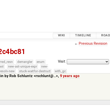
WIKI
TIMELINE
ROA
←
Previous Revision
2c4bc81
Visit:
rred_resn
demangler
enum
ast
new-ast-unique-expr
new-
resolv-new
stuck-waitfor-destruct
with_gc
 in by
Rob Schluntz <rschlunt@…>
,
9 years ago