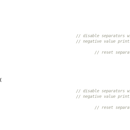
// disable separators w
// negative value print
// reset separa
{
// disable separators w
// negative value print
// reset separa