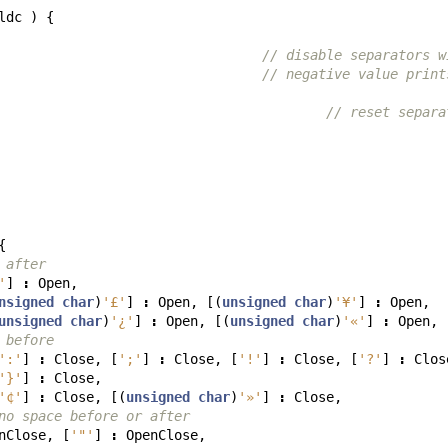
ldc
)
{
// disable separators w
// negative value print
// reset separa
{
 after
'
]
:
Open
,
nsigned
char
)
'£'
]
:
Open
,
[(
unsigned
char
)
'¥'
]
:
Open
,
unsigned
char
)
'¿'
]
:
Open
,
[(
unsigned
char
)
'«'
]
:
Open
,
 before
':'
]
:
Close
,
[
';'
]
:
Close
,
[
'!'
]
:
Close
,
[
'?'
]
:
Clos
'}'
]
:
Close
,
'¢'
]
:
Close
,
[(
unsigned
char
)
'»'
]
:
Close
,
no space before or after
nClose
,
[
'"'
]
:
OpenClose
,