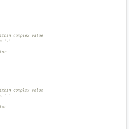
ithin complex value
s '-'
tor
ithin complex value
s '-'
tor