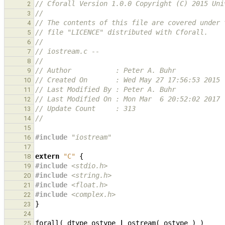
// Cforall Version 1.0.0 Copyright (C) 2015 Uni
2
//
3
// The contents of this file are covered under 
4
// file "LICENCE" distributed with Cforall.
5
//
6
// iostream.c --
7
//
8
// Author           : Peter A. Buhr
9
// Created On       : Wed May 27 17:56:53 2015
10
// Last Modified By : Peter A. Buhr
11
// Last Modified On : Mon Mar  6 20:52:02 2017
12
// Update Count     : 313
13
//
14
15
#include
"iostream"
16
17
extern
"C"
{
18
#include
<stdio.h>
19
#include
<string.h>
                            
20
#include
<float.h>
                             
21
#include
<complex.h>
                           
22
}
23
24
forall
(
dtype
ostype
|
ostream
(
ostype
)
)
25