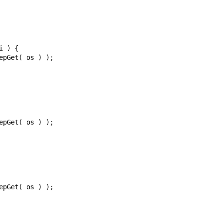
i
)
{
epGet
(
os
)
);
epGet
(
os
)
);
epGet
(
os
)
);