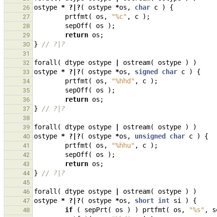
ostype
*
?|?
(
ostype
*
os
,
char
c
)
{
26
prtfmt
(
os
,
"%c"
,
c
);
27
sepOff
(
os
);
28
return
os
;
29
}
// ?|?
30
31
forall
(
dtype
ostype
|
ostream
(
ostype
)
)
32
ostype
*
?|?
(
ostype
*
os
,
signed
char
c
)
{
33
prtfmt
(
os
,
"%hhd"
,
c
);
34
sepOff
(
os
);
35
return
os
;
36
}
// ?|?
37
38
forall
(
dtype
ostype
|
ostream
(
ostype
)
)
39
ostype
*
?|?
(
ostype
*
os
,
unsigned
char
c
)
{
40
prtfmt
(
os
,
"%hhu"
,
c
);
41
sepOff
(
os
);
42
return
os
;
43
}
// ?|?
44
45
forall
(
dtype
ostype
|
ostream
(
ostype
)
)
46
ostype
*
?|?
(
ostype
*
os
,
short
int
si
)
{
47
if
(
sepPrt
(
os
)
)
prtfmt
(
os
,
"%s"
,
s
48