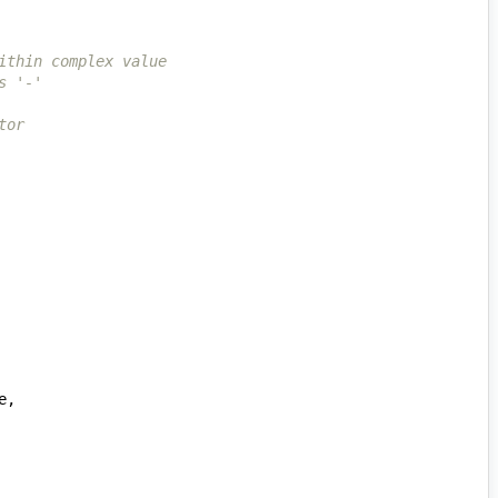
ithin complex value
s '-'
tor
e
,