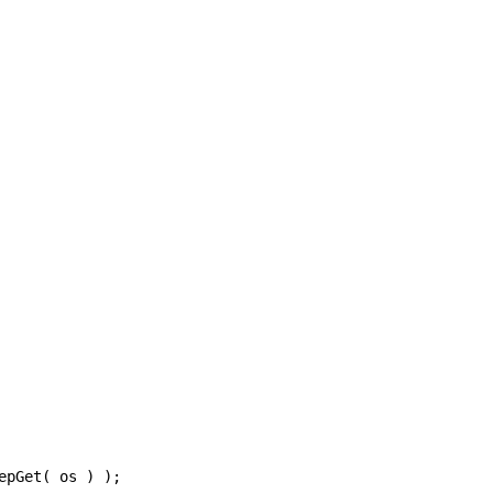
epGet
(
os
)
);