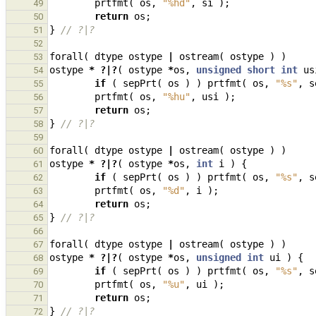
prtfmt
(
os
,
"%hd"
,
si
);
49
return
os
;
50
}
// ?|?
51
52
forall
(
dtype
ostype
|
ostream
(
ostype
)
)
53
ostype
*
?|?
(
ostype
*
os
,
unsigned
short
int
us
54
if
(
sepPrt
(
os
)
)
prtfmt
(
os
,
"%s"
,
s
55
prtfmt
(
os
,
"%hu"
,
usi
);
56
return
os
;
57
}
// ?|?
58
59
forall
(
dtype
ostype
|
ostream
(
ostype
)
)
60
ostype
*
?|?
(
ostype
*
os
,
int
i
)
{
61
if
(
sepPrt
(
os
)
)
prtfmt
(
os
,
"%s"
,
s
62
prtfmt
(
os
,
"%d"
,
i
);
63
return
os
;
64
}
// ?|?
65
66
forall
(
dtype
ostype
|
ostream
(
ostype
)
)
67
ostype
*
?|?
(
ostype
*
os
,
unsigned
int
ui
)
{
68
if
(
sepPrt
(
os
)
)
prtfmt
(
os
,
"%s"
,
s
69
prtfmt
(
os
,
"%u"
,
ui
);
70
return
os
;
71
}
// ?|?
72