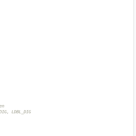
en
DIG, LDBL_DIG