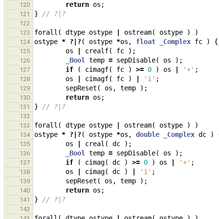
return
os
;
120
}
// ?|?
121
122
forall
(
dtype
ostype
|
ostream
(
ostype
)
)
123
ostype
*
?|?
(
ostype
*
os
,
float
_Complex
fc
)
{
124
os
|
crealf
(
fc
);
125
_Bool
temp
=
sepDisable
(
os
);
126
if
(
cimagf
(
fc
)
>=
0
)
os
|
'+'
;
127
os
|
cimagf
(
fc
)
|
'i'
;
128
sepReset
(
os
,
temp
);
129
return
os
;
130
}
// ?|?
131
132
forall
(
dtype
ostype
|
ostream
(
ostype
)
)
133
ostype
*
?|?
(
ostype
*
os
,
double
_Complex
dc
)
134
os
|
creal
(
dc
);
135
_Bool
temp
=
sepDisable
(
os
);
136
if
(
cimag
(
dc
)
>=
0
)
os
|
'+'
;
137
os
|
cimag
(
dc
)
|
'i'
;
138
sepReset
(
os
,
temp
);
139
return
os
;
140
}
// ?|?
141
142
forall
(
dtype
ostype
|
ostream
(
ostype
)
)
143