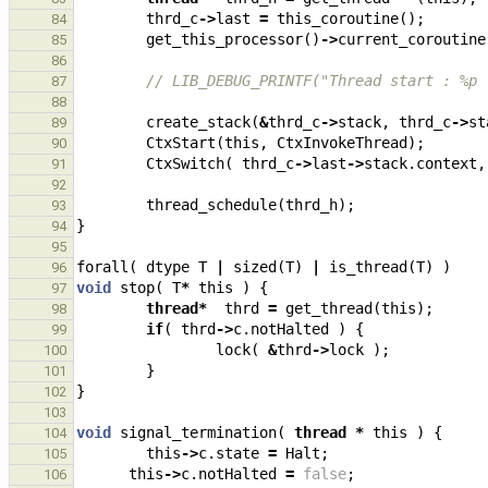
thrd_c
->
last
=
this_coroutine
();
84
get_this_processor
()
->
current_coroutine
85
86
// LIB_DEBUG_PRINTF("Thread start : %p 
87
88
create_stack
(
&
thrd_c
->
stack
,
thrd_c
->
st
89
CtxStart
(
this
,
CtxInvokeThread
);
90
CtxSwitch
(
thrd_c
->
last
->
stack
.
context
,
91
92
thread_schedule
(
thrd_h
);
93
}
94
95
forall
(
dtype
T
|
sized
(
T
)
|
is_thread
(
T
)
)
96
void
stop
(
T
*
this
)
{
97
thread
*
thrd
=
get_thread
(
this
);
98
if
(
thrd
->
c
.
notHalted
)
{
99
lock
(
&
thrd
->
lock
);
100
}
101
}
102
103
void
signal_termination
(
thread
*
this
)
{
104
this
->
c
.
state
=
Halt
;
105
this
->
c
.
notHalted
=
false
;
106