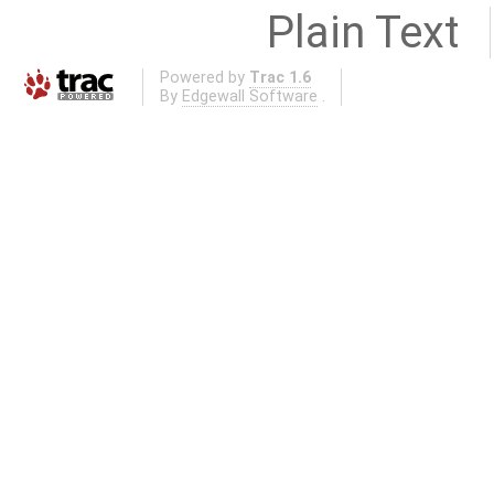
Plain Text
Powered by
Trac 1.6
By
Edgewall Software
.