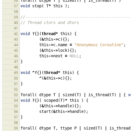
forall
(
dtype
T
|
sized
(
T
)
|
is_thread
(
T
)
)
36
void
stop
(
T
*
this
);
37
38
//---------------------------------------------
39
// Thread ctors and dtors
40
41
void
?
{}(
thread
*
this
)
{
42
(
&
this
->
c
){};
43
this
->
c
.
name
=
"Anonymous Coroutine"
;
44
(
&
this
->
lock
){};
45
this
->
next
=
NULL
;
46
}
47
48
void
^?
{}(
thread
*
this
)
{
49
^
(
&
this
->
c
){};
50
}
51
52
forall
(
dtype
T
|
sized
(
T
)
|
is_thread
(
T
)
|
{
v
53
void
?
{}(
scoped
(
T
)
*
this
)
{
54
(
&
this
->
handle
){};
55
start
(
&
this
->
handle
);
56
}
57
58
forall
(
dtype
T
,
ttype
P
|
sized
(
T
)
|
is_thread
59