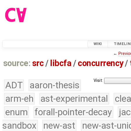
WIKI
TIMELIN
←
Previo
source:
src
/
libcfa
/
concurrency
/
Visit:
ADT
aaron-thesis
arm-eh
ast-experimental
cle
enum
forall-pointer-decay
ja
sandbox
new-ast
new-ast-uni