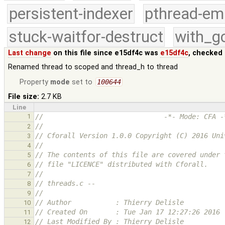
persistent-indexer
pthread-em
stuck-waitfor-destruct
with_g
Last change
on this file since e15df4c was
e15df4c
, checked 
Renamed thread to scoped and thread_h to thread
Property
mode
set to
100644
File size:
2.7 KB
Line
1
//                              -*- Mode: CFA -
//
2
// Cforall Version 1.0.0 Copyright (C) 2016 Uni
3
//
4
// The contents of this file are covered under 
5
// file "LICENCE" distributed with Cforall.
6
//
7
// threads.c --
8
//
9
// Author           : Thierry Delisle
10
// Created On       : Tue Jan 17 12:27:26 2016
11
// Last Modified By : Thierry Delisle
12