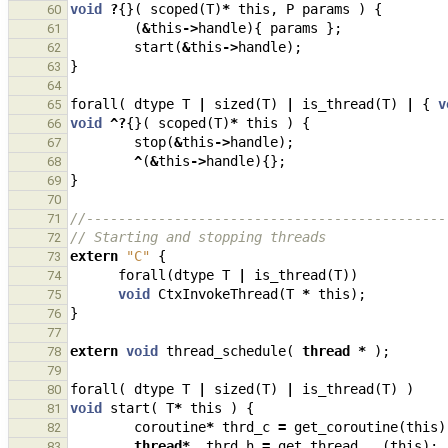
void
?
{}(
scoped
(
T
)
*
this
,
P
params
)
{
60
(
&
this
->
handle
){
params
};
61
start
(
&
this
->
handle
);
62
}
63
64
forall
(
dtype
T
|
sized
(
T
)
|
is_thread
(
T
)
|
{
v
65
void
^?
{}(
scoped
(
T
)
*
this
)
{
66
stop
(
&
this
->
handle
);
67
^
(
&
this
->
handle
){};
68
}
69
70
//---------------------------------------------
71
// Starting and stopping threads
72
extern
"C"
{
73
forall
(
dtype
T
|
is_thread
(
T
))
74
void
CtxInvokeThread
(
T
*
this
);
75
}
76
77
extern
void
thread_schedule
(
thread
*
);
78
79
forall
(
dtype
T
|
sized
(
T
)
|
is_thread
(
T
)
)
80
void
start
(
T
*
this
)
{
81
coroutine
*
thrd_c
=
get_coroutine
(
this
)
82
thread
*
thrd_h
=
get_thread
(
this
);
83