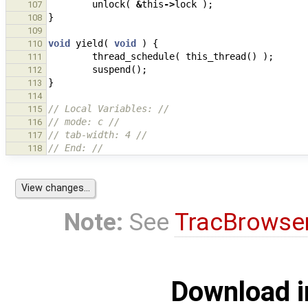
unlock
(
&
this
->
lock
);
107
}
108
109
void
yield
(
void
)
{
110
thread_schedule
(
this_thread
()
);
111
suspend
();
112
}
113
114
// Local Variables: //
115
// mode: c //
116
// tab-width: 4 //
117
// End: //
118
Note:
See
TracBrowse
Download i