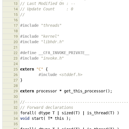
// Last Modified On : --
13
// Update Count     : 0
14
//
15
16
#include
"threads"
17
18
#include
"kernel"
19
#include
"libhdr.h"
20
21
#define __CFA_INVOKE_PRIVATE__
22
#include
"invoke.h"
23
24
extern
"C"
{
25
#include
<stddef.h>
26
}
27
28
extern
processor
*
get_this_processor
();
29
30
//---------------------------------------------
31
// Forward declarations
32
forall
(
dtype
T
|
sized
(
T
)
|
is_thread
(
T
)
)
33
void
start
(
T
*
this
);
34
35