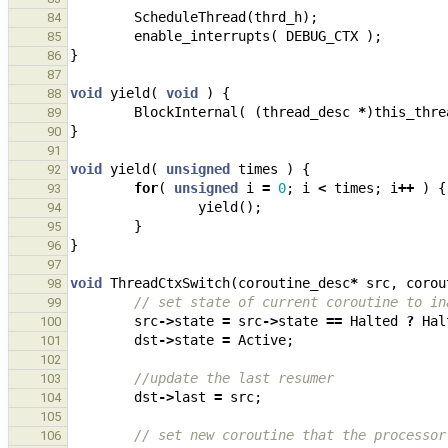
ScheduleThread
(
thrd_h
);
84
enable_interrupts
(
DEBUG_CTX
);
85
}
86
87
void
yield
(
void
)
{
88
BlockInternal
(
(
thread_desc
*
)
this_thre
89
}
90
91
void
yield
(
unsigned
times
)
{
92
for
(
unsigned
i
=
0
;
i
<
times
;
i
++
)
{
93
yield
();
94
}
95
}
96
97
void
ThreadCtxSwitch
(
coroutine_desc
*
src
,
corou
98
// set state of current coroutine to in
99
src
->
state
=
src
->
state
==
Halted
?
Hal
100
dst
->
state
=
Active
;
101
102
//update the last resumer
103
dst
->
last
=
src
;
104
105
// set new coroutine that the processor
106