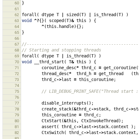
}
60
61
forall
(
dtype
T
|
sized
(
T
)
|
is_thread
(
T
)
)
62
void
^?
{}(
scoped
(
T
)
&
this
)
{
63
^
(
this
.
handle
){};
64
}
65
66
//---------------------------------------------
67
// Starting and stopping threads
68
forall
(
dtype
T
|
is_thread
(
T
)
)
69
void
__thrd_start
(
T
&
this
)
{
70
coroutine_desc
*
thrd_c
=
get_coroutine
(
71
thread_desc
*
thrd_h
=
get_thread
(
th
72
thrd_c
->
last
=
this_coroutine
;
73
74
// LIB_DEBUG_PRINT_SAFE("Thread start :
75
76
disable_interrupts
();
77
create_stack
(
&
thrd_c
->
stack
,
thrd_c
->
st
78
this_coroutine
=
thrd_c
;
79
CtxStart
(
&
this
,
CtxInvokeThread
);
80
assert
(
thrd_c
->
last
->
stack
.
context
);
81
CtxSwitch
(
thrd_c
->
last
->
stack
.
context
,
82
83