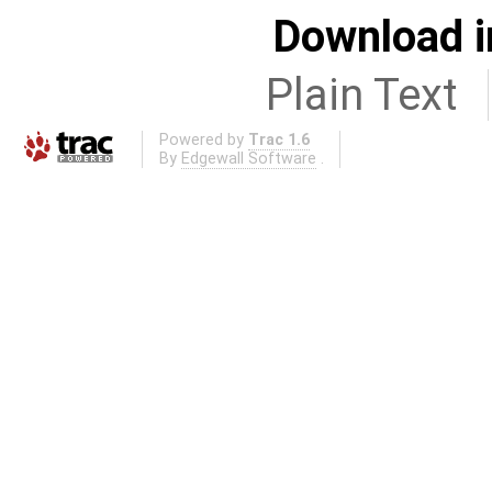
Download i
Plain Text
Powered by
Trac 1.6
By
Edgewall Software
.