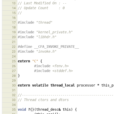
// Last Modified On : --
13
// Update Count     : 0
14
//
15
16
#include
"thread"
17
18
#include
"kernel_private.h"
19
#include
"libhdr.h"
20
21
#define __CFA_INVOKE_PRIVATE__
22
#include
"invoke.h"
23
24
extern
"C"
{
25
#include
<fenv.h>
26
#include
<stddef.h>
27
}
28
29
extern
volatile
thread_local
processor
*
this_p
30
31
//---------------------------------------------
32
// Thread ctors and dtors
33
34
void
?
{}(
thread_desc
&
this
)
{
35