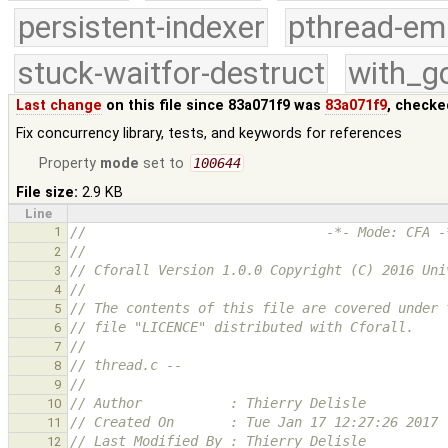
persistent-indexer
pthread-em
stuck-waitfor-destruct
with_g
Last change
on this file since 83a071f9 was
83a071f9
, checke
Fix concurrency library, tests, and keywords for references
Property
mode
set to
100644
File size:
2.9 KB
Line
1
//                              -*- Mode: CFA -
//
2
// Cforall Version 1.0.0 Copyright (C) 2016 Uni
3
//
4
// The contents of this file are covered under 
5
// file "LICENCE" distributed with Cforall.
6
//
7
// thread.c --
8
//
9
// Author           : Thierry Delisle
10
// Created On       : Tue Jan 17 12:27:26 2017
11
// Last Modified By : Thierry Delisle
12