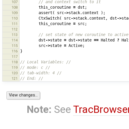
// and context switch to it
107
this_coroutine
=
dst
;
108
assert
(
src
->
stack
.
context
);
109
CtxSwitch
(
src
->
stack
.
context
,
dst
->
sta
110
this_coroutine
=
src
;
111
112
// set state of new coroutine to active
113
dst
->
state
=
dst
->
state
==
Halted
?
Hal
114
src
->
state
=
Active
;
115
}
116
117
// Local Variables: //
118
// mode: c //
119
// tab-width: 4 //
120
// End: //
121
Note:
See
TracBrowse