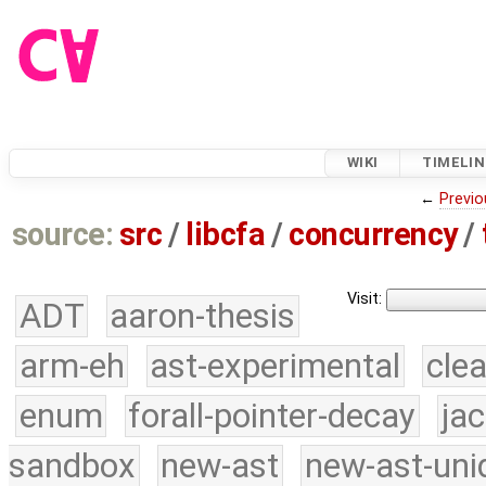
WIKI
TIMELIN
←
Previo
source:
src
/
libcfa
/
concurrency
/
Visit:
ADT
aaron-thesis
arm-eh
ast-experimental
cle
enum
forall-pointer-decay
ja
sandbox
new-ast
new-ast-uni