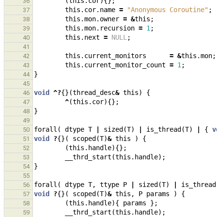
(
this
.
cor
){};
36
this
.
cor
.
name
=
"Anonymous Coroutine"
;
37
this
.
mon
.
owner
=
&
this
;
38
this
.
mon
.
recursion
=
1
;
39
this
.
next
=
NULL
;
40
41
this
.
current_monitors
=
&
this
.
mon
;
42
this
.
current_monitor_count
=
1
;
43
}
44
45
void
^?
{}(
thread_desc
&
this
)
{
46
^
(
this
.
cor
){};
47
}
48
49
forall
(
dtype
T
|
sized
(
T
)
|
is_thread
(
T
)
|
{
v
50
void
?
{}(
scoped
(
T
)
&
this
)
{
51
(
this
.
handle
){};
52
__thrd_start
(
this
.
handle
);
53
}
54
55
forall
(
dtype
T
,
ttype
P
|
sized
(
T
)
|
is_thread
56
void
?
{}(
scoped
(
T
)
&
this
,
P
params
)
{
57
(
this
.
handle
){
params
};
58
__thrd_start
(
this
.
handle
);
59