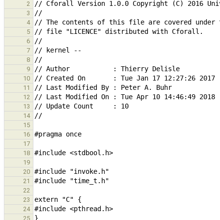
2
3
4
5
6
7
8
9
10
11
12
13
14
15
16
17
18
19
20
21
22
23
24
25