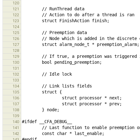
120
121
122
123
124
125
126
127
128
129
130
131
132
133
134
135
136
137
138
139
140
141
142
143