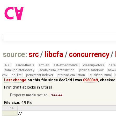
source:
src
/
libcfa
/
concurrency
/
ADT
aaron-thesis
arm-eh
ast-experimental
cleanup-dtors
defe
forall-pointer-decay
jacob/cs343-translation
jenkins-sandbox
new-
env
no_list
persistent-indexer
pthread-emulation
qualifiedEnum
Last change
on this file since 8cc7dd1 was
09800e9
, checked
First draft at locks in Cforall
Property
mode
set to
100644
File size:
4.9 KB
Line
1