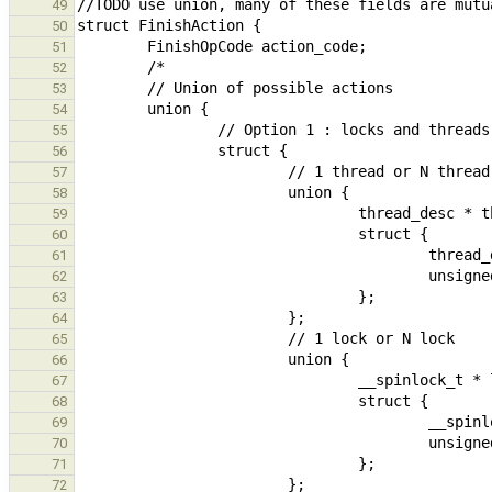
49
50
51
52
53
54
55
56
57
58
59
60
61
62
63
64
65
66
67
68
69
70
71
72