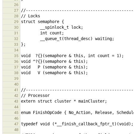
26
27
28
29
30
31
32
33
34
35
36
37
38
39
40
41
42
43
44
45
46
47
48