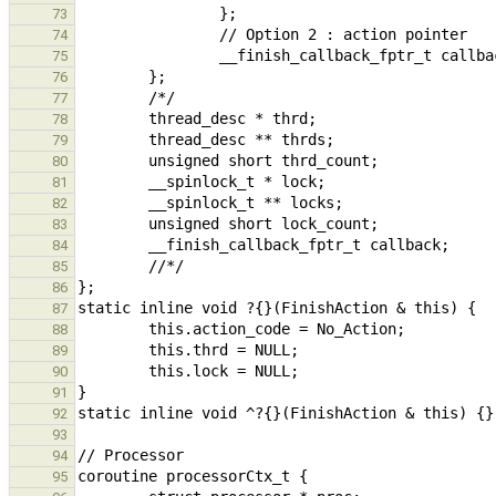
73
74
75
76
77
78
79
80
81
82
83
84
85
86
87
88
89
90
91
92
93
94
95