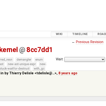
WIKI
TIMELINE
ROA
←
Previous Revision
kernel
@
8cc7dd1
Visit:
rred_resn
demangler
enum
ast
new-ast-unique-expr
new-
stuck-waitfor-destruct
with_gc
 in by
Thierry Delisle <tdelisle@…>
,
8 years ago