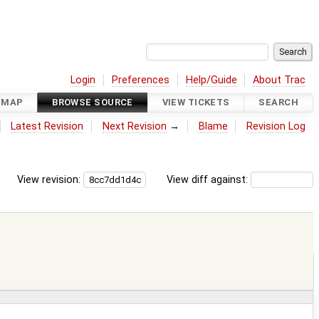
Login
Preferences
Help/Guide
About Trac
DMAP
BROWSE SOURCE
VIEW TICKETS
SEARCH
Latest Revision
Next Revision
→
Blame
Revision Log
View revision:
View diff against: