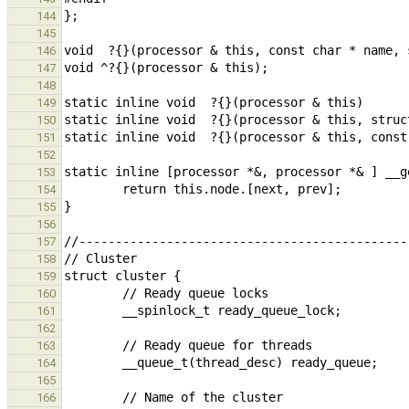
144
145
146
147
148
149
150
151
152
153
154
155
156
157
158
159
160
161
162
163
164
165
166