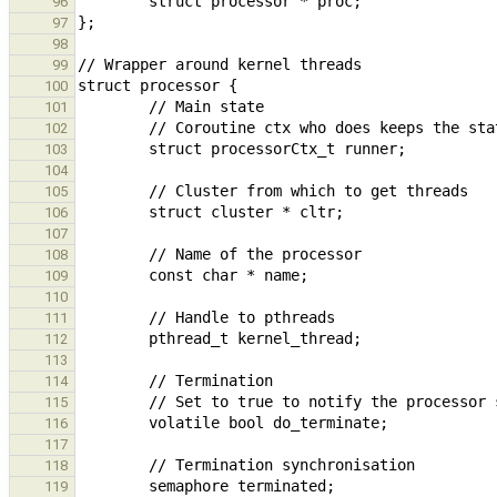
96
97
98
99
100
101
102
103
104
105
106
107
108
109
110
111
112
113
114
115
116
117
118
119