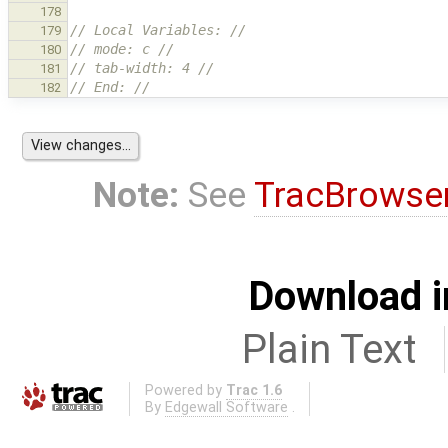
178
// Local Variables: //
179
// mode: c //
180
// tab-width: 4 //
181
// End: //
182
Note:
See
TracBrowse
Download i
Plain Text
Powered by
Trac 1.6
By
Edgewall Software
.