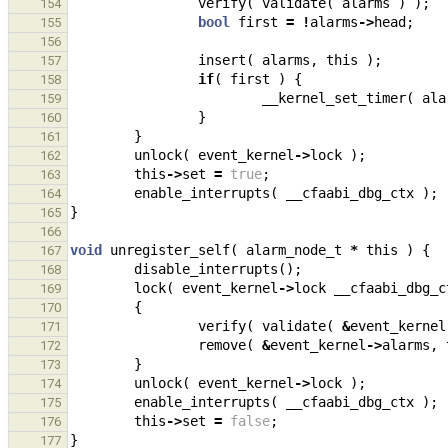
verify
(
validate
(
alarms
)
);
154
bool
first
=
!
alarms
->
head
;
155
156
insert
(
alarms
,
this
);
157
if
(
first
)
{
158
__kernel_set_timer
(
ala
159
}
160
}
161
unlock
(
event_kernel
->
lock
);
162
this
->
set
=
true
;
163
enable_interrupts
(
__cfaabi_dbg_ctx
);
164
}
165
166
void
unregister_self
(
alarm_node_t
*
this
)
{
167
disable_interrupts
();
168
lock
(
event_kernel
->
lock
__cfaabi_dbg_c
169
{
170
verify
(
validate
(
&
event_kernel
171
remove
(
&
event_kernel
->
alarms
,
172
}
173
unlock
(
event_kernel
->
lock
);
174
enable_interrupts
(
__cfaabi_dbg_ctx
);
175
this
->
set
=
false
;
176
}
177