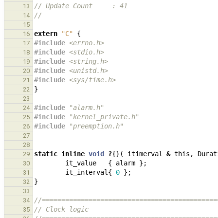
// Update Count     : 41
13
//
14
15
extern
"C"
{
16
#include
<errno.h>
17
#include
<stdio.h>
18
#include
<string.h>
19
#include
<unistd.h>
20
#include
<sys/time.h>
21
}
22
23
#include
"alarm.h"
24
#include
"kernel_private.h"
25
#include
"preemption.h"
26
27
28
static
inline
void
?
{}(
itimerval
&
this
,
Durat
29
it_value
{
alarm
};
30
it_interval
{
0
};
31
}
32
33
//=============================================
34
// Clock logic
35