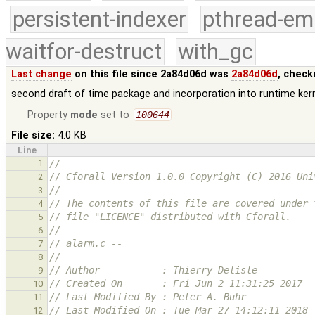
persistent-indexer
pthread-em
waitfor-destruct
with_gc
Last change
on this file since 2a84d06d was
2a84d06d
, check
second draft of time package and incorporation into runtime ker
Property
mode
set to
100644
File size:
4.0 KB
Line
1
//
// Cforall Version 1.0.0 Copyright (C) 2016 Uni
2
//
3
// The contents of this file are covered under 
4
// file "LICENCE" distributed with Cforall.
5
//
6
// alarm.c --
7
//
8
// Author           : Thierry Delisle
9
// Created On       : Fri Jun 2 11:31:25 2017
10
// Last Modified By : Peter A. Buhr
11
// Last Modified On : Tue Mar 27 14:12:11 2018
12