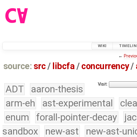
WIKI
TIMELIN
←
Previo
source:
src
/
libcfa
/
concurrency
/
Visit:
ADT
aaron-thesis
arm-eh
ast-experimental
cle
enum
forall-pointer-decay
ja
sandbox
new-ast
new-ast-uni