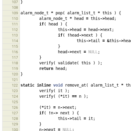
}
107
108
alarm_node_t
*
pop
(
alarm_list_t
*
this
)
{
109
alarm_node_t
*
head
=
this
->
head
;
110
if
(
head
)
{
111
this
->
head
=
head
->
next
;
112
if
(
!
head
->
next
)
{
113
this
->
tail
=
&
this
->
hea
114
}
115
head
->
next
=
NULL
;
116
}
117
verify
(
validate
(
this
)
);
118
return
head
;
119
}
120
121
static
inline
void
remove_at
(
alarm_list_t
*
th
122
verify
(
it
);
123
verify
(
(
*
it
)
==
n
);
124
125
(
*
it
)
=
n
->
next
;
126
if
(
!
n
->
next
)
{
127
this
->
tail
=
it
;
128
}
129
n
->
next
=
NULL
;
130