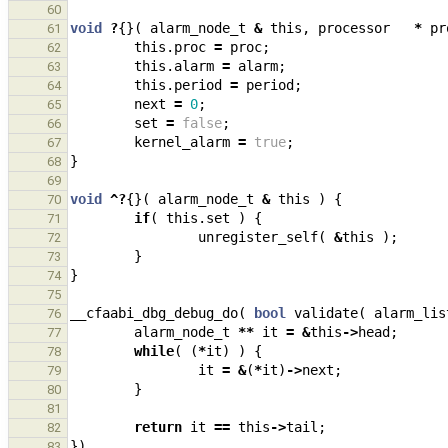
60
void
?
{}(
alarm_node_t
&
this
,
processor
*
pr
61
this
.
proc
=
proc
;
62
this
.
alarm
=
alarm
;
63
this
.
period
=
period
;
64
next
=
0
;
65
set
=
false
;
66
kernel_alarm
=
true
;
67
}
68
69
void
^?
{}(
alarm_node_t
&
this
)
{
70
if
(
this
.
set
)
{
71
unregister_self
(
&
this
);
72
}
73
}
74
75
__cfaabi_dbg_debug_do
(
bool
validate
(
alarm_lis
76
alarm_node_t
**
it
=
&
this
->
head
;
77
while
(
(
*
it
)
)
{
78
it
=
&
(
*
it
)
->
next
;
79
}
80
81
return
it
==
this
->
tail
;
82
})
83