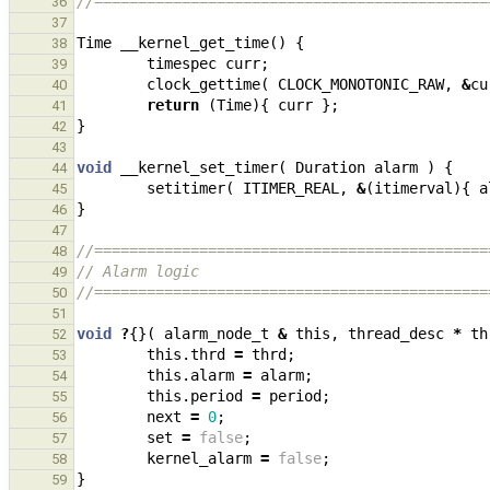
//=============================================
36
37
Time
__kernel_get_time
()
{
38
timespec
curr
;
39
clock_gettime
(
CLOCK_MONOTONIC_RAW
,
&
cu
40
return
(
Time
){
curr
};
41
}
42
43
void
__kernel_set_timer
(
Duration
alarm
)
{
44
setitimer
(
ITIMER_REAL
,
&
(
itimerval
){
a
45
}
46
47
//=============================================
48
// Alarm logic
49
//=============================================
50
51
void
?
{}(
alarm_node_t
&
this
,
thread_desc
*
th
52
this
.
thrd
=
thrd
;
53
this
.
alarm
=
alarm
;
54
this
.
period
=
period
;
55
next
=
0
;
56
set
=
false
;
57
kernel_alarm
=
false
;
58
}
59