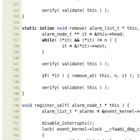
131
verify
(
validate
(
this
)
);
132
}
133
134
static
inline
void
remove
(
alarm_list_t
*
this
,
135
alarm_node_t
**
it
=
&
this
->
head
;
136
while
(
(
*
it
)
&&
(
*
it
)
!=
n
)
{
137
it
=
&
(
*
it
)
->
next
;
138
}
139
140
verify
(
validate
(
this
)
);
141
142
if
(
*
it
)
{
remove_at
(
this
,
n
,
it
);
}
143
144
verify
(
validate
(
this
)
);
145
}
146
147
void
register_self
(
alarm_node_t
*
this
)
{
148
alarm_list_t
*
alarms
=
&
event_kernel
->
149
150
disable_interrupts
();
151
lock
(
event_kernel
->
lock
__cfaabi_dbg_c
152
{
153