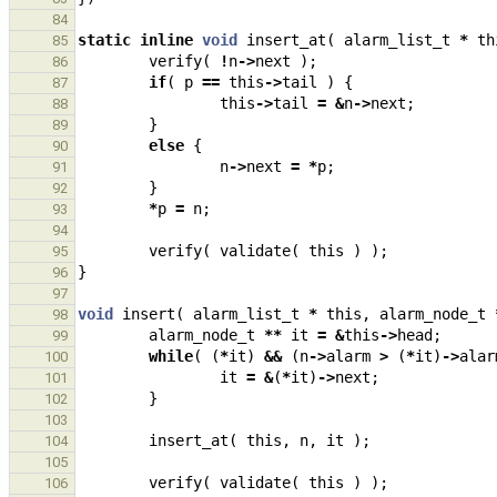
84
static
inline
void
insert_at
(
alarm_list_t
*
th
85
verify
(
!
n
->
next
);
86
if
(
p
==
this
->
tail
)
{
87
this
->
tail
=
&
n
->
next
;
88
}
89
else
{
90
n
->
next
=
*
p
;
91
}
92
*
p
=
n
;
93
94
verify
(
validate
(
this
)
);
95
}
96
97
void
insert
(
alarm_list_t
*
this
,
alarm_node_t
98
alarm_node_t
**
it
=
&
this
->
head
;
99
while
(
(
*
it
)
&&
(
n
->
alarm
>
(
*
it
)
->
alar
100
it
=
&
(
*
it
)
->
next
;
101
}
102
103
insert_at
(
this
,
n
,
it
);
104
105
verify
(
validate
(
this
)
);
106