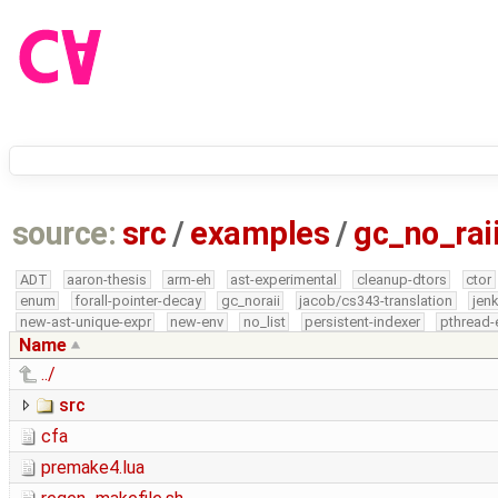
source:
src
/
examples
/
gc_no_rai
ADT
aaron-thesis
arm-eh
ast-experimental
cleanup-dtors
ctor
enum
forall-pointer-decay
gc_noraii
jacob/cs343-translation
jen
new-ast-unique-expr
new-env
no_list
persistent-indexer
pthread-
Name
../
src
cfa
premake4.lua