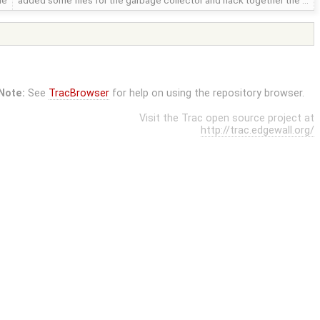
le
added some files for the garbage collector and hack together the …
Note:
See
TracBrowser
for help on using the repository browser.
Visit the Trac open source project at
http://trac.edgewall.org/