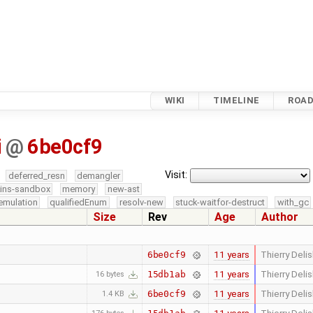
WIKI
TIMELINE
ROA
i
@
6be0cf9
Visit:
deferred_resn
demangler
kins-sandbox
memory
new-ast
emulation
qualifiedEnum
resolv-new
stuck-waitfor-destruct
with_gc
Size
Rev
Age
Author
11 years
Thierry Delis
6be0cf9
11 years
Thierry Delis
15db1ab
16 bytes
11 years
Thierry Delis
6be0cf9
1.4 KB