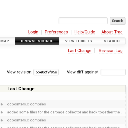
Login
Preferences
Help/Guide
About Trac
DMAP
BROWSE SOURCE
VIEW TICKETS
SEARCH
Last Change
Revision Log
View revision:
View diff against:
Last Change
le
gcpointers.c compiles
le
added some files for the garbage collector and hack together the …
le
gcpointers.c compiles