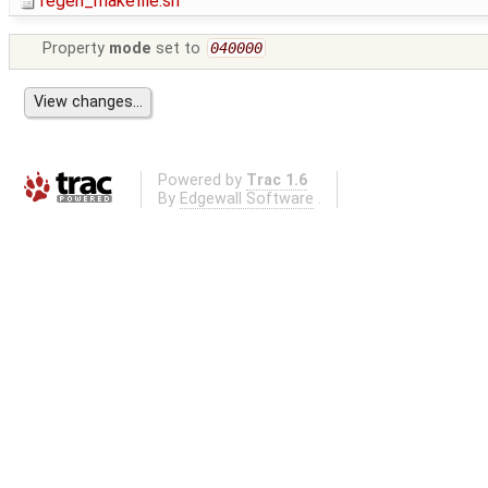
regen_makefile.sh
Property
mode
set to
040000
Powered by
Trac 1.6
By
Edgewall Software
.