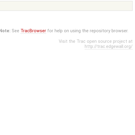
Note:
See
TracBrowser
for help on using the repository browser.
Visit the Trac open source project at
http://trac.edgewall.org/