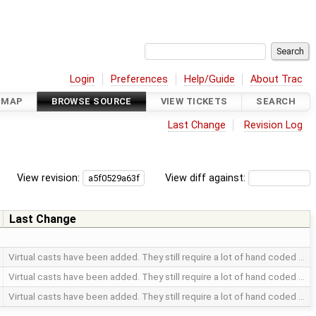
Login
Preferences
Help/Guide
About Trac
DMAP
BROWSE SOURCE
VIEW TICKETS
SEARCH
Last Change
Revision Log
View revision:
View diff against:
Last Change
Virtual casts have been added. They still require a lot of hand coded …
Virtual casts have been added. They still require a lot of hand coded …
Virtual casts have been added. They still require a lot of hand coded …