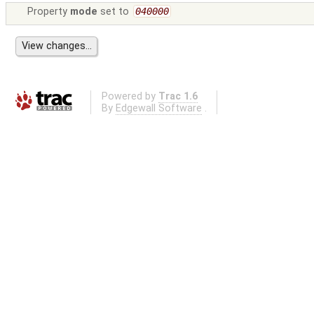
Property
mode
set to
040000
Powered by
Trac 1.6
By
Edgewall Software
.