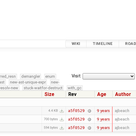
WIKI
TIMELINE
ROA
Visit:
rred_resn
demangler
enum
ast
new-ast-unique-expr
new-
resolv-new
stuck-waitfor-destruct
with_gc
Size
Rev
Age
Author
9 years
ajbeach
a5f0529
4.4 KB
9 years
ajbeach
a5f0529
700 bytes
9 years
ajbeach
a5f0529
594 bytes