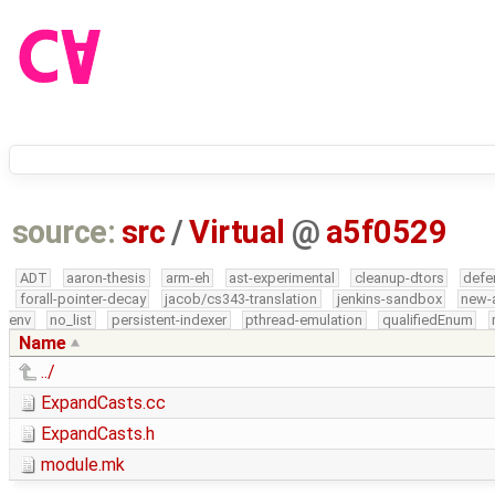
source:
src
/
Virtual
@
a5f0529
ADT
aaron-thesis
arm-eh
ast-experimental
cleanup-dtors
defe
forall-pointer-decay
jacob/cs343-translation
jenkins-sandbox
new-
env
no_list
persistent-indexer
pthread-emulation
qualifiedEnum
Name
../
ExpandCasts.cc
ExpandCasts.h
module.mk