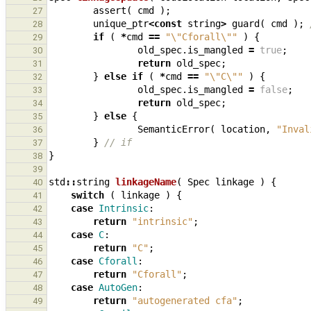
assert
(
cmd
);
27
unique_ptr
<
const
string
>
guard
(
cmd
);
28
if
(
*
cmd
==
"
\"
Cforall
\"
"
)
{
29
old_spec
.
is_mangled
=
true
;
30
return
old_spec
;
31
}
else
if
(
*
cmd
==
"
\"
C
\"
"
)
{
32
old_spec
.
is_mangled
=
false
;
33
return
old_spec
;
34
}
else
{
35
SemanticError
(
location
,
"Inval
36
}
// if
37
}
38
39
std
::
string
linkageName
(
Spec
linkage
)
{
40
switch
(
linkage
)
{
41
case
Intrinsic
:
42
return
"intrinsic"
;
43
case
C
:
44
return
"C"
;
45
case
Cforall
:
46
return
"Cforall"
;
47
case
AutoGen
:
48
return
"autogenerated cfa"
;
49