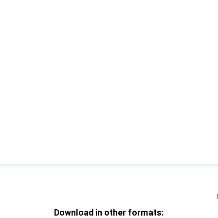
Download in other formats: