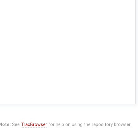
Note:
See
TracBrowser
for help on using the repository browser.