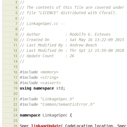
//
3
// The contents of this file are covered under 
4
// file "LICENCE" distributed with Cforall.
5
//
6
// LinkageSpec.cc --
7
//
8
// Author           : Rodolfo G. Esteves
9
// Created On       : Sat May 16 13:22:09 2015
10
// Last Modified By : Andrew Beach
11
// Last Modified On : Thr Spt 12 15:59:00 2018
12
// Update Count     : 26
13
//
14
15
#include
<memory>
16
#include
<string>
17
#include
<cassert>
18
using
namespace
std
;
19
20
#include
"LinkageSpec.h"
21
#include
"Common/SemanticError.h"
22
23
namespace
LinkageSpec
{
24
25
Spec
linkageUpdate
(
CodeLocation
location
,
Spec
26