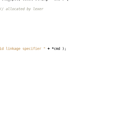
// allocated by lexer
id linkage specifier "
+
*
cmd
);