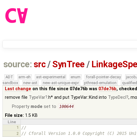
source:
src
/
SynTree
/
LinkageSpe
ADT
arm-eh
ast-experimental
enum
forall-pointer-decay
jacob
sandbox
new-ast
new-ast-unique-expr
pthread-emulation
qualifi
Last change
on this file since 07de76b was
07de76b
, checked
remove file
TypeVar
.h* and put TypeVar::Kind into
TypeDecl
, m
Property
mode
set to
100644
File size:
1.5 KB
Line
1
//
// Cforall Version 1.0.0 Copyright (C) 2015 Uni
2