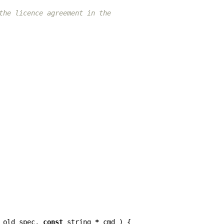
the licence agreement in the
old_spec
,
const
string
*
cmd
)
{