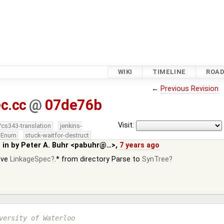
WIKI
TIMELINE
ROA
←
Previous Revision
c.cc
@
07de76b
Visit:
/cs343-translation
jenkins-
edEnum
stuck-waitfor-destruct
 in by
Peter A. Buhr <pabuhr@…>
,
7 years ago
ove
LinkageSpec
.* from directory Parse to
SynTree
versity of Waterloo