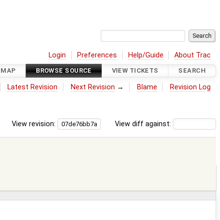
Login
Preferences
Help/Guide
About Trac
DMAP
BROWSE SOURCE
VIEW TICKETS
SEARCH
Latest Revision
Next Revision
→
Blame
Revision Log
View revision:
View diff against: