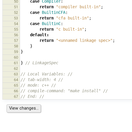
case
Compiler
:
50
return
"compiler built-in"
;
51
case
BuiltinCFA
:
52
return
"cfa built-in"
;
53
case
BuiltinC
:
54
return
"c built-in"
;
55
default
:
56
return
"<unnamed linkage spec>"
;
57
}
58
}
59
60
}
// LinkageSpec
61
62
// Local Variables: //
63
// tab-width: 4 //
64
// mode: c++ //
65
// compile-command: "make install" //
66
// End: //
67