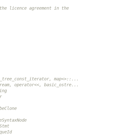
the licence agreement in the
_tree_const_iterator, map<>::...
ream, operator<<, basic_ostre...
ing
r
beClone
eSyntaxNode
Stmt
queId