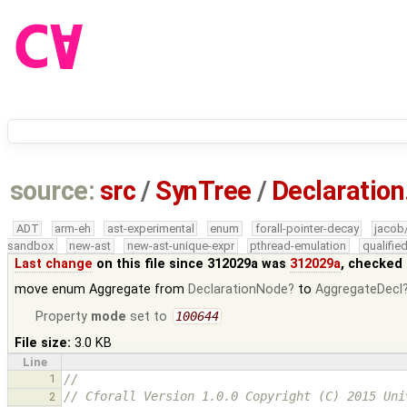
source:
src
/
SynTree
/
Declaration
ADT
arm-eh
ast-experimental
enum
forall-pointer-decay
jacob
sandbox
new-ast
new-ast-unique-expr
pthread-emulation
qualifi
Last change
on this file since 312029a was
312029a
, checked 
move enum Aggregate from
DeclarationNode
to
AggregateDecl
Property
mode
set to
100644
File size:
3.0 KB
Line
1
//
// Cforall Version 1.0.0 Copyright (C) 2015 Uni
2