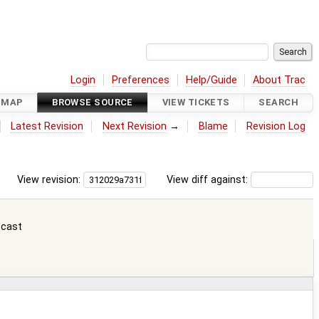
Login
Preferences
Help/Guide
About Trac
DMAP
BROWSE SOURCE
VIEW TICKETS
SEARCH
Latest Revision
Next Revision
→
Blame
Revision Log
View revision:
View diff against:
 cast