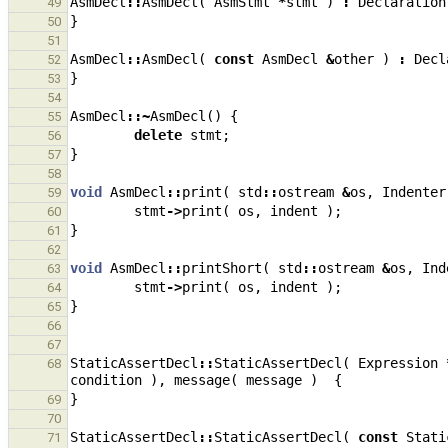
AsmDecl
::
AsmDecl
(
AsmStmt
*
stmt
)
:
Declaration
49
}
50
51
AsmDecl
::
AsmDecl
(
const
AsmDecl
&
other
)
:
Decl
52
}
53
54
AsmDecl
::~
AsmDecl
()
{
55
delete
stmt
;
56
}
57
58
void
AsmDecl
::
print
(
std
::
ostream
&
os
,
Indenter
59
stmt
->
print
(
os
,
indent
);
60
}
61
62
void
AsmDecl
::
printShort
(
std
::
ostream
&
os
,
Ind
63
stmt
->
print
(
os
,
indent
);
64
}
65
66
67
StaticAssertDecl
::
StaticAssertDecl
(
Expression
68
condition
),
message
(
message
)
{
}
69
70
StaticAssertDecl
::
StaticAssertDecl
(
const
Stati
71