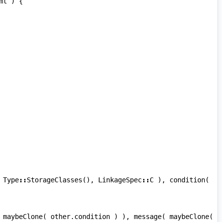
mt
)
{
Type
::
StorageClasses
(),
LinkageSpec
::
C
),
condition
(
maybeClone
(
other
.
condition
)
),
message
(
maybeClone
(