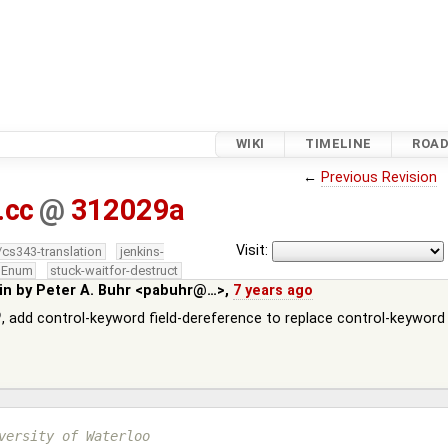
WIKI
TIMELINE
ROA
←
Previous Revision
.cc
@
312029a
Visit:
/cs343-translation
jenkins-
edEnum
stuck-waitfor-destruct
in by
Peter A. Buhr <pabuhr@…>
,
7 years ago
, add control-keyword field-dereference to replace control-keyword
versity of Waterloo