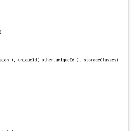
)
sion
),
uniqueId
(
other
.
uniqueId
),
storageClasses
(