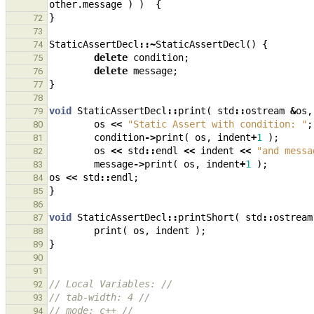
other
.
message
)
)
{
}
72
73
StaticAssertDecl
::~
StaticAssertDecl
()
{
74
delete
condition
;
75
delete
message
;
76
}
77
78
void
StaticAssertDecl
::
print
(
std
::
ostream
&
os
,
79
os
<<
"Static Assert with condition: "
;
80
condition
->
print
(
os
,
indent
+
1
);
81
os
<<
std
::
endl
<<
indent
<<
"and messa
82
message
->
print
(
os
,
indent
+
1
);
83
os
<<
std
::
endl
;
84
}
85
86
void
StaticAssertDecl
::
printShort
(
std
::
ostream
87
print
(
os
,
indent
);
88
}
89
90
91
// Local Variables: //
92
// tab-width: 4 //
93
// mode: c++ //
94