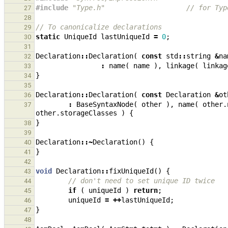
#include
"Type.h"
                    // for Typ
27
28
// To canonicalize declarations
29
static
UniqueId
lastUniqueId
=
0
;
30
31
Declaration
::
Declaration
(
const
std
::
string
&
na
32
:
name
(
name
),
linkage
(
linkag
33
}
34
35
Declaration
::
Declaration
(
const
Declaration
&
ot
36
:
BaseSyntaxNode
(
other
),
name
(
other
.
37
other
.
storageClasses
)
{
}
38
39
Declaration
::~
Declaration
()
{
40
}
41
42
void
Declaration
::
fixUniqueId
()
{
43
// don't need to set unique ID twice
44
if
(
uniqueId
)
return
;
45
uniqueId
=
++
lastUniqueId
;
46
}
47
48