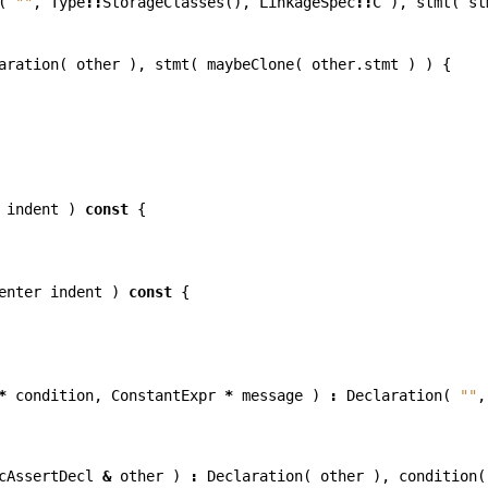
(
""
,
Type
::
StorageClasses
(),
LinkageSpec
::
C
),
stmt
(
st
aration
(
other
),
stmt
(
maybeClone
(
other
.
stmt
)
)
{
indent
)
const
{
enter
indent
)
const
{
*
condition
,
ConstantExpr
*
message
)
:
Declaration
(
""
,
cAssertDecl
&
other
)
:
Declaration
(
other
),
condition
(