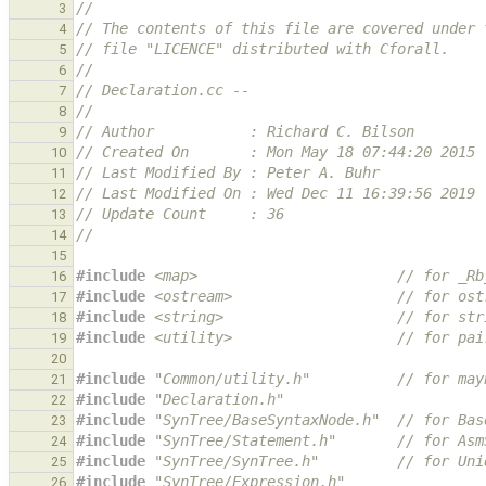
//
3
// The contents of this file are covered under 
4
// file "LICENCE" distributed with Cforall.
5
//
6
// Declaration.cc --
7
//
8
// Author           : Richard C. Bilson
9
// Created On       : Mon May 18 07:44:20 2015
10
// Last Modified By : Peter A. Buhr
11
// Last Modified On : Wed Dec 11 16:39:56 2019
12
// Update Count     : 36
13
//
14
15
#include
<map>
                       // for _Rb
16
#include
<ostream>
                   // for ost
17
#include
<string>
                    // for str
18
#include
<utility>
                   // for pai
19
20
#include
"Common/utility.h"
          // for may
21
#include
"Declaration.h"
22
#include
"SynTree/BaseSyntaxNode.h"
  // for Bas
23
#include
"SynTree/Statement.h"
       // for Asm
24
#include
"SynTree/SynTree.h"
         // for Uni
25
#include
"SynTree/Expression.h"
26