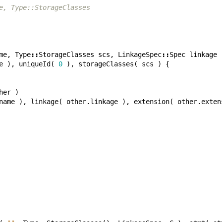
e, Type::StorageClasses
me
,
Type
::
StorageClasses
scs
,
LinkageSpec
::
Spec
linkage
e
),
uniqueId
(
0
),
storageClasses
(
scs
)
{
her
)
name
),
linkage
(
other
.
linkage
),
extension
(
other
.
exten