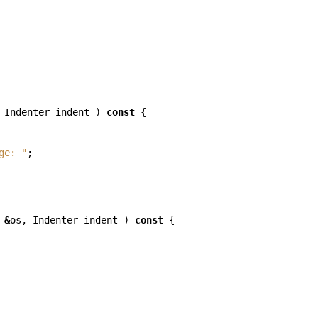
Indenter
indent
)
const
{
ge: "
;
&
os
,
Indenter
indent
)
const
{