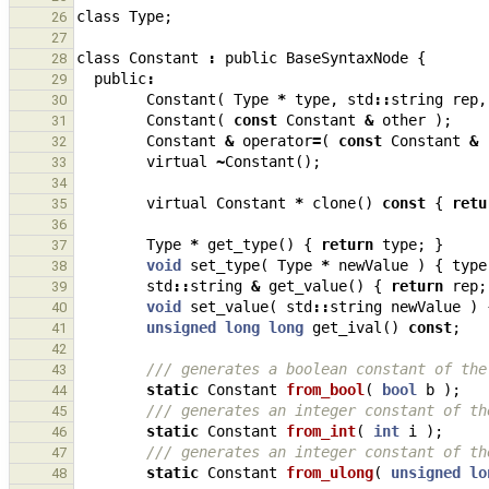
class
Type
;
26
27
class
Constant
:
public
BaseSyntaxNode
{
28
public
:
29
Constant
(
Type
*
type
,
std
::
string
rep
,
30
Constant
(
const
Constant
&
other
);
31
Constant
&
operator
=
(
const
Constant
&
32
virtual
~
Constant
();
33
34
virtual
Constant
*
clone
()
const
{
retu
35
36
Type
*
get_type
()
{
return
type
;
}
37
void
set_type
(
Type
*
newValue
)
{
type
38
std
::
string
&
get_value
()
{
return
rep
;
39
void
set_value
(
std
::
string
newValue
)
40
unsigned
long
long
get_ival
()
const
;
41
42
/// generates a boolean constant of the
43
static
Constant
from_bool
(
bool
b
);
44
/// generates an integer constant of th
45
static
Constant
from_int
(
int
i
);
46
/// generates an integer constant of th
47
static
Constant
from_ulong
(
unsigned
lo
48