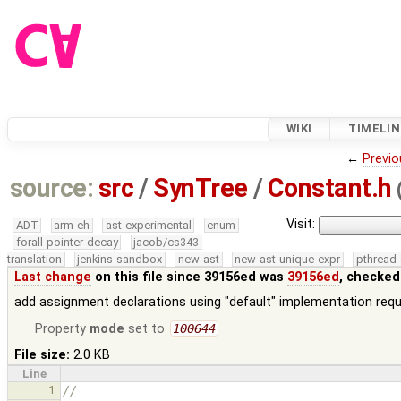
WIKI
TIMELIN
←
Previo
source:
src
/
SynTree
/
Constant.h
Visit:
ADT
arm-eh
ast-experimental
enum
forall-pointer-decay
jacob/cs343-
translation
jenkins-sandbox
new-ast
new-ast-unique-expr
pthread-
Last change
on this file since 39156ed was
39156ed
, checked
add assignment declarations using "default" implementation requ
Property
mode
set to
100644
File size:
2.0 KB
Line
1
//