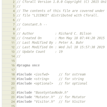
// Cforall Version 1.0.0 Copyright (C) 2015 Uni
2
//
3
// The contents of this file are covered under 
4
// file "LICENCE" distributed with Cforall.
5
//
6
// Constant.h --
7
//
8
// Author           : Richard C. Bilson
9
// Created On       : Mon May 18 07:44:20 2015
10
// Last Modified By : Peter A. Buhr
11
// Last Modified On : Wed Jul 10 15:57:38 2019
12
// Update Count     : 19
13
//
14
15
#pragma once
16
17
#include
<iosfwd>
     // for ostream
18
#include
<string>
     // for string
19
#include
<optional>
   // for optional
20
21
#include
"BaseSyntaxNode.h"
22
#include
"Mutator.h"
  // for Mutator
23
#include
"Visitor.h"
  // for Visitor
24
25