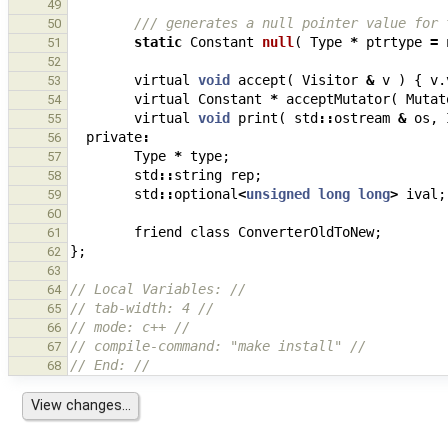
49
/// generates a null pointer value for 
50
static
Constant
null
(
Type
*
ptrtype
=
51
52
virtual
void
accept
(
Visitor
&
v
)
{
v
.
53
virtual
Constant
*
acceptMutator
(
Mutat
54
virtual
void
print
(
std
::
ostream
&
os
,
55
private
:
56
Type
*
type
;
57
std
::
string
rep
;
58
std
::
optional
<
unsigned
long
long
>
ival
;
59
60
friend
class
ConverterOldToNew
;
61
};
62
63
// Local Variables: //
64
// tab-width: 4 //
65
// mode: c++ //
66
// compile-command: "make install" //
67
// End: //
68