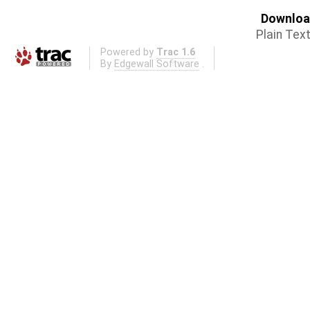
Download
Plain Tex
Powered by
Trac 1.6
By
Edgewall Software
.