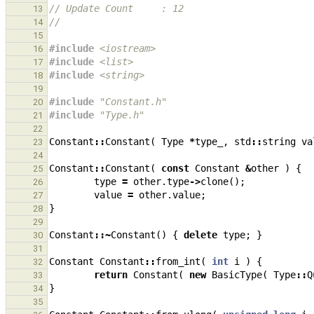
// Update Count     : 12
13
//
14
15
#include
<iostream>
16
#include
<list>
17
#include
<string>
18
19
#include
"Constant.h"
20
#include
"Type.h"
21
22
Constant
::
Constant
(
Type
*
type_
,
std
::
string
va
23
24
Constant
::
Constant
(
const
Constant
&
other
)
{
25
type
=
other
.
type
->
clone
();
26
value
=
other
.
value
;
27
}
28
29
Constant
::~
Constant
()
{
delete
type
;
}
30
31
Constant
Constant
::
from_int
(
int
i
)
{
32
return
Constant
(
new
BasicType
(
Type
::
Q
33
}
34
35