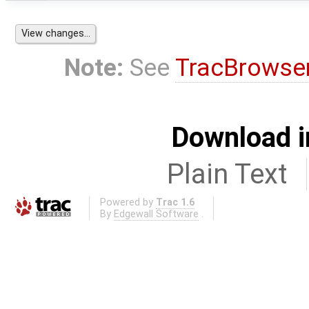
Note:
See
TracBrowse
Download i
Plain Text
Powered by
Trac 1.6
By
Edgewall Software
.