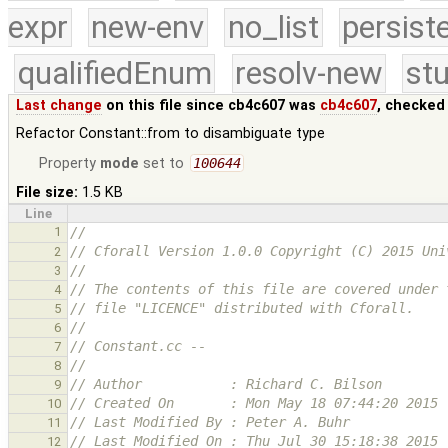
expr
new-env
no_list
persist
qualifiedEnum
resolv-new
stu
Last change
on this file since cb4c607 was
cb4c607
, checked
Refactor Constant::from to disambiguate type
Property
mode
set to
100644
File size:
1.5 KB
Line
1
//
// Cforall Version 1.0.0 Copyright (C) 2015 Uni
2
//
3
// The contents of this file are covered under 
4
// file "LICENCE" distributed with Cforall.
5
//
6
// Constant.cc -- 
7
//
8
// Author           : Richard C. Bilson
9
// Created On       : Mon May 18 07:44:20 2015
10
// Last Modified By : Peter A. Buhr
11
// Last Modified On : Thu Jul 30 15:18:38 2015
12