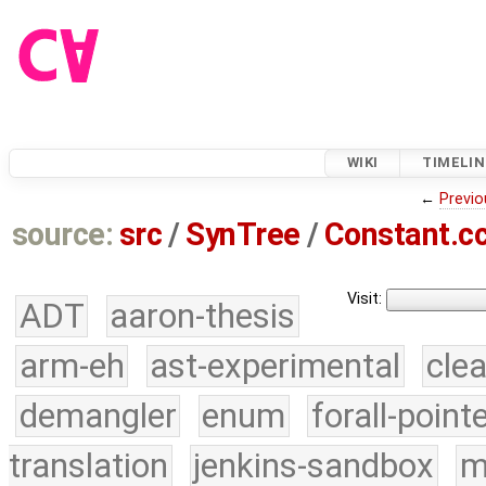
WIKI
TIMELIN
←
Previo
source:
src
/
SynTree
/
Constant.c
Visit:
ADT
aaron-thesis
arm-eh
ast-experimental
cle
demangler
enum
forall-point
translation
jenkins-sandbox
m