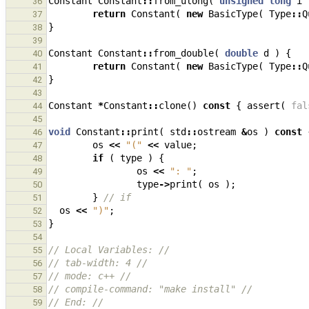
Constant
Constant
::
from_ulong
(
unsigned
long
i
36
return
Constant
(
new
BasicType
(
Type
::
Q
37
}
38
39
Constant
Constant
::
from_double
(
double
d
)
{
40
return
Constant
(
new
BasicType
(
Type
::
Q
41
}
42
43
Constant
*
Constant
::
clone
()
const
{
assert
(
fal
44
45
void
Constant
::
print
(
std
::
ostream
&
os
)
const
46
os
<<
"("
<<
value
;
47
if
(
type
)
{
48
os
<<
": "
;
49
type
->
print
(
os
);
50
}
// if
51
os
<<
")"
;
52
}
53
54
// Local Variables: //
55
// tab-width: 4 //
56
// mode: c++ //
57
// compile-command: "make install" //
58
// End: //
59